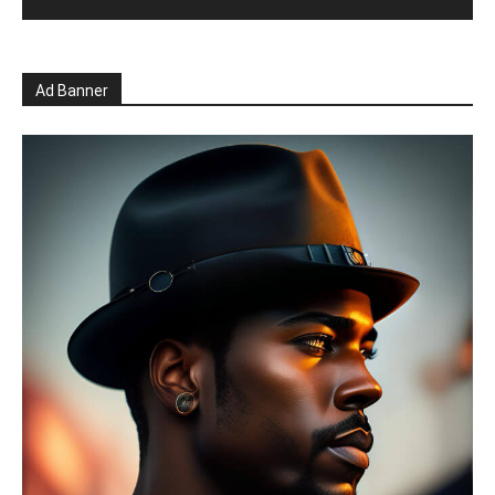
Ad Banner