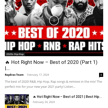
2020s Hip-Hop
🔥 Hot Right Now – Best of 2020 (Part 1)
|...
RapEras Team
-
February 17, 2024
0
The best of 2020! R&B, Hip Hop, Rap songs & remixes in the mix! The
perfect mix for your new year 2021 party! Listen...
🔥 Hot Right Now – Best of 2021 | Best Hip...
February 24, 2024