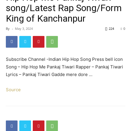
song/Latest Rap Song/Form
King of Kanchanpur
By
-
May 3, 2024
224
0
Subscribe Channel -Indian Hip Hop Song Press bell icon
Song – Hip Hop Me Pankaj Tiwari Rapper – Pankaj Tiwari
Lyrics – Pankaj Tiwari Gadde mere dore …
Source