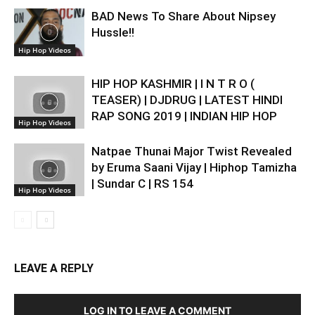
BAD News To Share About Nipsey
Hussle!!
Hip Hop Videos
HIP HOP KASHMIR | I N T R O (
TEASER) | DJDRUG | LATEST HINDI
RAP SONG 2019 | INDIAN HIP HOP
Hip Hop Videos
Natpae Thunai Major Twist Revealed
by Eruma Saani Vijay | Hiphop Tamizha
| Sundar C | RS 154
Hip Hop Videos
LEAVE A REPLY
LOG IN TO LEAVE A COMMENT