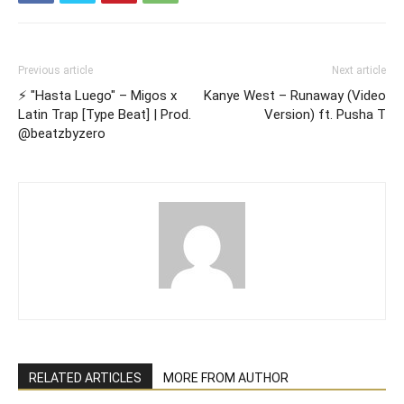
Previous article
Next article
⚡️ "Hasta Luego" – Migos x
Kanye West – Runaway (Video
Latin Trap [Type Beat] | Prod.
Version) ft. Pusha T
@beatzbyzero
RELATED ARTICLES
MORE FROM AUTHOR