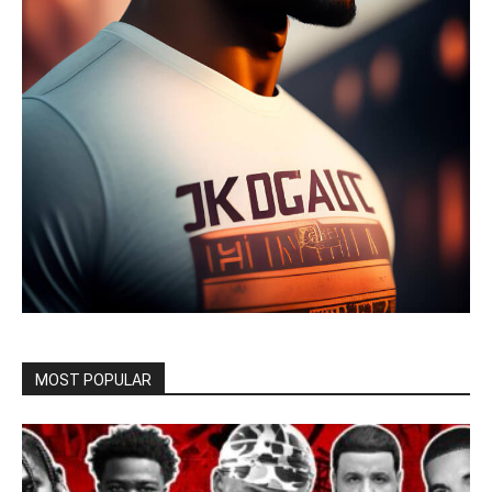
MOST POPULAR