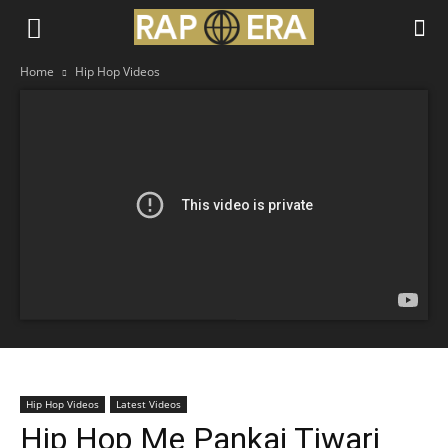
Home
Hip Hop Videos
Hip Hop Videos
Latest Videos
Hip Hop Me Pankaj Tiwari