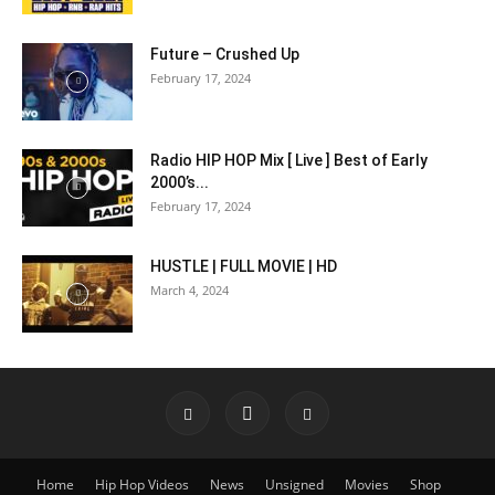
Future – Crushed Up
February 17, 2024
Radio HIP HOP Mix [ Live ] Best of Early
2000’s...
February 17, 2024
HUSTLE | FULL MOVIE | HD
March 4, 2024
Home
Hip Hop Videos
News
Unsigned
Movies
Shop