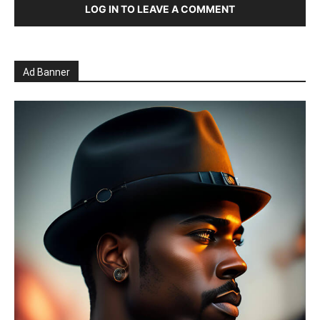
LOG IN TO LEAVE A COMMENT
Ad Banner