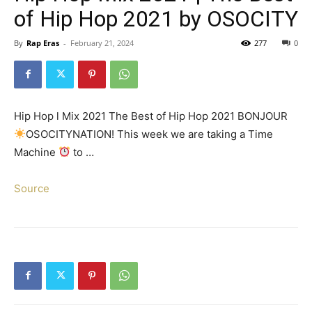
of Hip Hop 2021 by OSOCITY
By
Rap Eras
-
February 21, 2024
277
0
Hip Hop l Mix 2021 The Best of Hip Hop 2021 BONJOUR
OSOCITYNATION! This week we are taking a Time
Machine
to …
Source