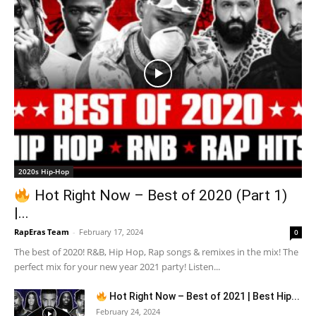
2020s Hip-Hop
Hot Right Now – Best of 2020 (Part 1)
|...
RapEras Team
-
February 17, 2024
0
The best of 2020! R&B, Hip Hop, Rap songs & remixes in the mix! The
perfect mix for your new year 2021 party! Listen...
Hot Right Now – Best of 2021 | Best Hip...
February 24, 2024