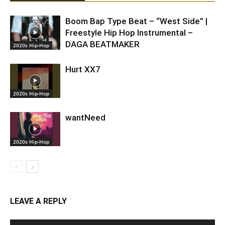
Boom Bap Type Beat – “West Side” |
Freestyle Hip Hop Instrumental –
DAGA BEATMAKER
2020s Hip-Hop
Hurt XX7
2020s Hip-Hop
wantNeed
2020s Hip-Hop
LEAVE A REPLY