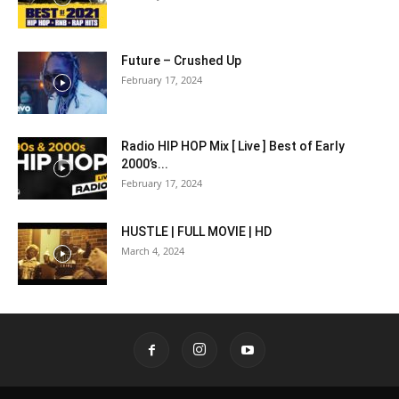
Future – Crushed Up
February 17, 2024
Radio HIP HOP Mix [ Live ] Best of Early
2000’s...
February 17, 2024
HUSTLE | FULL MOVIE | HD
March 4, 2024