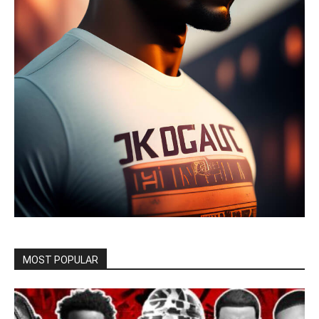
MOST POPULAR