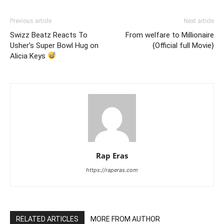
Previous article
Next article
Swizz Beatz Reacts To
From welfare to Millionaire
Usher’s Super Bowl Hug on
{Official full Movie}
Alicia Keys
Rap Eras
https://raperas.com
RELATED ARTICLES
MORE FROM AUTHOR