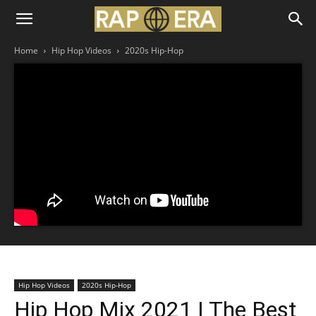
Home
Hip Hop Videos
2020s Hip-Hop
Hip Hop Videos
2020s Hip-Hop
Hip Hop Mix 2021 | The Best