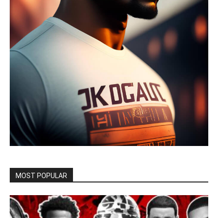
MOST POPULAR