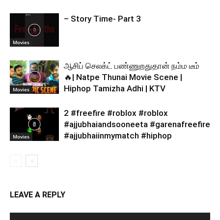
– Story Time- Part 3
Movies
ஆசிப் செலக்ட் பண்ணுறதுதான் நம்ம டீம்
🔥| Natpe Thunai Movie Scene |
Hiphop Tamizha Adhi | KTV
Movies
2 #freefire #roblox #roblox
#ajjubhaiandsooneeta #garenafreefire
#ajjubhaiinmymatch #hiphop
Movies
LEAVE A REPLY