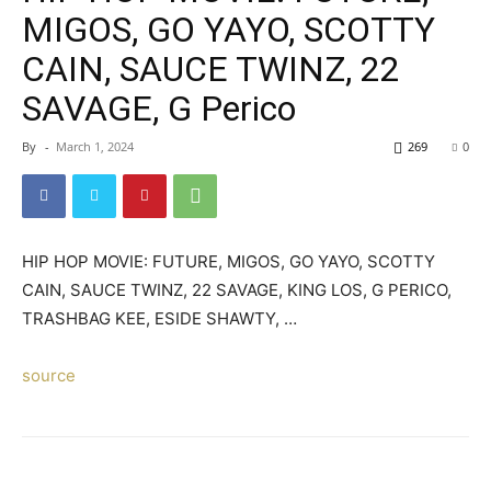
MIGOS, GO YAYO, SCOTTY
CAIN, SAUCE TWINZ, 22
SAVAGE, G Perico
By
-
March 1, 2024
269
0
HIP HOP MOVIE: FUTURE, MIGOS, GO YAYO, SCOTTY
CAIN, SAUCE TWINZ, 22 SAVAGE, KING LOS, G PERICO,
TRASHBAG KEE, ESIDE SHAWTY, …
source