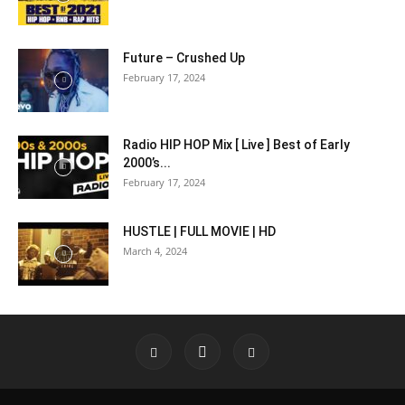
Future – Crushed Up
February 17, 2024
Radio HIP HOP Mix [ Live ] Best of Early
2000’s...
February 17, 2024
HUSTLE | FULL MOVIE | HD
March 4, 2024