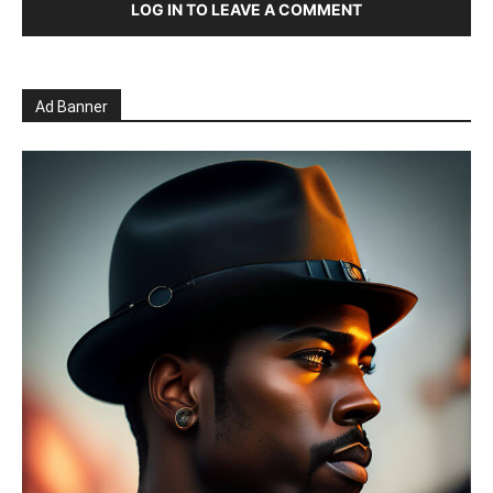
LOG IN TO LEAVE A COMMENT
Ad Banner