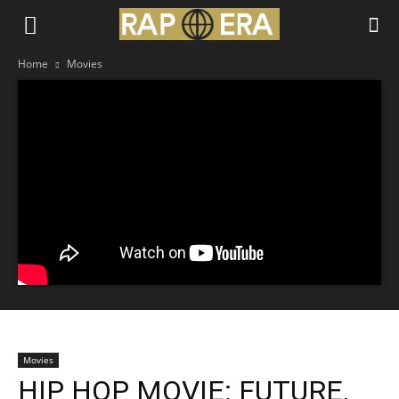
Home
Movies
Movies
HIP HOP MOVIE: FUTURE,