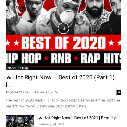
2020s Hip-Hop
🔥 Hot Right Now – Best of 2020 (Part 1)
|...
RapEras Team
-
February 17, 2024
0
The best of 2020! R&B, Hip Hop, Rap songs & remixes in the mix! The
perfect mix for your new year 2021 party! Listen...
🔥 Hot Right Now – Best of 2021 | Best Hip...
February 24, 2024