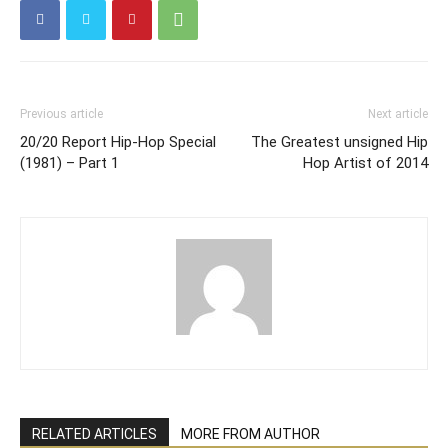
Previous article
Next article
20/20 Report Hip-Hop Special
The Greatest unsigned Hip
(1981) – Part 1
Hop Artist of 2014
RELATED ARTICLES
MORE FROM AUTHOR