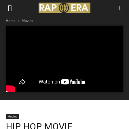
Home
Movies
Movies
HIP HOP MOVIE