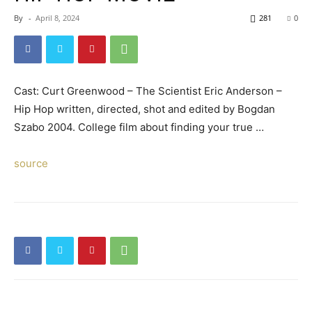
By
-
April 8, 2024
281
0
Cast: Curt Greenwood – The Scientist Eric Anderson –
Hip Hop written, directed, shot and edited by Bogdan
Szabo 2004. College film about finding your true …
source