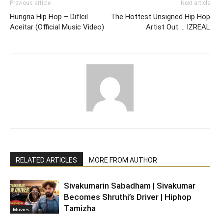
Previous article
Next article
Hungria Hip Hop – Difícil
The Hottest Unsigned Hip Hop
Aceitar (Official Music Video)
Artist Out … IZREAL
RELATED ARTICLES
MORE FROM AUTHOR
Sivakumarin Sabadham | Sivakumar
Becomes Shruthi’s Driver | Hiphop
Tamizha
Movies