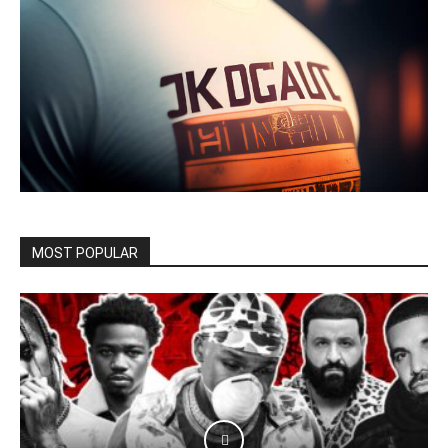
MOST POPULAR