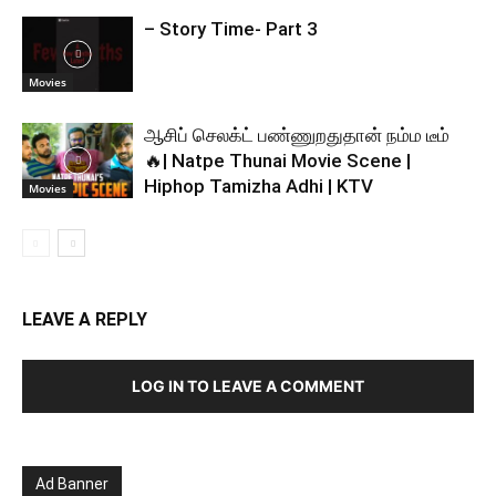
– Story Time- Part 3
Movies
ஆசிப் செலக்ட் பண்ணுறதுதான் நம்ம டீம்
🔥| Natpe Thunai Movie Scene |
Hiphop Tamizha Adhi | KTV
Movies
LEAVE A REPLY
LOG IN TO LEAVE A COMMENT
Ad Banner