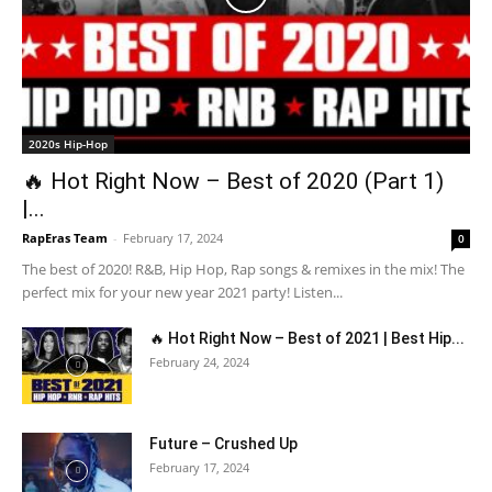
2020s Hip-Hop
🔥 Hot Right Now – Best of 2020 (Part 1)
|...
RapEras Team
-
February 17, 2024
0
The best of 2020! R&B, Hip Hop, Rap songs & remixes in the mix! The
perfect mix for your new year 2021 party! Listen...
🔥 Hot Right Now – Best of 2021 | Best Hip...
February 24, 2024
Future – Crushed Up
February 17, 2024