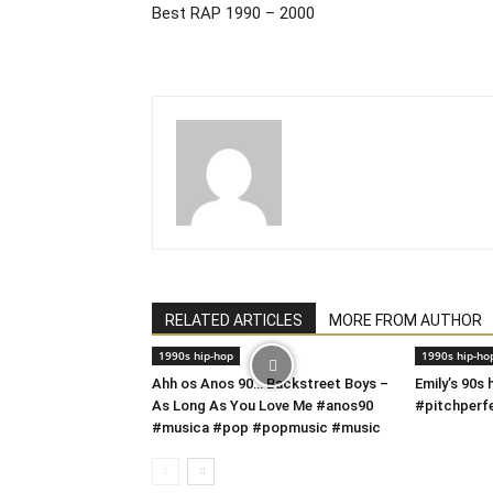
Best RAP 1990 – 2000
RELATED ARTICLES
MORE FROM AUTHOR
1990s hip-hop
1990s hip-ho
Ahh os Anos 90… Backstreet Boys –
Emily’s 90s
As Long As You Love Me #anos90
#pitchperf
#musica #pop #popmusic #music