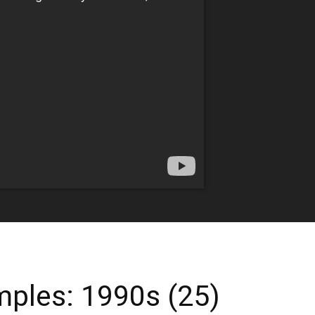
ples: 1990s (25)