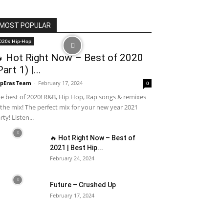
MOST POPULAR
020s Hip-Hop
 Hot Right Now – Best of 2020
Part 1) |...
pEras Team
-
February 17, 2024
0
e best of 2020! R&B, Hip Hop, Rap songs & remixes
 the mix! The perfect mix for your new year 2021
rty! Listen...
🔥 Hot Right Now – Best of
2021 | Best Hip...
February 24, 2024
Future – Crushed Up
February 17, 2024