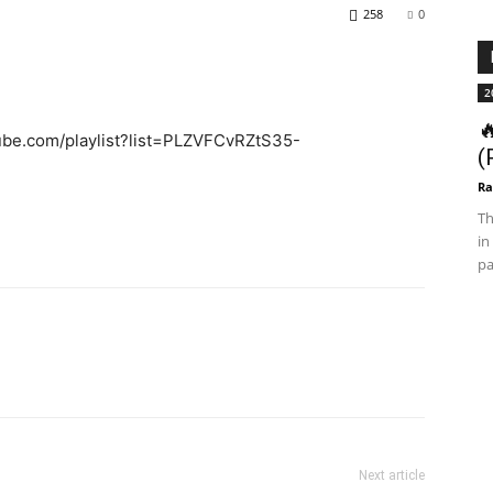
258
0
2

tube.com/playlist?list=PLZVFCvRZtS35-
(
Ra
Th
in
pa
Next article