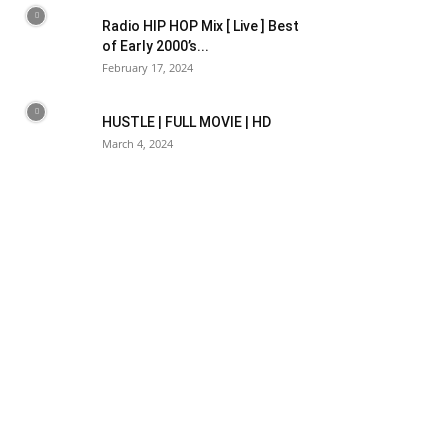
Radio HIP HOP Mix [ Live ] Best
of Early 2000’s...
February 17, 2024
HUSTLE | FULL MOVIE | HD
March 4, 2024