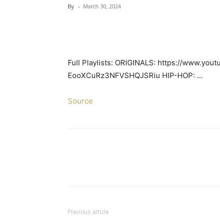
By
-
March 30, 2024
Full Playlists: ORIGINALS: https://www.you
EooXCuRz3NFVSHQJSRiu HIP-HOP: …
Source
Previous article