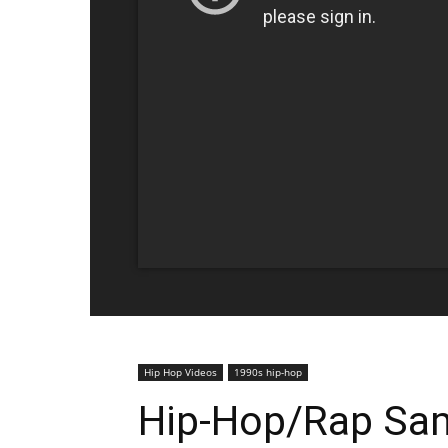
Hip Hop Videos
1990s hip-hop
Hip-Hop/Rap Sam