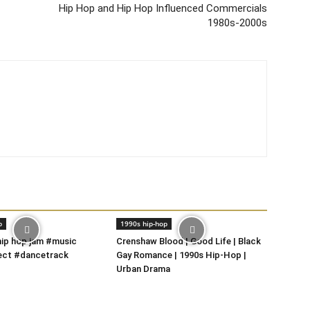
Hip Hop and Hip Hop Influenced Commercials
1980s-2000s
p
1990s hip-hop
 hip hop jam #music
Crenshaw Blood | Good Life | Black
ect #dancetrack
Gay Romance | 1990s Hip-Hop |
Urban Drama