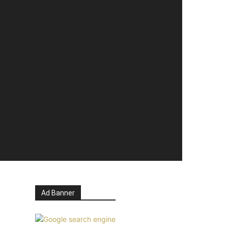
Ad Banner