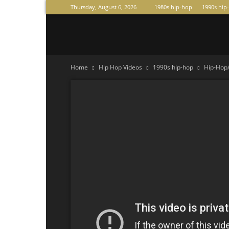
Thursday, August 6, 2026
1980s hip-hop
1990s hip
Raperas
Home
Hip Hop Videos
1990s hip-hop
Hip-Hop/