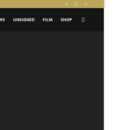
WS
UNSIGNED
FILM
SHOP