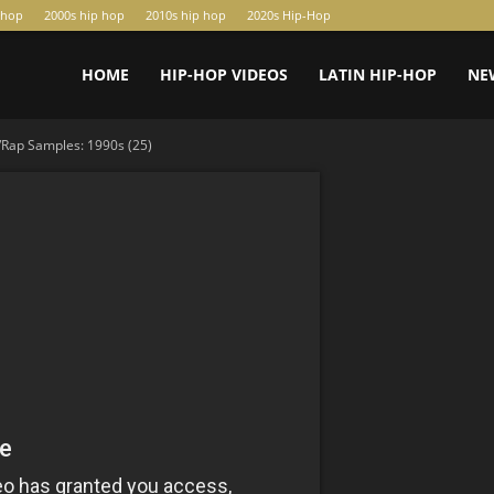
-hop
2000s hip hop
2010s hip hop
2020s Hip-Hop
HOME
HIP-HOP VIDEOS
LATIN HIP-HOP
NE
Rap Samples: 1990s (25)