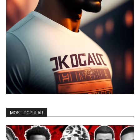
MOST POPULAR