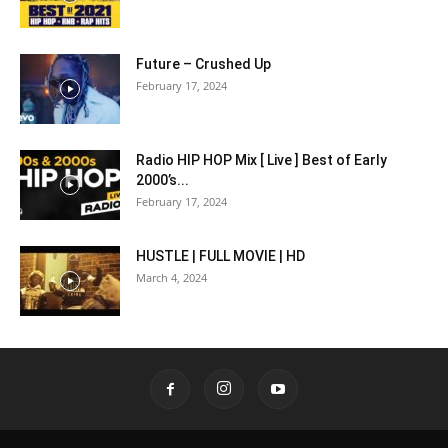
Future – Crushed Up
February 17, 2024
Radio HIP HOP Mix [ Live ] Best of Early
2000’s...
February 17, 2024
HUSTLE | FULL MOVIE | HD
March 4, 2024