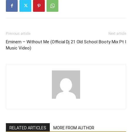
Previous article
Next article
Eminem – Without Me (Official
Dj 21 Old School Booty Mix Pt I
Music Video)
RELATED ARTICLES
MORE FROM AUTHOR