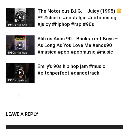
​The Notorious B.I.G. – Juicy (1995)
#shorts #nostalgic #notoriusbig
#juicy #hiphop #rap #90s
1990s hip-hop
Ahh os Anos 90… Backstreet Boys –
As Long As You Love Me #anos90
#musica #pop #popmusic #music
1990s hip-hop
Emily’s 90s hip hop jam #music
#pitchperfect #dancetrack
1990s hip-hop
LEAVE A REPLY