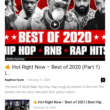
2020s Hip-Hop
Hot Right Now – Best of 2020 (Part 1)
|...
RapEras Team
-
February 17, 2024
0
The best of 2020! R&B, Hip Hop, Rap songs & remixes in the mix! The
perfect mix for your new year 2021 party! Listen...
Hot Right Now – Best of 2021 | Best Hip...
February 24, 2024