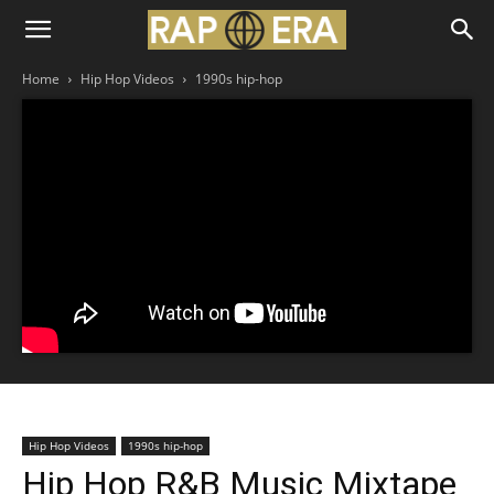
Home
Hip Hop Videos
1990s hip-hop
Hip Hop Videos
1990s hip-hop
Hip Hop R&B Music Mixtape