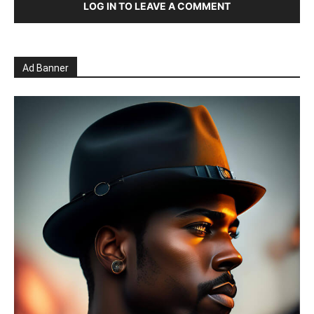
LOG IN TO LEAVE A COMMENT
Ad Banner