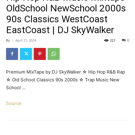
OldSchool NewSchool 2000s
90s Classics WestCoast
EastCoast | DJ SkyWalker
By
-
April 21, 2024
221
0
Premium MixTape by DJ SkyWalker ☆ Hip Hop R&B Rap
☆ Old School Classics 90s 2000s ☆ Trap Music New
School …
Source