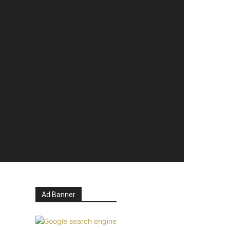
Ad Banner