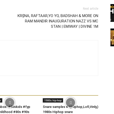
Next article
KR$NA, RAFTAAR,YO YO, BADSHAH & MORE ON
RAM MANDIR INAUGURATION NAZZ VS MC
STAN | EMIWAY | DIVINE 1M
p
1980s hip-hop
box! #90skids #fyp
Snare samples #1(Hiphop,Lofi,Vinly,)
hildhood #80s #90s
1980s Hiphop snare