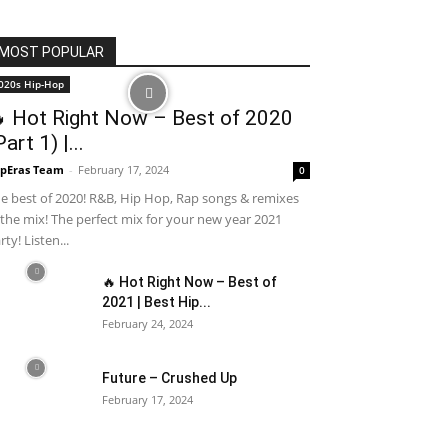
MOST POPULAR
020s Hip-Hop
 Hot Right Now – Best of 2020
Part 1) |...
pEras Team
-
February 17, 2024
0
e best of 2020! R&B, Hip Hop, Rap songs & remixes
 the mix! The perfect mix for your new year 2021
rty! Listen...
🔥 Hot Right Now – Best of
2021 | Best Hip...
February 24, 2024
Future – Crushed Up
February 17, 2024