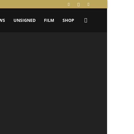
WS
UNSIGNED
FILM
SHOP