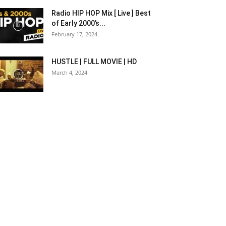
Radio HIP HOP Mix [ Live ] Best
of Early 2000’s...
February 17, 2024
HUSTLE | FULL MOVIE | HD
March 4, 2024