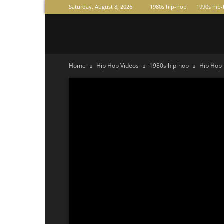
Saturday, August 8, 2026
1980s hip-hop
1990s hip
Raperas
Home
Hip Hop Videos
1980s hip-hop
Hip Hop 