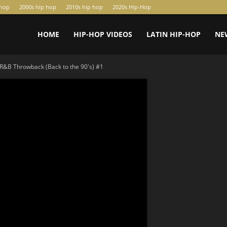
-hop
2000s hip hop
2010s hip hop
2020s Hip-Hop
HOME
HIP-HOP VIDEOS
LATIN HIP-HOP
NE
R&B Throwback (Back to the 90's) #1