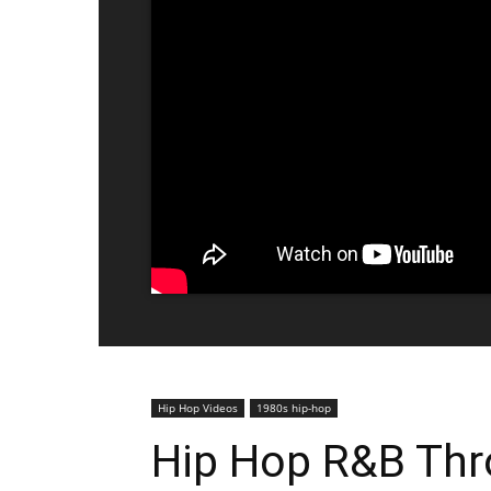
Hip Hop Videos
1980s hip-hop
Hip Hop R&B Thr