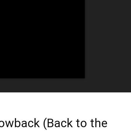
owback (Back to the