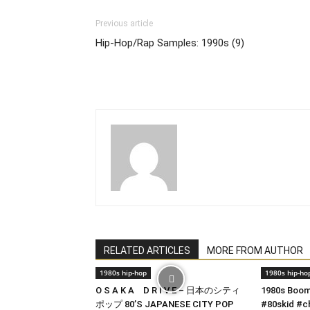
Previous article
Hip-Hop/Rap Samples: 1990s (9)
RELATED ARTICLES
MORE FROM AUTHOR
1980s hip-hop
1980s hip-ho
O S A K A D R I V E – 日本のシティ
1980s Boom
ポップ 80’S JAPANESE CITY POP
#80skid #c