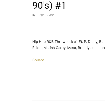
90's) #1
By
-
April 1, 2024
Hip Hop R&B Throwback #1 Ft. P. Diddy, Bu
Elliott, Mariah Carey, Masa, Brandy and mo
Source