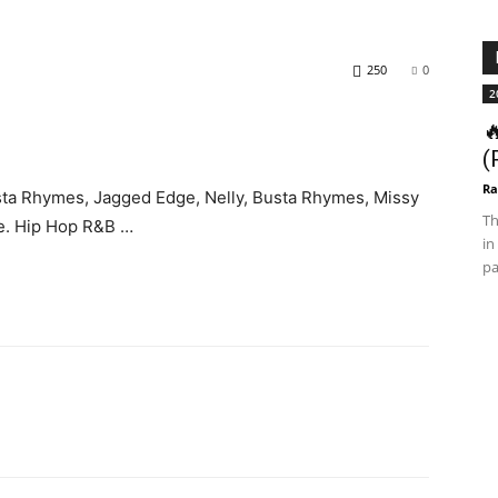
250
0
2

(
Ra
sta Rhymes, Jagged Edge, Nelly, Busta Rhymes, Missy
Th
re. Hip Hop R&B …
in
pa