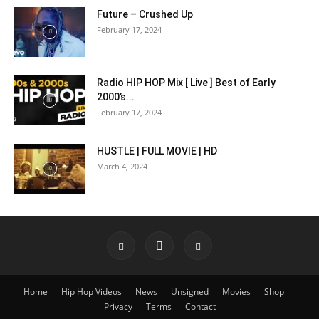
Future – Crushed Up
February 17, 2024
Radio HIP HOP Mix [ Live ] Best of Early
2000’s...
February 17, 2024
HUSTLE | FULL MOVIE | HD
March 4, 2024
Home
Hip Hop Videos
News
Unsigned
Movies
Shop
Privacy
Terms
Contact