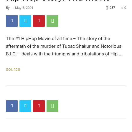
By
-
May 5, 2024
257
0
The #1 HipHop Movie of all time – The story of the
aftermath of the murder of Tupac Shakur and Notorious
B.I.G. – deals with the triumphs and tribulations of Hip …
source