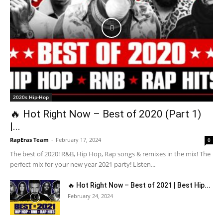
2020s Hip-Hop
🔥 Hot Right Now – Best of 2020 (Part 1)
|...
RapEras Team
-
February 17, 2024
0
The best of 2020! R&B, Hip Hop, Rap songs & remixes in the mix! The
perfect mix for your new year 2021 party! Listen...
🔥 Hot Right Now – Best of 2021 | Best Hip...
February 24, 2024