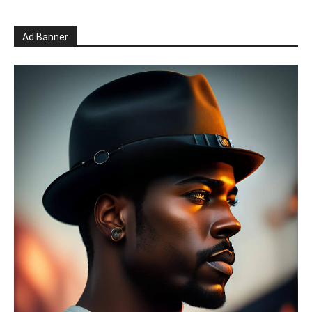
Ad Banner