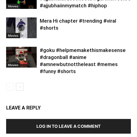
#ajjubhaiinmymatch #hiphop
Movies
Mera Hi chapter #trending #viral
#shorts
Movies
#goku #helpmemakethismakesense
#dragonball #anime
#amnewbutnottheleast #memes
Movies
#funny #shorts
LEAVE A REPLY
LOG IN TO LEAVE A COMMENT