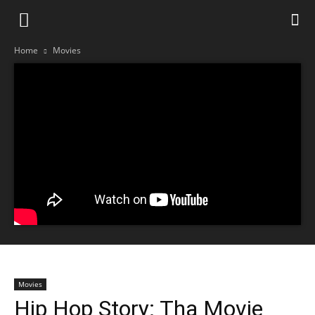
Home
Movies
Movies
Hip Hop Story: Tha Movie