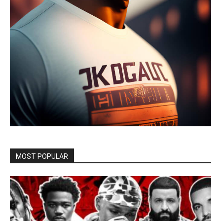
MOST POPULAR