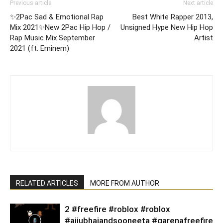
Previous article
Next article
✨2Pac Sad & Emotional Rap
Best White Rapper 2013,
Mix 2021✨New 2Pac Hip Hop /
Unsigned Hype New Hip Hop
Rap Music Mix September
Artist
2021 (ft. Eminem)
RELATED ARTICLES
MORE FROM AUTHOR
2 #freefire #roblox #roblox
#ajjubhaiandsooneeta #garenafreefire