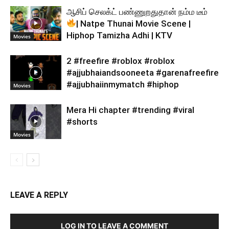
ஆசிப் செலக்ட் பண்ணுறதுதான் நம்ம டீம்
| Natpe Thunai Movie Scene |
Hiphop Tamizha Adhi | KTV
Movies
2 #freefire #roblox #roblox
#ajjubhaiandsooneeta #garenafreefire
#ajjubhaiinmymatch #hiphop
Movies
Mera Hi chapter #trending #viral
#shorts
Movies
LEAVE A REPLY
LOG IN TO LEAVE A COMMENT