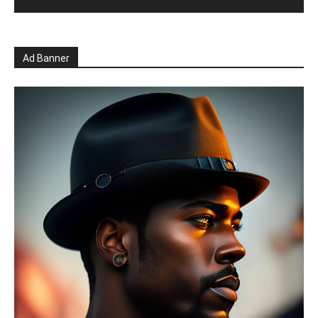
Ad Banner