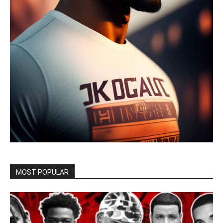
MOST POPULAR