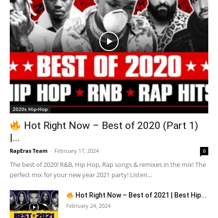
2020s Hip-Hop
Hot Right Now – Best of 2020 (Part 1)
|...
RapEras Team
-
February 17, 2024
0
The best of 2020! R&B, Hip Hop, Rap songs & remixes in the mix! The
perfect mix for your new year 2021 party! Listen...
Hot Right Now – Best of 2021 | Best Hip...
February 24, 2024