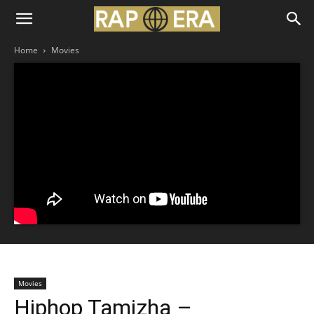
Home
Movies
Movies
Hiphop Tamizha –