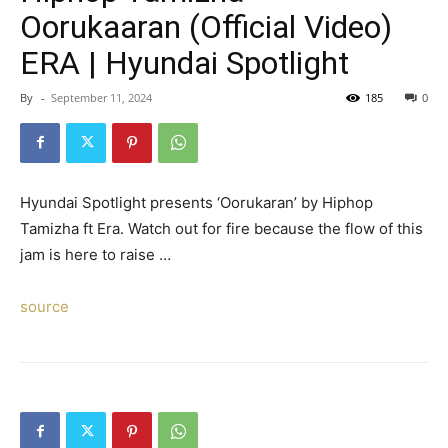
Oorukaaran (Official Video)
ERA | Hyundai Spotlight
By
-
September 11, 2024
185
0
Hyundai Spotlight presents ‘Oorukaran’ by Hiphop
Tamizha ft Era. Watch out for fire because the flow of this
jam is here to raise …
source