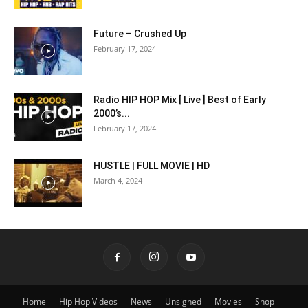
Future – Crushed Up
February 17, 2024
Radio HIP HOP Mix [ Live ] Best of Early
2000’s...
February 17, 2024
HUSTLE | FULL MOVIE | HD
March 4, 2024
Home
Hip Hop Videos
News
Unsigned
Movies
Shop