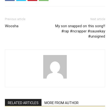
Previous article
Next article
Woosha
My son snapped on this song!!
#rap #ncrapper #sauxekay
#unsigned
RELATED ARTICLES
MORE FROM AUTHOR