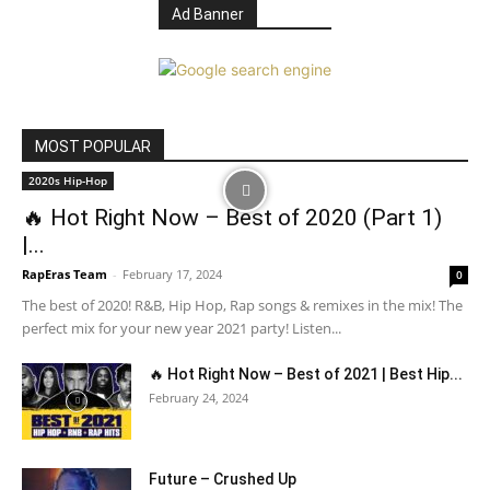
Ad Banner
MOST POPULAR
2020s Hip-Hop
🔥 Hot Right Now – Best of 2020 (Part 1)
|...
RapEras Team
-
February 17, 2024
0
The best of 2020! R&B, Hip Hop, Rap songs & remixes in the mix! The
perfect mix for your new year 2021 party! Listen...
🔥 Hot Right Now – Best of 2021 | Best Hip...
February 24, 2024
Future – Crushed Up