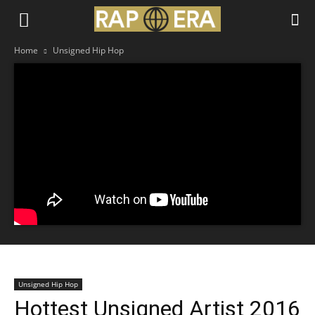
Home
Unsigned Hip Hop
Unsigned Hip Hop
Hottest Unsigned Artist 2016