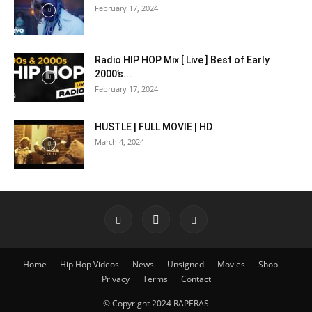
February 17, 2024
Radio HIP HOP Mix [ Live ] Best of Early
2000’s...
February 17, 2024
HUSTLE | FULL MOVIE | HD
March 4, 2024
Home
Hip Hop Videos
News
Unsigned
Movies
Shop
Privacy
Terms
Contact
© Copyright 2024 RAPERAS