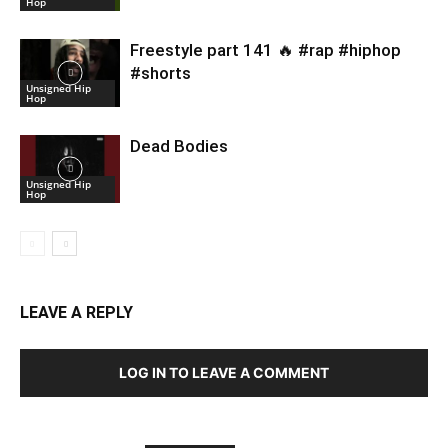
Hop
Freestyle part 141 🔥 #rap #hiphop
#shorts
Unsigned Hip
Hop
Dead Bodies
Unsigned Hip
Hop
LEAVE A REPLY
LOG IN TO LEAVE A COMMENT