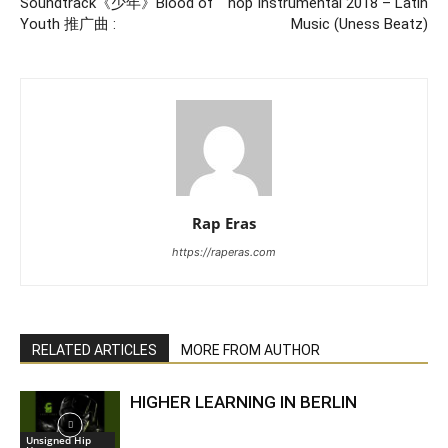
Soundtrack《少年》Blood of
hop Instrumental 2018 – Latin
Youth 推广曲 :
Music (Uness Beatz)
Rap Eras
https://raperas.com
RELATED ARTICLES
MORE FROM AUTHOR
HIGHER LEARNING IN BERLIN
Unsigned Hip