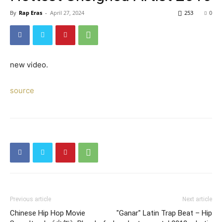
By
Rap Eras
-
April 27, 2024
253
0
new video.
source
Previous article
Next article
Chinese Hip Hop Movie
"Ganar" Latin Trap Beat – Hip