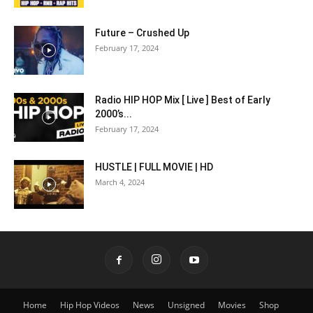
Future – Crushed Up
February 17, 2024
Radio HIP HOP Mix [ Live ] Best of Early
2000’s...
February 17, 2024
HUSTLE | FULL MOVIE | HD
March 4, 2024
Home
Hip Hop Videos
News
Unsigned
Movies
Shop