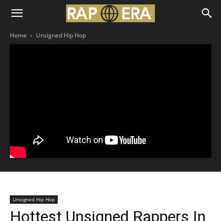
Home
Unsigned Hip Hop
Unsigned Hip Hop
Hottest Unsigned Rappers In