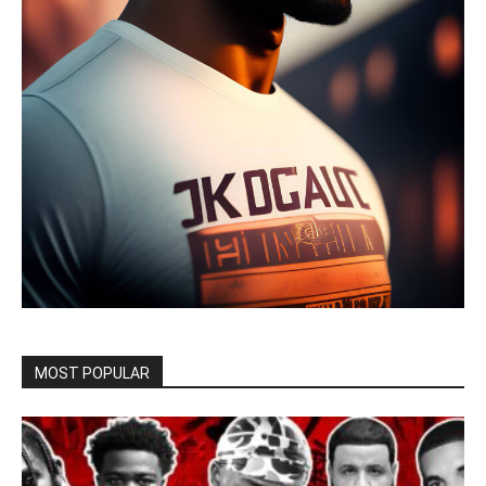
MOST POPULAR