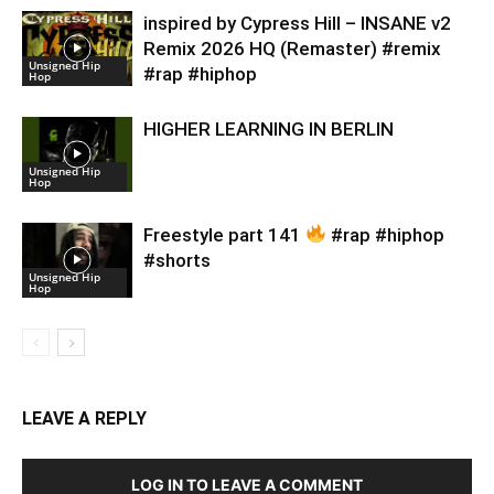
inspired by Cypress Hill – INSANE v2
Remix 2026 HQ (Remaster) #remix
Unsigned Hip
#rap #hiphop
Hop
HIGHER LEARNING IN BERLIN
Unsigned Hip
Hop
Freestyle part 141
#rap #hiphop
#shorts
Unsigned Hip
Hop
LEAVE A REPLY
LOG IN TO LEAVE A COMMENT