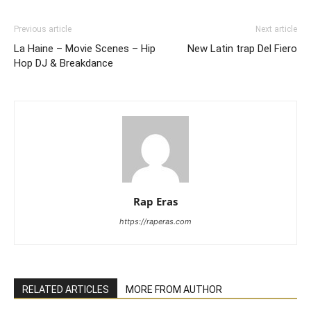
Previous article
Next article
La Haine – Movie Scenes – Hip
New Latin trap Del Fiero
Hop DJ & Breakdance
Rap Eras
https://raperas.com
RELATED ARTICLES
MORE FROM AUTHOR