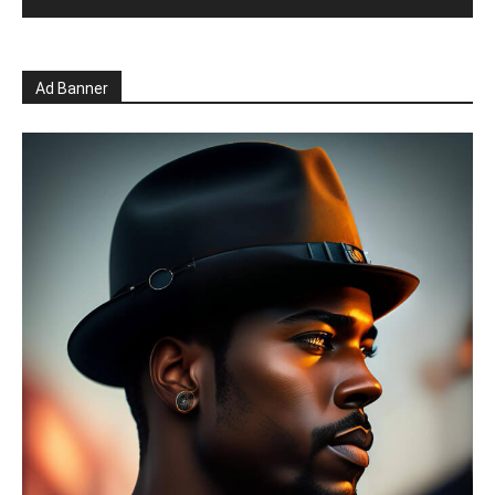
Ad Banner