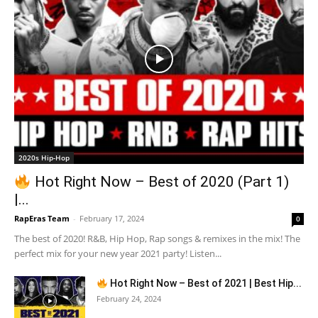
2020s Hip-Hop
Hot Right Now – Best of 2020 (Part 1)
|...
RapEras Team
-
February 17, 2024
0
The best of 2020! R&B, Hip Hop, Rap songs & remixes in the mix! The
perfect mix for your new year 2021 party! Listen...
Hot Right Now – Best of 2021 | Best Hip...
February 24, 2024