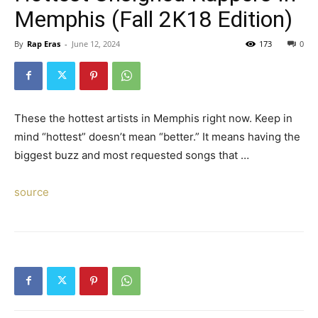
Memphis (Fall 2K18 Edition)
By
Rap Eras
-
June 12, 2024
173
0
These the hottest artists in Memphis right now. Keep in
mind “hottest” doesn’t mean “better.” It means having the
biggest buzz and most requested songs that …
source