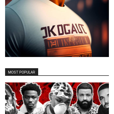
MOST POPULAR