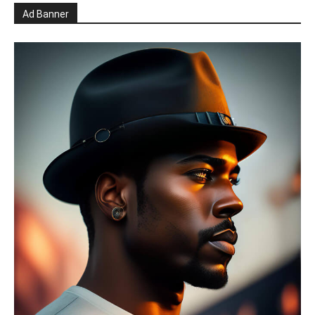
Ad Banner