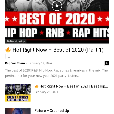
2020s Hip-Hop
Hot Right Now – Best of 2020 (Part 1)
|...
RapEras Team
-
February 17, 2024
0
The best of 2020! R&B, Hip Hop, Rap songs & remixes in the mix! The
perfect mix for your new year 2021 party! Listen...
Hot Right Now – Best of 2021 | Best Hip...
February 24, 2024
Future – Crushed Up