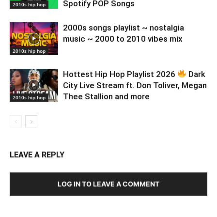
Spotify POP Songs
2010s hip hop
2000s songs playlist ~ nostalgia
music ~ 2000 to 2010 vibes mix
2010s hip hop
Hottest Hip Hop Playlist 2026
Dark
City Live Stream ft. Don Toliver, Megan
Thee Stallion and more
2010s hip hop
LEAVE A REPLY
LOG IN TO LEAVE A COMMENT