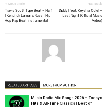
Previous article
Next article
Travis Scott Type Beat – Half
Diddy [feat. Keyshia Cole] –
| Kendrick Lamar x Russ | Hip
Last Night (Official Music
Hop Rap Beat Instrumental
Video)
RELATED ARTICLES
MORE FROM AUTHOR
Music Radio Mix Songs 2026 – Today’s
Hits & All-Time Classics | Best of