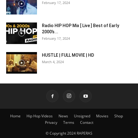
February 17, 2024
Radio HIP HOP Mix [ Live ] Best of Early
2000’s...
February 17, 2024
HUSTLE | FULL MOVIE | HD
March 4, 2024
Home
Hip Hop Videos
News
Unsigned
Movies
Shop
Privacy
Terms
Contact
© Copyright 2024 RAPERAS