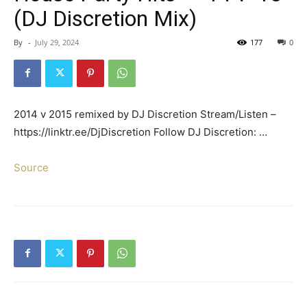
(DJ Discretion Mix)
By
-
July 29, 2024
177
0
2014 v 2015 remixed by DJ Discretion Stream/Listen –
https://linktr.ee/DjDiscretion Follow DJ Discretion: …
Source