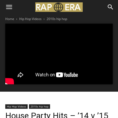
Home
Hip Hop Videos
2010s hip hop
Hip Hop Videos
2010s hip hop
House Party Hits – ’14 v ’15