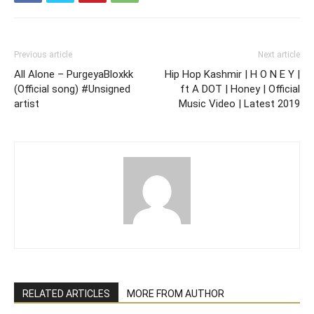
Previous article
Next article
All Alone – PurgeyaBloxkk
Hip Hop Kashmir | H O N E Y |
(Official song) #Unsigned
ft A DOT | Honey | Official
artist
Music Video | Latest 2019
RELATED ARTICLES
MORE FROM AUTHOR