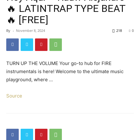
🔥 LATINTRAP TYPE BEAT
🔥 [FREE]
By
-
November 8, 2024
218
0
TURN UP THE VOLUME Your go-to hub for FIRE
instrumentals is here! Welcome to the ultimate music
playground, where …
Source