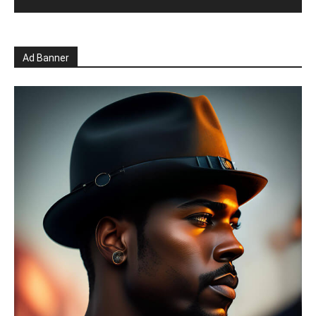
Ad Banner