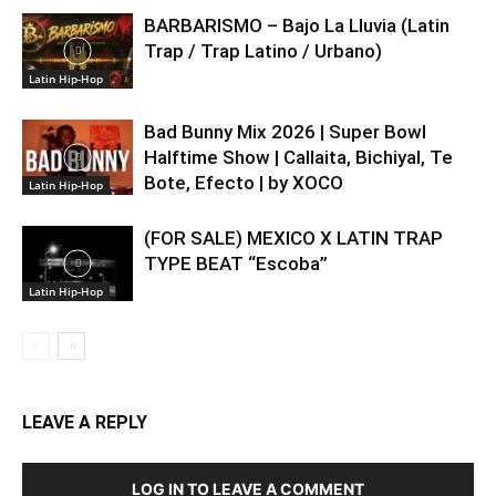
BARBARISMO – Bajo La Lluvia (Latin
Trap / Trap Latino / Urbano)
Latin Hip-Hop
Bad Bunny Mix 2026 | Super Bowl
Halftime Show | Callaita, Bichiyal, Te
Bote, Efecto | by XOCO
Latin Hip-Hop
(FOR SALE) MEXICO X LATIN TRAP
TYPE BEAT “Escoba”
Latin Hip-Hop
LEAVE A REPLY
LOG IN TO LEAVE A COMMENT