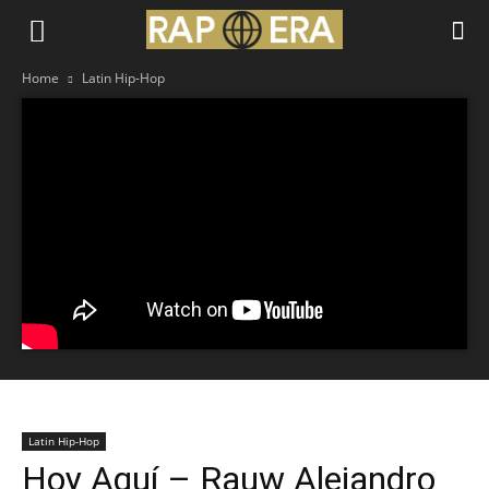
Home
Latin Hip-Hop
Latin Hip-Hop
Hoy Aquí – Rauw Alejandro