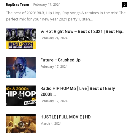
RapEras Team
-
February 17, 2024
0
The best of 2020! R&B, Hip Hop, Rap songs & remixes in the mix! The
perfect mix for your new year 2021 party! Listen...
🔥 Hot Right Now – Best of 2021 | Best Hip...
February 24, 2024
Future – Crushed Up
February 17, 2024
Radio HIP HOP Mix [ Live ] Best of Early
2000’s...
February 17, 2024
HUSTLE | FULL MOVIE | HD
March 4, 2024