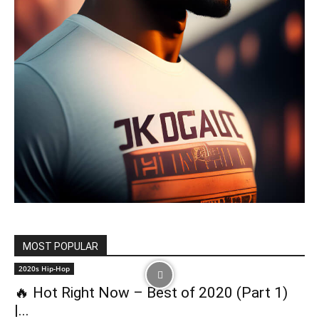
MOST POPULAR
2020s Hip-Hop
🔥 Hot Right Now – Best of 2020 (Part 1)
|...