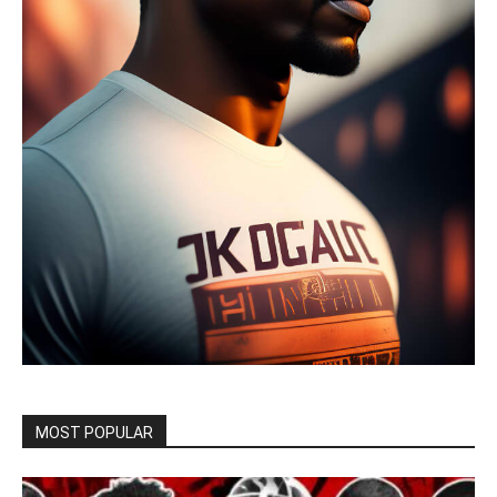
MOST POPULAR