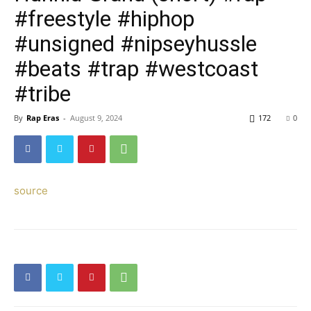
#freestyle #hiphop
#unsigned #nipseyhussle
#beats #trap #westcoast
#tribe
By
Rap Eras
-
August 9, 2024
172
0
source