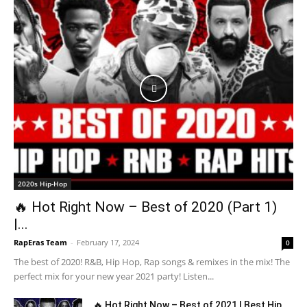
2020s Hip-Hop
🔥 Hot Right Now – Best of 2020 (Part 1)
|...
RapEras Team
-
February 17, 2024
0
The best of 2020! R&B, Hip Hop, Rap songs & remixes in the mix! The
perfect mix for your new year 2021 party! Listen...
🔥 Hot Right Now – Best of 2021 | Best Hip...