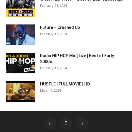
February 24, 2024
Future – Crushed Up
February 17, 2024
Radio HIP HOP Mix [ Live ] Best of Early
2000’s...
February 17, 2024
HUSTLE | FULL MOVIE | HD
March 4, 2024