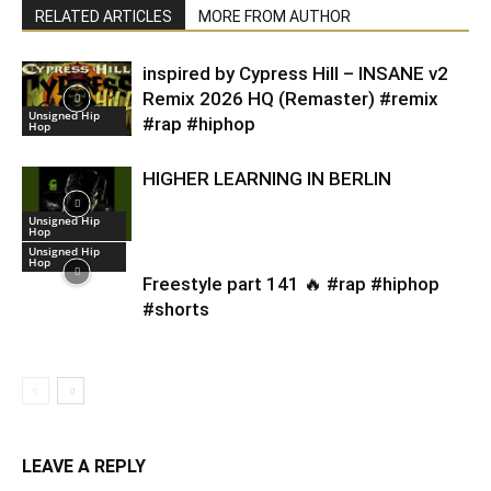
RELATED ARTICLES
MORE FROM AUTHOR
inspired by Cypress Hill – INSANE v2
Remix 2026 HQ (Remaster) #remix
Unsigned Hip
#rap #hiphop
Hop
HIGHER LEARNING IN BERLIN
Unsigned Hip
Hop
Unsigned Hip
Hop
Freestyle part 141 🔥 #rap #hiphop
#shorts
LEAVE A REPLY