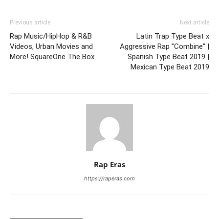
Previous article
Next article
Rap Music/HipHop & R&B
Latin Trap Type Beat x
Videos, Urban Movies and
Aggressive Rap "Combine" |
More! SquareOne The Box
Spanish Type Beat 2019 |
Mexican Type Beat 2019
Rap Eras
https://raperas.com