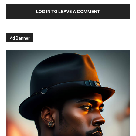
LOG IN TO LEAVE A COMMENT
Ad Banner