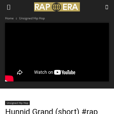
Home
Unsigned Hip Hop
Unsigned Hip Hop
Hunnid Grand (short) #rap