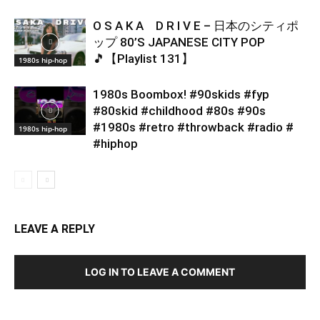
O S A K A D R I V E – 日本のシティポ
ップ 80’S JAPANESE CITY POP
🎵【Playlist 131】
1980s hip-hop
1980s Boombox! #90skids #fyp
#80skid #childhood #80s #90s
#1980s #retro #throwback #radio #
1980s hip-hop
#hiphop
LEAVE A REPLY
LOG IN TO LEAVE A COMMENT