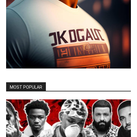
MOST POPULAR