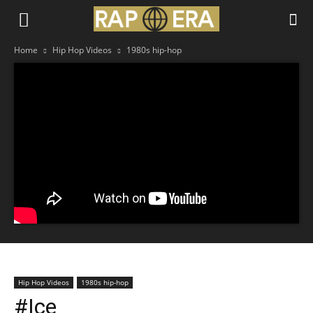
Home
Hip Hop Videos
1980s hip-hop
Hip Hop Videos
1980s hip-hop
#Ice