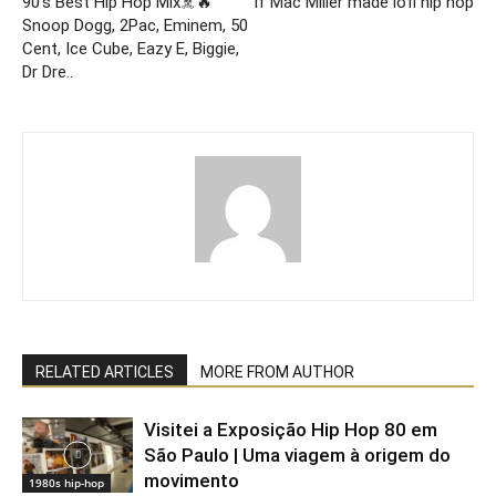
90’s Best Hip Hop Mix☠️🔥
If Mac Miller made lofi hip hop
Snoop Dogg, 2Pac, Eminem, 50
Cent, Ice Cube, Eazy E, Biggie,
Dr Dre..
RELATED ARTICLES
MORE FROM AUTHOR
Visitei a Exposição Hip Hop 80 em
São Paulo | Uma viagem à origem do
movimento
1980s hip-hop