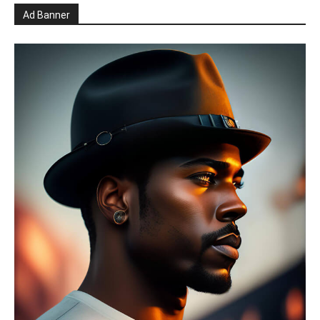
Ad Banner