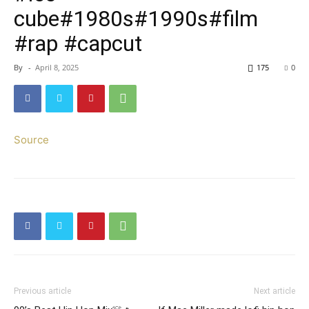
cube#1980s#1990s#film
#rap #capcut
By
-
April 8, 2025
175
0
Source
Previous article
Next article