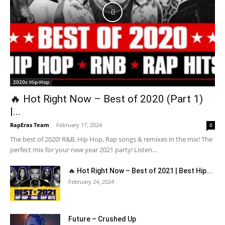
2020s Hip-Hop
🔥 Hot Right Now – Best of 2020 (Part 1)
|...
RapEras Team
-
February 17, 2024
0
The best of 2020! R&B, Hip Hop, Rap songs & remixes in the mix! The
perfect mix for your new year 2021 party! Listen...
🔥 Hot Right Now – Best of 2021 | Best Hip...
February 24, 2024
Future – Crushed Up