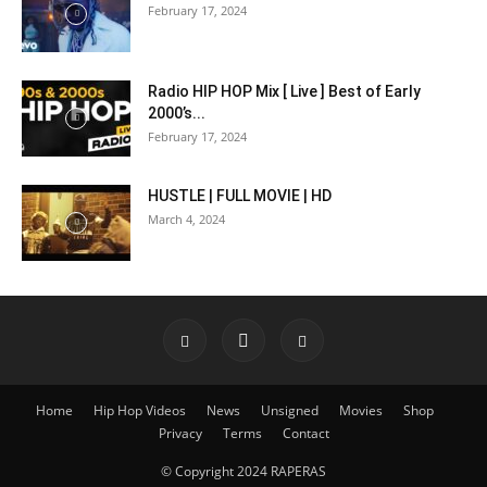
February 17, 2024
Radio HIP HOP Mix [ Live ] Best of Early
2000’s...
February 17, 2024
HUSTLE | FULL MOVIE | HD
March 4, 2024
Home
Hip Hop Videos
News
Unsigned
Movies
Shop
Privacy
Terms
Contact
© Copyright 2024 RAPERAS