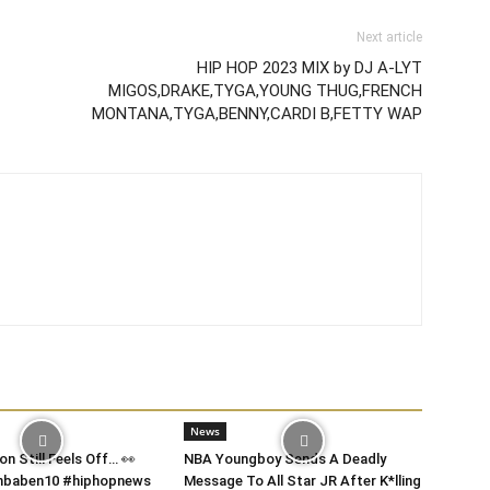
Next article
HIP HOP 2023 MIX by DJ A-LYT
MIGOS,DRAKE,TYGA,YOUNG THUG,FRENCH
MONTANA,TYGA,BENNY,CARDI B,FETTY WAP
News
on Still Feels Off… 👀
NBA Youngboy Sends A Deadly
 #nbaben10 #hiphopnews
Message To All Star JR After K*lling