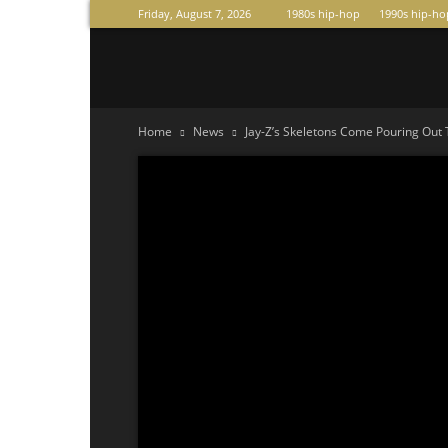
Friday, August 7, 2026
1980s hip-hop
1990s hip-ho
Raperas
Home
News
Jay-Z’s Skeletons Come Pouring Out 