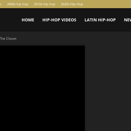
p
2000s hip hop
2010s hip hop
2020s Hip-Hop
HOME
HIP-HOP VIDEOS
LATIN HIP-HOP
NE
The Closet