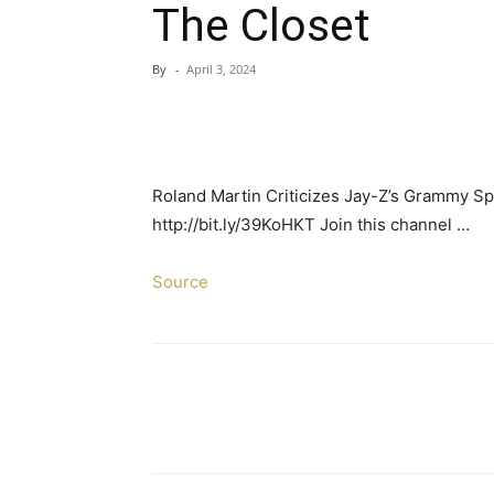
The Closet
By
-
April 3, 2024
Roland Martin Criticizes Jay-Z’s Grammy 
http://bit.ly/39KoHKT Join this channel …
Source