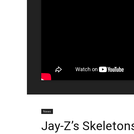
News
Jay-Z’s Skeleto