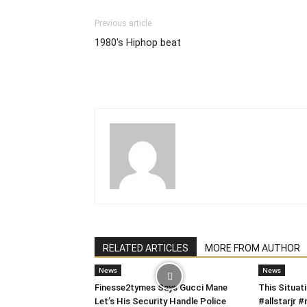
Previous article
1980's Hiphop beat
RELATED ARTICLES
MORE FROM AUTHOR
News
News
Finesse2tymes Says Gucci Mane
This Situati
Let’s His Security Handle Police
#allstarjr