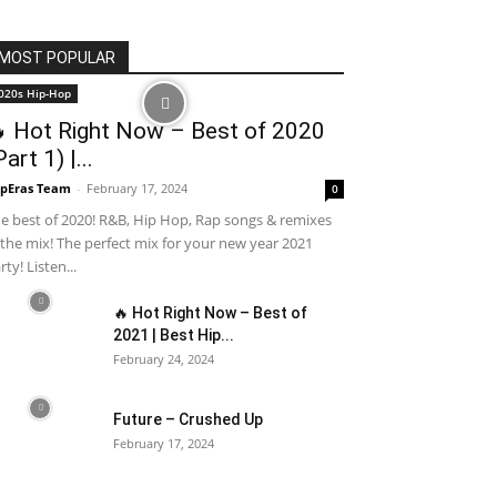
MOST POPULAR
020s Hip-Hop
 Hot Right Now – Best of 2020
Part 1) |...
pEras Team
-
February 17, 2024
0
e best of 2020! R&B, Hip Hop, Rap songs & remixes
 the mix! The perfect mix for your new year 2021
rty! Listen...
🔥 Hot Right Now – Best of
2021 | Best Hip...
February 24, 2024
Future – Crushed Up
February 17, 2024