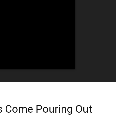
ns Come Pouring Out