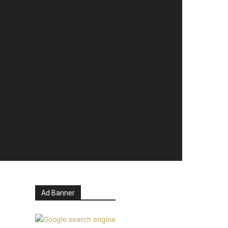
Ad Banner