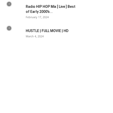
Radio HIP HOP Mix [ Live ] Best
of Early 2000’s...
February 17, 2024
HUSTLE | FULL MOVIE | HD
March 4, 2024