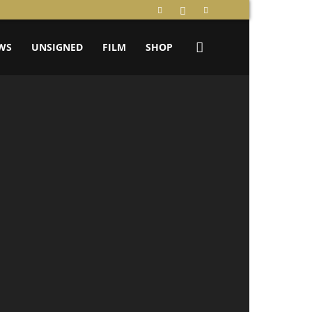
WS
UNSIGNED
FILM
SHOP