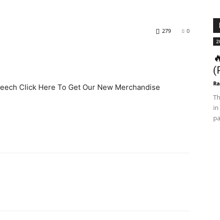
279
0
2

(
Ra
Speech Click Here To Get Our New Merchandise
Th
in
pa