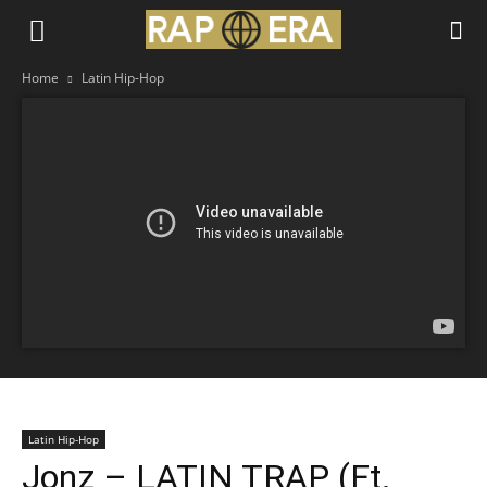
Home
Latin Hip-Hop
Latin Hip-Hop
Jonz – LATIN TRAP (Ft.