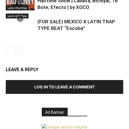
Halftime Show | Callaita, Bichiyal, Te
Bote, Efecto | by XOCO
Latin Hip-Hop
Latin Hip-Hop
(FOR SALE) MEXICO X LATIN TRAP
TYPE BEAT “Escoba”
LEAVE A REPLY
LOG IN TO LEAVE A COMMENT
Ad Banner