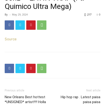
Quimico Ultra Mega)
By
-
May 29, 2024
217
0
Source
Previous article
Next article
New Orleans Best hottest
Hip hop rap . Latest paisa
*UNSIGNED* artist!!!! Holla
paisa paisa