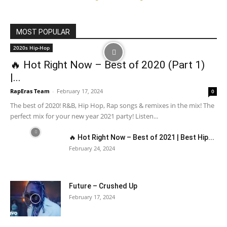
MOST POPULAR
2020s Hip-Hop
🔥 Hot Right Now – Best of 2020 (Part 1)
|...
RapEras Team
-
February 17, 2024
0
The best of 2020! R&B, Hip Hop, Rap songs & remixes in the mix! The
perfect mix for your new year 2021 party! Listen...
🔥 Hot Right Now – Best of 2021 | Best Hip...
February 24, 2024
Future – Crushed Up
February 17, 2024