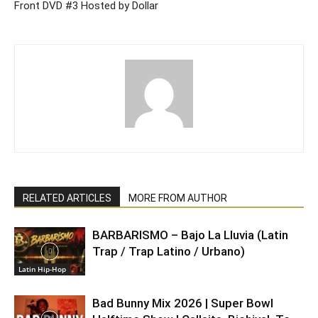
Front DVD #3 Hosted by Dollar
RELATED ARTICLES
MORE FROM AUTHOR
BARBARISMO – Bajo La Lluvia (Latin
Trap / Trap Latino / Urbano)
Latin Hip-Hop
Bad Bunny Mix 2026 | Super Bowl