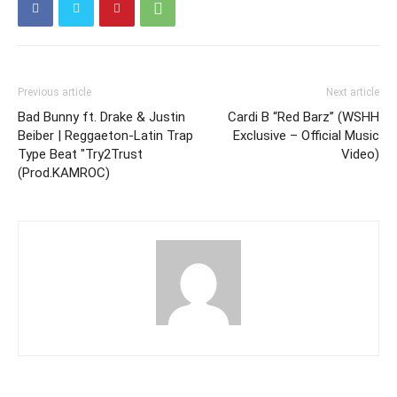
Previous article
Next article
Bad Bunny ft. Drake & Justin
Cardi B “Red Barz” (WSHH
Beiber | Reggaeton-Latin Trap
Exclusive – Official Music
Type Beat "Try2Trust
Video)
(Prod.KAMROC)