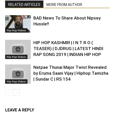
RELATED ARTICLES
MORE FROM AUTHOR
BAD News To Share About Nipsey
Hussle!!
Hip Hop Videos
HIP HOP KASHMIR | I N T R O (
TEASER) | DJDRUG | LATEST HINDI
RAP SONG 2019 | INDIAN HIP HOP
Hip Hop Videos
Natpae Thunai Major Twist Revealed
by Eruma Saani Vijay | Hiphop Tamizha
| Sundar C | RS 154
Hip Hop Videos
LEAVE A REPLY