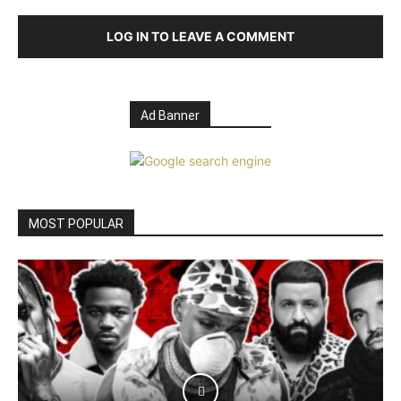
LOG IN TO LEAVE A COMMENT
Ad Banner
MOST POPULAR