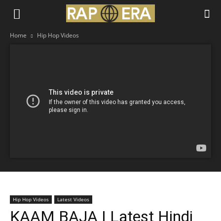
Home
Hip Hop Videos
Hip Hop Videos
Latest Videos
KAAM BAJA | Latest Hindi