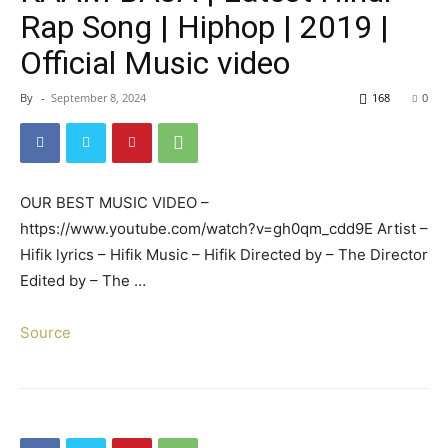
Rap Song | Hiphop | 2019 |
Official Music video
By
-
September 8, 2024
168
0
OUR BEST MUSIC VIDEO –
https://www.youtube.com/watch?v=gh0qm_cdd9E Artist –
Hifik lyrics – Hifik Music – Hifik Directed by – The Director
Edited by – The …
Source