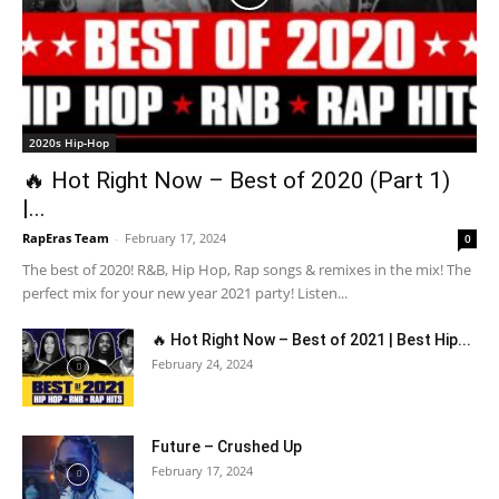
2020s Hip-Hop
🔥 Hot Right Now – Best of 2020 (Part 1)
|...
RapEras Team
-
February 17, 2024
0
The best of 2020! R&B, Hip Hop, Rap songs & remixes in the mix! The
perfect mix for your new year 2021 party! Listen...
🔥 Hot Right Now – Best of 2021 | Best Hip...
February 24, 2024
Future – Crushed Up
February 17, 2024