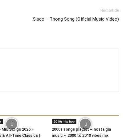
Next article
Sisqo – Thong Song (Official Music Video)
p
2010s hip hop
o Mix Songs 2026 –
2000s songs playlist ~ nostalgia
 & All-Time Classics |
music ~ 2000 to 2010 vibes mix