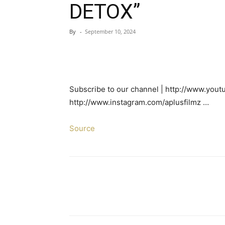
DETOX”
By
-
September 10, 2024
Subscribe to our channel | http://www.yout
http://www.instagram.com/aplusfilmz …
Source