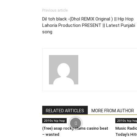
Previous article
Dil toh black -(Dhol REMIX Original ) || Hip Hop
Lahoria Production PRESENT || Latest Punjabi
song
RELATED ARTICLES
MORE FROM AUTHOR
2010s hip hop
2010s hip ho
(free) asap rocky clams casino beat
Music Radi
– wasted
Today’s Hits