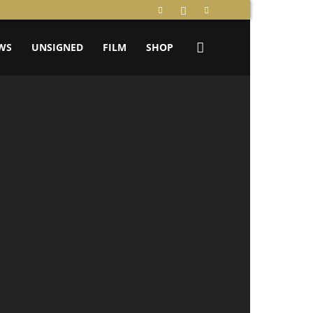
WS
UNSIGNED
FILM
SHOP