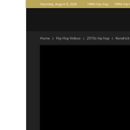
Saturday, August 8, 2026
1980s hip-hop
1990s hip
Raperas
Home
Hip Hop Videos
2010s hip hop
Kendric