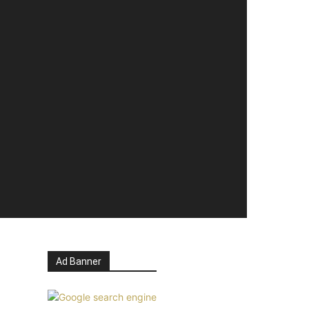
Ad Banner