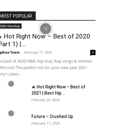
MOST POPULAR
020s Hip-Hop
 Hot Right Now – Best of 2020
Part 1) |...
pEras Team
-
February 17, 2024
0
e best of 2020! R&B, Hip Hop, Rap songs & remixes
 the mix! The perfect mix for your new year 2021
rty! Listen...
🔥 Hot Right Now – Best of
2021 | Best Hip...
February 24, 2024
Future – Crushed Up
February 17, 2024