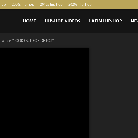
-hop
2000s hip hop
2010s hip hop
2020s Hip-Hop
HOME
HIP-HOP VIDEOS
LATIN HIP-HOP
NE
k Lamar “LOOK OUT FOR DETOX”