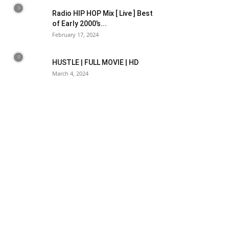
Radio HIP HOP Mix [ Live ] Best
of Early 2000’s...
February 17, 2024
HUSTLE | FULL MOVIE | HD
March 4, 2024