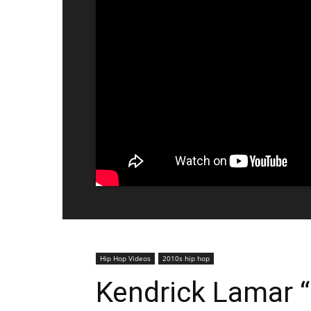
Hip Hop Videos
2010s hip hop
Kendrick Lamar