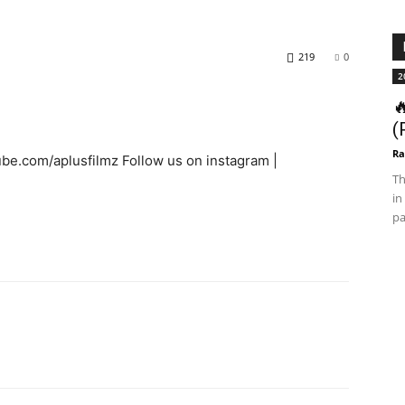
219
0
2

(
Ra
ube.com/aplusfilmz Follow us on instagram |
Th
in
pa