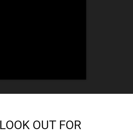
 “LOOK OUT FOR