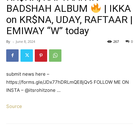
BADSHAH ALBUM
| IKKA
on KR$NA, UDAY, RAFTAAR |
EMIWAY “W” today
By
-
June 8, 2024
267
0
submit news here –
https://forms.gle/JDx77hDRLmQE8jQv5 FOLLOW ME ON
INSTA – @itsrohitzone …
Source