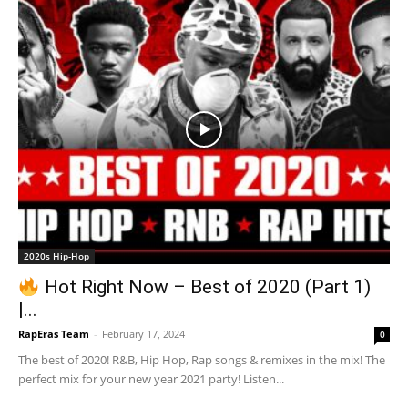
2020s Hip-Hop
Hot Right Now – Best of 2020 (Part 1)
|...
RapEras Team
-
February 17, 2024
0
The best of 2020! R&B, Hip Hop, Rap songs & remixes in the mix! The
perfect mix for your new year 2021 party! Listen...