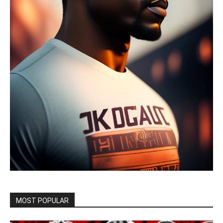
MOST POPULAR