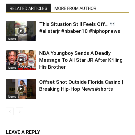
RELATED ARTICLES
MORE FROM AUTHOR
This Situation Still Feels Off…
#allstarjr #nbaben10 #hiphopnews
News
NBA Youngboy Sends A Deadly
Message To All Star JR After K*lling
His Brother
News
Offset Shot Outside Florida Casino |
Breaking Hip-Hop News#shorts
News
LEAVE A REPLY