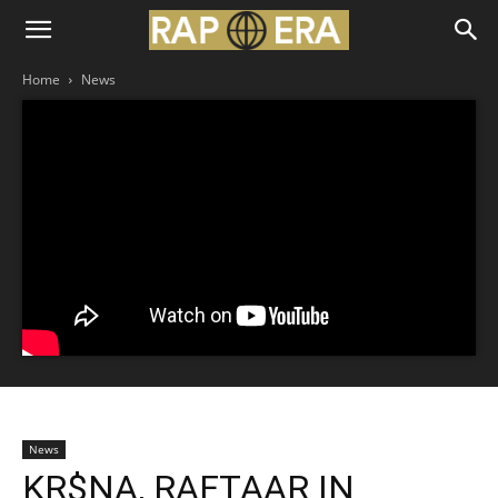
Home
News
News
KR$NA, RAFTAAR IN