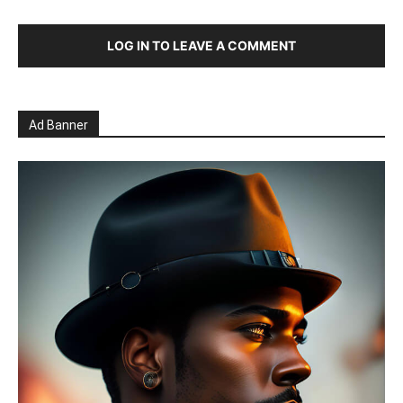
LOG IN TO LEAVE A COMMENT
Ad Banner