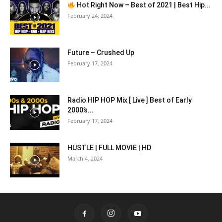
Hot Right Now – Best of 2021 | Best Hip...
February 24, 2024
Future – Crushed Up
February 17, 2024
Radio HIP HOP Mix [ Live ] Best of Early
2000’s...
February 17, 2024
HUSTLE | FULL MOVIE | HD
March 4, 2024