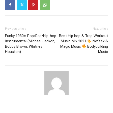
Previous article
Next article
Funky 1980's Pop/Rap/Hip-hop
Best Hip hop & Trap Workout
Instrumental (Michael Jackon,
Music Mix 2021
Neffex &
Bobby Brown, Whitney
Magic Music
Bodybuilding
Houston)
Music