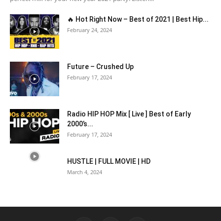
🔥 Hot Right Now – Best of 2021 | Best Hip...
February 24, 2024
Future – Crushed Up
February 17, 2024
Radio HIP HOP Mix [ Live ] Best of Early
2000’s...
February 17, 2024
HUSTLE | FULL MOVIE | HD
March 4, 2024