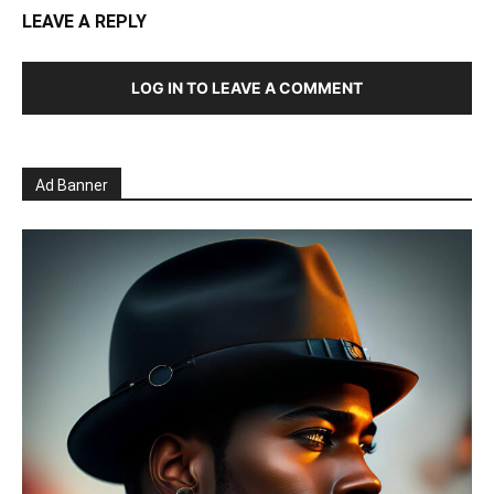
LEAVE A REPLY
LOG IN TO LEAVE A COMMENT
Ad Banner