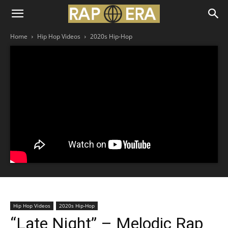
Home
Hip Hop Videos
2020s Hip-Hop
Hip Hop Videos
2020s Hip-Hop
“Late Night” – Melodic Rap