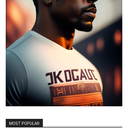
MOST POPULAR