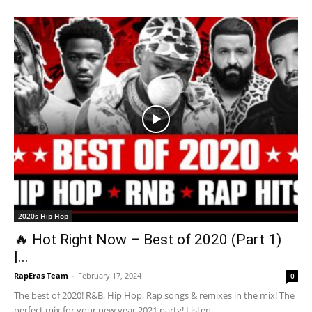
2020s Hip-Hop
🔥 Hot Right Now – Best of 2020 (Part 1)
|...
RapEras Team
-
February 17, 2024
0
The best of 2020! R&B, Hip Hop, Rap songs & remixes in the mix! The
perfect mix for your new year 2021 party! Listen...