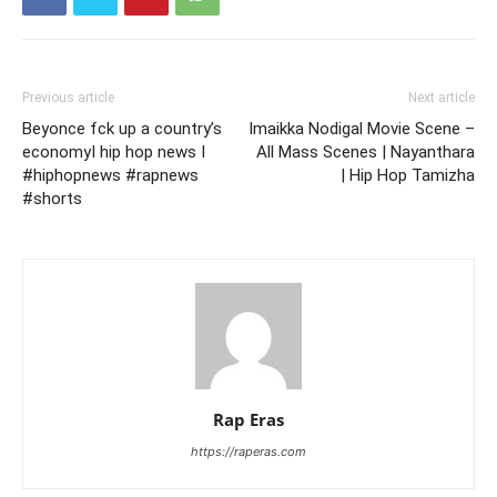
Previous article
Next article
Beyonce fck up a country’s
Imaikka Nodigal Movie Scene –
economyI hip hop news I
All Mass Scenes | Nayanthara
#hiphopnews #rapnews
| Hip Hop Tamizha
#shorts
Rap Eras
https://raperas.com