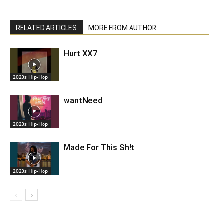
RELATED ARTICLES
MORE FROM AUTHOR
Hurt XX7
2020s Hip-Hop
wantNeed
2020s Hip-Hop
Made For This Sh!t
2020s Hip-Hop