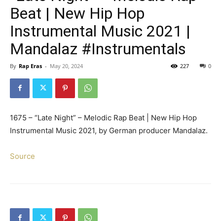
Beat | New Hip Hop
Instrumental Music 2021 |
Mandalaz #Instrumentals
By
Rap Eras
-
May 20, 2024
227
0
1675 – “Late Night” – Melodic Rap Beat | New Hip Hop
Instrumental Music 2021, by German producer Mandalaz.
Source