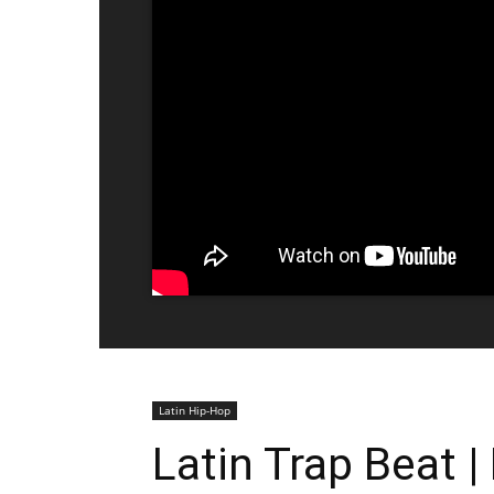
Latin Hip-Hop
Latin Trap Beat 