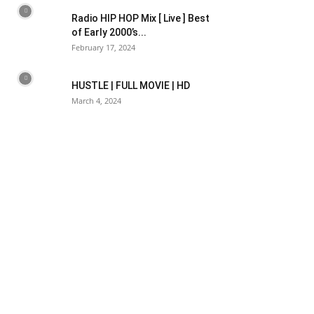
Radio HIP HOP Mix [ Live ] Best
of Early 2000’s...
February 17, 2024
HUSTLE | FULL MOVIE | HD
March 4, 2024