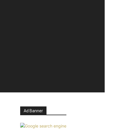
Ad Banner