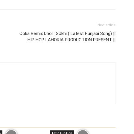
Next article
Coka Remix Dhol : SUkhi ( Latest Punjabi Song) ||
HIP HOP LAHORIA PRODUCTION PRESENT ||
p
Latin Hip-Hop