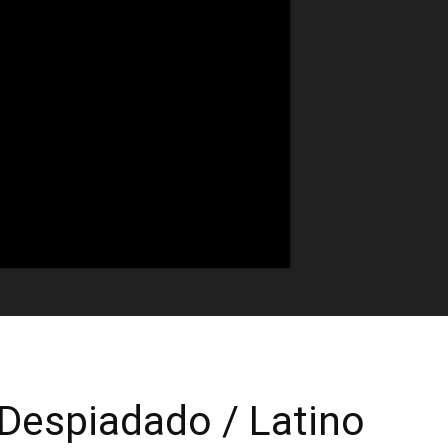
| Despiadado / Latino