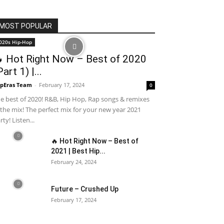
MOST POPULAR
020s Hip-Hop
 Hot Right Now – Best of 2020
Part 1) |...
pEras Team
-
February 17, 2024
0
e best of 2020! R&B, Hip Hop, Rap songs & remixes
 the mix! The perfect mix for your new year 2021
rty! Listen...
🔥 Hot Right Now – Best of
2021 | Best Hip...
February 24, 2024
Future – Crushed Up
February 17, 2024