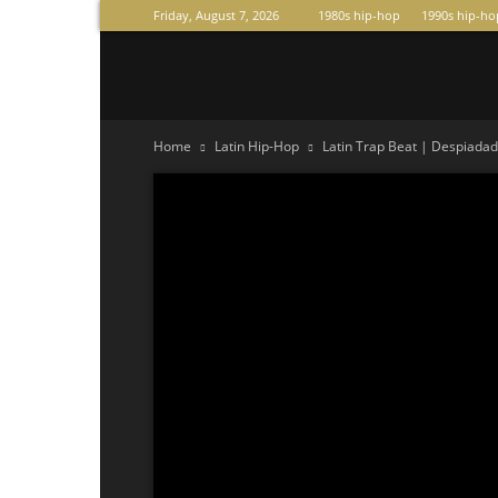
Friday, August 7, 2026
1980s hip-hop
1990s hip-ho
Raperas
Home
Latin Hip-Hop
Latin Trap Beat | Despiadado