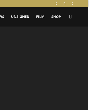
WS
UNSIGNED
FILM
SHOP