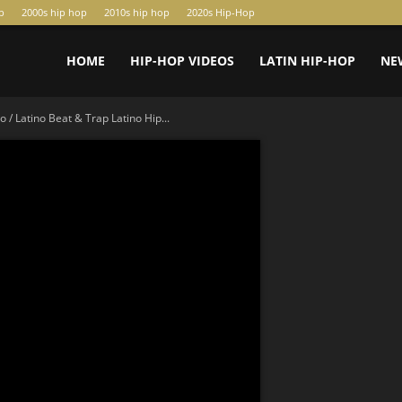
p
2000s hip hop
2010s hip hop
2020s Hip-Hop
HOME
HIP-HOP VIDEOS
LATIN HIP-HOP
NE
 / Latino Beat & Trap Latino Hip...