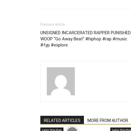
Previous article
UNSIGNED INCARCERATED RAPPER PUNISHED
WOOP “Go Away Beat” #hiphop #rap #music
#fyp #explore
RELATED ARTICLES
MORE FROM AUTHOR
Latin Hip-Hop
Latin Hip-Ho