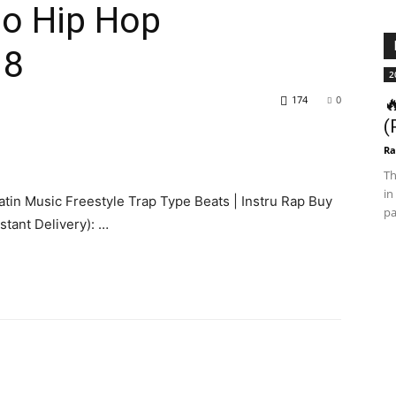
no Hip Hop
18
2
174
0

(
Ra
Th
in
atin Music Freestyle Trap Type Beats | Instru Rap Buy
pa
stant Delivery): …