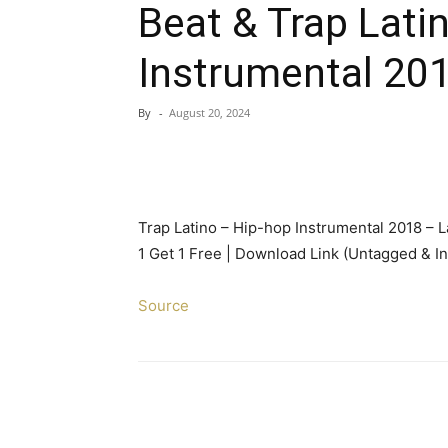
Beat & Trap Lati
Instrumental 20
By
-
August 20, 2024
Trap Latino – Hip-hop Instrumental 2018 – L
1 Get 1 Free | Download Link (Untagged & In
Source