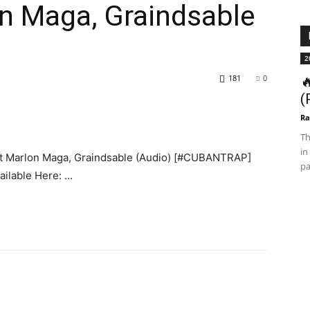
n Maga, Graindsable
2
181
0

(
Ra
Th
in
 Marlon Maga, Graindsable (Audio) [#CUBANTRAP]
pa
ilable Here: …