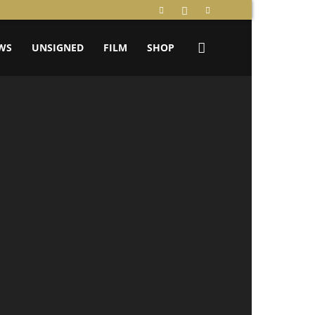
WS
UNSIGNED
FILM
SHOP