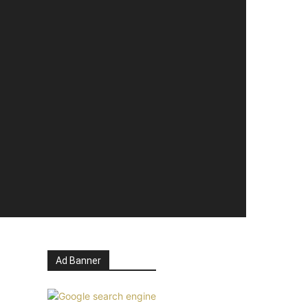
Ad Banner