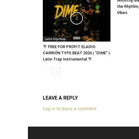
Nonstop Bad
the Rhythm,
Vibes
Latin Hip-Hop
🌴 FREE FOR PROFIT ELADIO
CARRIÓN TYPE BEAT 2026 | “DIME” |
Latin Trap Instrumental 🌴
LEAVE A REPLY
Log in to leave a comment