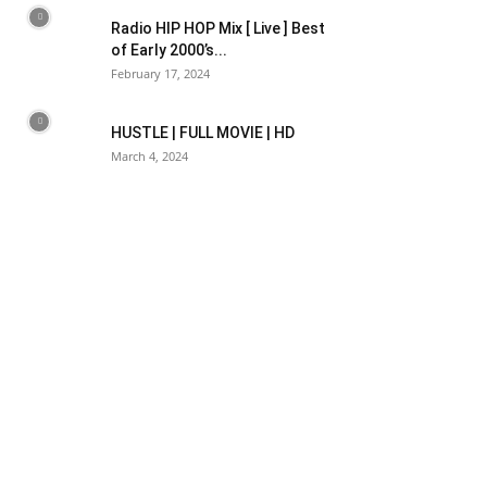
Radio HIP HOP Mix [ Live ] Best
of Early 2000’s...
February 17, 2024
HUSTLE | FULL MOVIE | HD
March 4, 2024