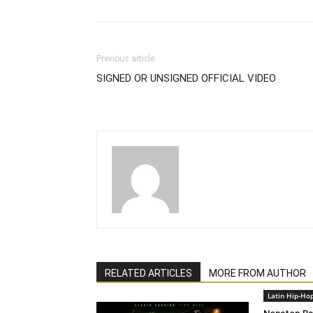
Previous article
SIGNED OR UNSIGNED OFFICIAL VIDEO
RELATED ARTICLES
MORE FROM AUTHOR
Latin Hip-Ho