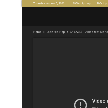
Thursday, August 6, 2026
1980s hip-hop
1990s hip
Raperas
Home
Latin Hip-Hop
LA CALLE – Amad feat Marlo