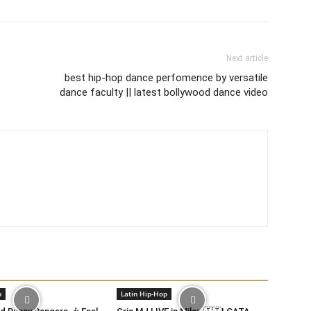
Next article
best hip-hop dance perfomence by versatile
dance faculty || latest bollywood dance video
p
Latin Hip-Hop