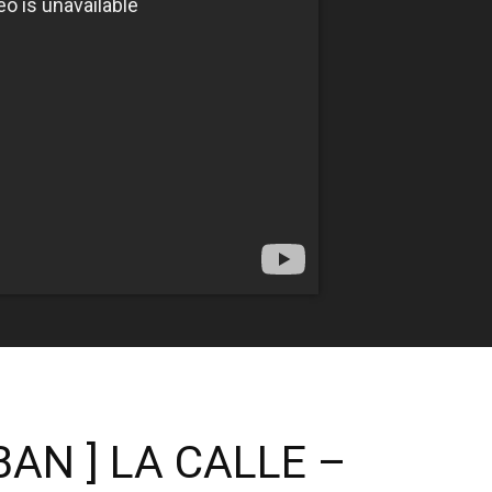
BAN ] LA CALLE –