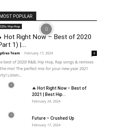
MOST POPULAR
020s Hip-Hop
 Hot Right Now – Best of 2020
Part 1) |...
pEras Team
-
February 17, 2024
0
e best of 2020! R&B, Hip Hop, Rap songs & remixes
 the mix! The perfect mix for your new year 2021
rty! Listen...
🔥 Hot Right Now – Best of
2021 | Best Hip...
February 24, 2024
Future – Crushed Up
February 17, 2024