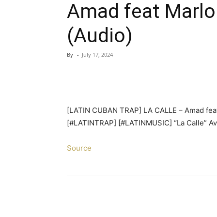
Amad feat Marlo
(Audio)
By
-
July 17, 2024
[LATIN CUBAN TRAP] LA CALLE – Amad feat
[#LATINTRAP] [#LATINMUSIC] “La Calle” Ava
Source