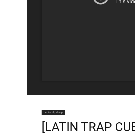
Latin Hip-Hop
[LATIN TRAP CU