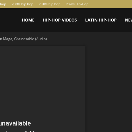
-hop
2000s hip hop
2010s hip hop
2020s Hip-Hop
HOME
HIP-HOP VIDEOS
LATIN HIP-HOP
NE
n Maga, Graindsable (Audio)