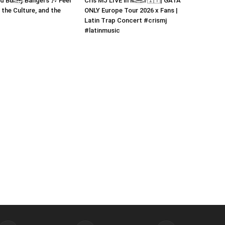
 Bunny Bangers 🎶 Feel
Cris MJ LIVE in Milan 🇮🇹| GATA
 the Culture, and the
ONLY Europe Tour 2026 x Fans |
Latin Trap Concert #crismj
#latinmusic