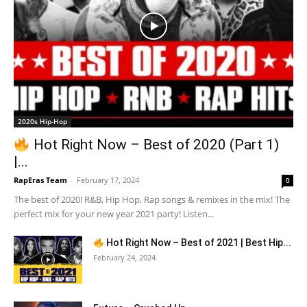
2020s Hip-Hop
Hot Right Now – Best of 2020 (Part 1)
|...
RapEras Team
-
February 17, 2024
0
The best of 2020! R&B, Hip Hop, Rap songs & remixes in the mix! The
perfect mix for your new year 2021 party! Listen...
Hot Right Now – Best of 2021 | Best Hip...
February 24, 2024