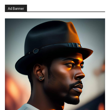
Ad Banner