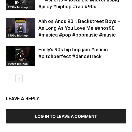
#juicy #hiphop #rap #90s
1990s hip-hop
Ahh os Anos 90… Backstreet Boys –
As Long As You Love Me #anos90
#musica #pop #popmusic #music
1990s hip-hop
Emily’s 90s hip hop jam #music
#pitchperfect #dancetrack
1990s hip-hop
LEAVE A REPLY
LOG IN TO LEAVE A COMMENT