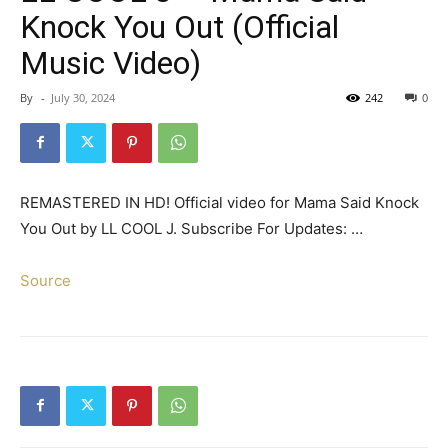
Knock You Out (Official
Music Video)
By
-
July 30, 2024
242
0
REMASTERED IN HD! Official video for Mama Said Knock
You Out by LL COOL J. Subscribe For Updates: …
Source