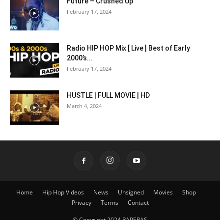
Future – Crushed Up
February 17, 2024
Radio HIP HOP Mix [ Live ] Best of Early
2000’s...
February 17, 2024
HUSTLE | FULL MOVIE | HD
March 4, 2024
Home
Hip Hop Videos
News
Unsigned
Movies
Shop
Privacy
Terms
Contact
© Copyright 2024 RAPERAS