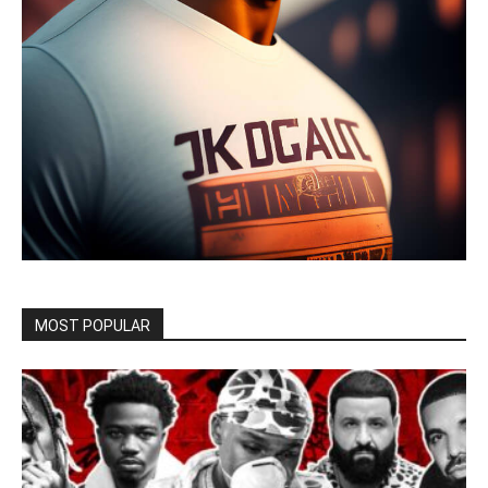
MOST POPULAR