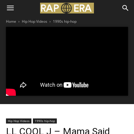
Home
Hip Hop Videos
1990s hip-hop
Hip Hop Videos
1990s hip-hop
LL COOL J – Mama Said