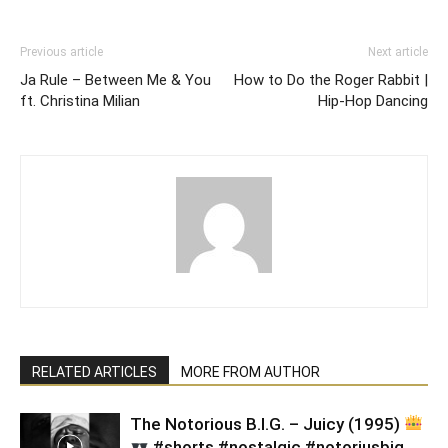
Previous article
Next article
Ja Rule – Between Me & You
How to Do the Roger Rabbit |
ft. Christina Milian
Hip-Hop Dancing
RELATED ARTICLES
MORE FROM AUTHOR
​The Notorious B.I.G. – Juicy (1995)
#shorts #nostalgic #notoriusbig