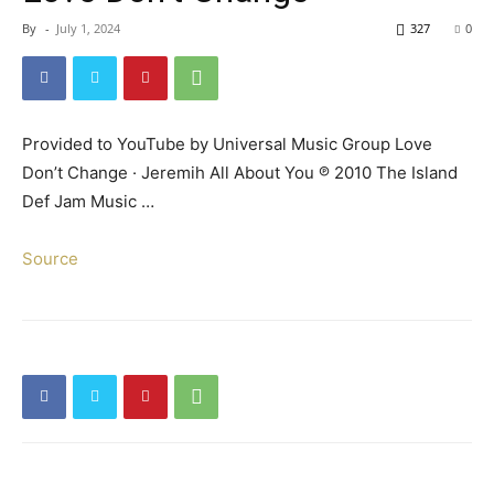
By
-
July 1, 2024
327
0
Provided to YouTube by Universal Music Group Love
Don’t Change · Jeremih All About You ℗ 2010 The Island
Def Jam Music …
Source