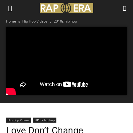
Home
Hip Hop Videos
2010s hip hop
Hip Hop Videos
2010s hip hop
Love Don’t Change