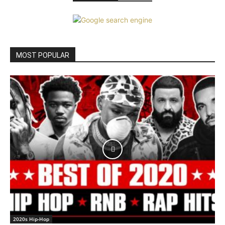
MOST POPULAR
2020s Hip-Hop