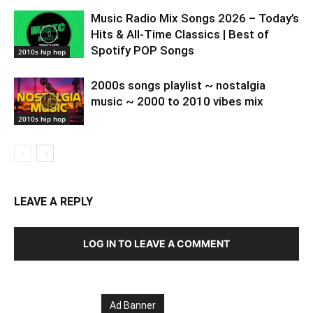
Music Radio Mix Songs 2026 – Today’s
Hits & All-Time Classics | Best of
Spotify POP Songs
2010s hip hop
2000s songs playlist ~ nostalgia
music ~ 2000 to 2010 vibes mix
2010s hip hop
LEAVE A REPLY
LOG IN TO LEAVE A COMMENT
Ad Banner