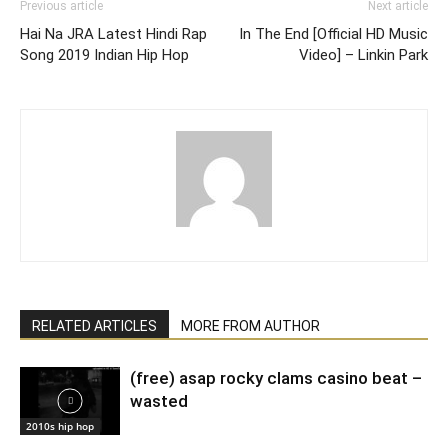
Previous article
Next article
Hai Na JRA Latest Hindi Rap
In The End [Official HD Music
Song 2019 Indian Hip Hop
Video] – Linkin Park
RELATED ARTICLES
MORE FROM AUTHOR
(free) asap rocky clams casino beat –
wasted
2010s hip hop