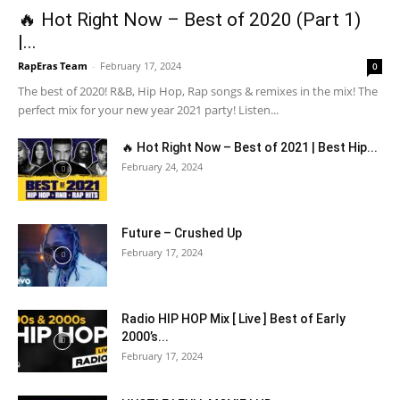
🔥 Hot Right Now – Best of 2020 (Part 1)
|...
RapEras Team
-
February 17, 2024
0
The best of 2020! R&B, Hip Hop, Rap songs & remixes in the mix! The
perfect mix for your new year 2021 party! Listen...
🔥 Hot Right Now – Best of 2021 | Best Hip...
February 24, 2024
Future – Crushed Up
February 17, 2024
Radio HIP HOP Mix [ Live ] Best of Early
2000’s...
February 17, 2024