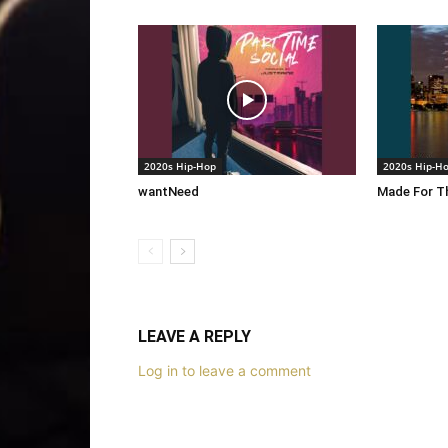
2020s Hip-Hop
2020s Hip-H
wantNeed
Made For Th
LEAVE A REPLY
Log in to leave a comment