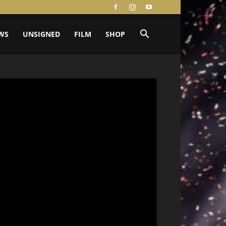
WS
UNSIGNED
FILM
SHOP