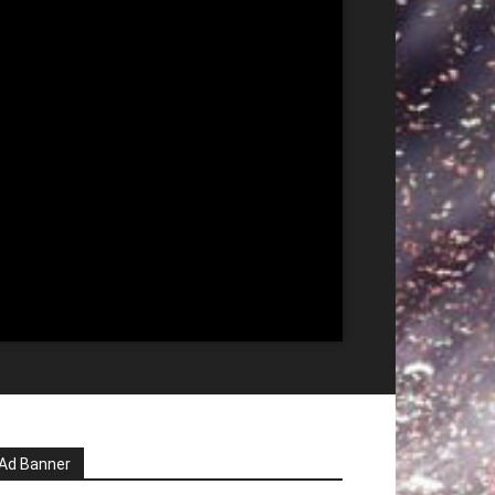
Ad Banner