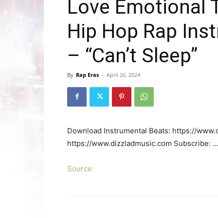
Love Emotional 
Hip Hop Rap Ins
– “Can’t Sleep”
By
Rap Eras
-
April 26, 2024
Download Instrumental Beats: https://www.d
https://www.dizzladmusic.com Subscribe: 
Source