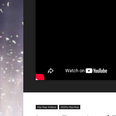
Hip Hop Videos
2020s Hip-Hop