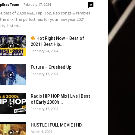
pEras Team
-
February 17, 2024
0
e best of 2020! R&B, Hip Hop, Rap songs & remixes
 the mix! The perfect mix for your new year 2021
rty! Listen...
Hot Right Now – Best of
2021 | Best Hip...
February 24, 2024
Future – Crushed Up
February 17, 2024
Radio HIP HOP Mix [ Live ] Best
of Early 2000’s...
February 17, 2024
HUSTLE | FULL MOVIE | HD
March 4, 2024