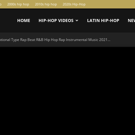
p
2000s hip hop
2010s hip hop
2020s Hip-Hop
HOME
HIP-HOP VIDEOS
LATIN HIP-HOP
NE
tional Type Rap Beat R&B Hip Hop Rap Instrumental Music 2021...