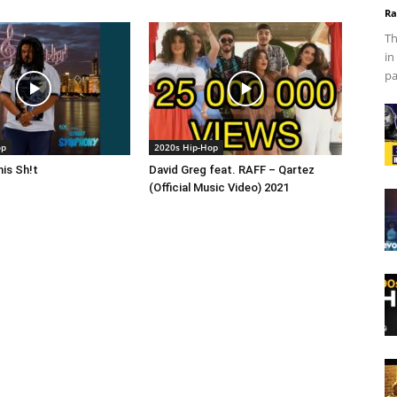
Ra
Th
in
pa
op
2020s Hip-Hop
is Sh!t
David Greg feat. RAFF – Qartez
(Official Music Video) 2021