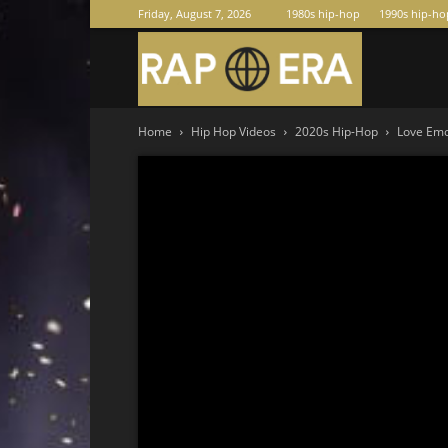
Friday, August 7, 2026
1980s hip-hop
1990s hip-ho
Raperas
Home
Hip Hop Videos
2020s Hip-Hop
Love Emo