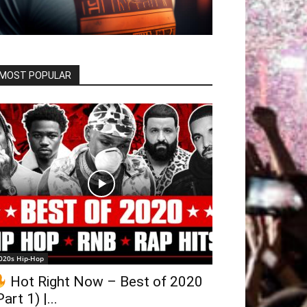
MOST POPULAR
020s Hip-Hop
Hot Right Now – Best of 2020
Part 1) |...