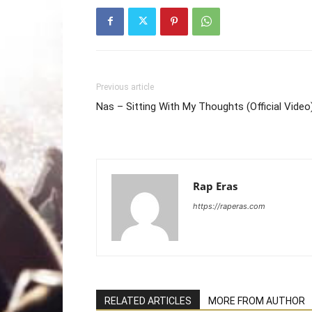
Previous article
Nas – Sitting With My Thoughts (Official Video
Rap Eras
https://raperas.com
RELATED ARTICLES
MORE FROM AUTHOR