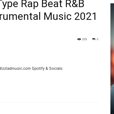
Type Rap Beat R&B
trumental Music 2021
215
0
izzladmusic.com Spotify & Socials:
…