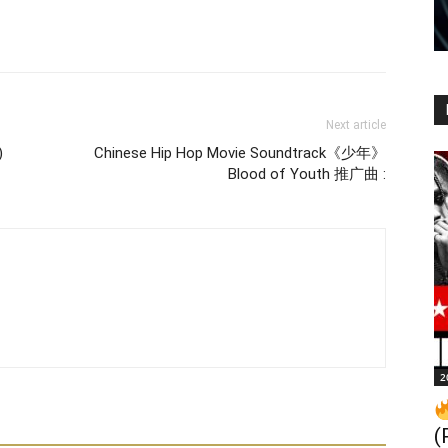
Next article
)
Chinese Hip Hop Movie Soundtrack《少年》
Blood of Youth 推广曲 :
2
(