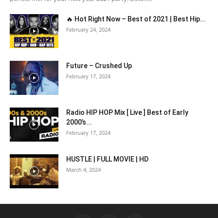
🔥 Hot Right Now – Best of 2021 | Best Hip...
February 24, 2024
Future – Crushed Up
February 17, 2024
Radio HIP HOP Mix [ Live ] Best of Early
2000’s...
February 17, 2024
HUSTLE | FULL MOVIE | HD
March 4, 2024