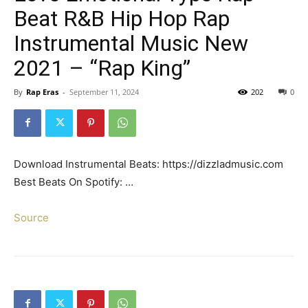
Beat R&B Hip Hop Rap
Instrumental Music New
2021 – “Rap King”
By
Rap Eras
-
September 11, 2024
202
0
Download Instrumental Beats: https://dizzladmusic.com
Best Beats On Spotify: …
Source