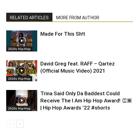
RELATED ARTICLES
MORE FROM AUTHOR
Made For This Sh!t
2020s Hip-Hop
David Greg feat. RAFF – Qartez
(Official Music Video) 2021
2020s Hip-Hop
Trina Said Only Da Baddest Could
Receive The I Am Hip Hop Award! 👏🏾
| Hip Hop Awards ’22 #shorts
2020s Hip-Hop