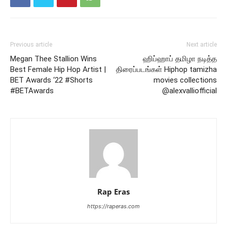
Previous article
Next article
Megan Thee Stallion Wins
ஹிப்ஹாப் தமிழா நடித்த
Best Female Hip Hop Artist |
திரைப்படங்கள் Hiphop tamizha
BET Awards ‘22 #Shorts
movies collections
#BETAwards
@alexvalliofficial
Rap Eras
https://raperas.com