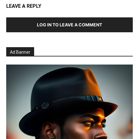
LEAVE A REPLY
LOG IN TO LEAVE A COMMENT
Ad Banner