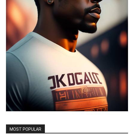
MOST POPULAR