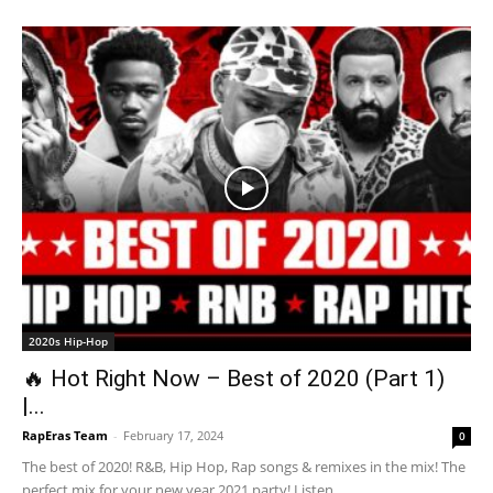
2020s Hip-Hop
🔥 Hot Right Now – Best of 2020 (Part 1)
|...
RapEras Team
-
February 17, 2024
0
The best of 2020! R&B, Hip Hop, Rap songs & remixes in the mix! The
perfect mix for your new year 2021 party! Listen...