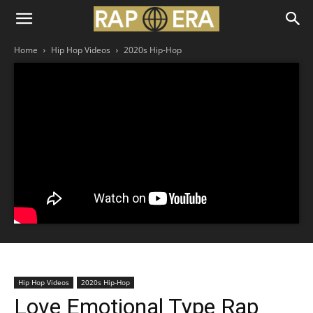
Home
Hip Hop Videos
2020s Hip-Hop
Hip Hop Videos
2020s Hip-Hop
Love Emotional Type Rap