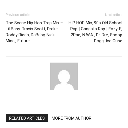
Previous article
Next article
The Scene Hip Hop Trap Mix –
HIP HOP Mix, 90s Old School
Lil Baby, Travis Scott, Drake,
Rap | Gangsta Rap | Eazy-E,
Roddy Ricch, DaBaby, Nicki
2Pac, N.W.A., Dr. Dre, Snoop
Minaj, Future
Dogg, Ice Cube
RELATED ARTICLES
MORE FROM AUTHOR