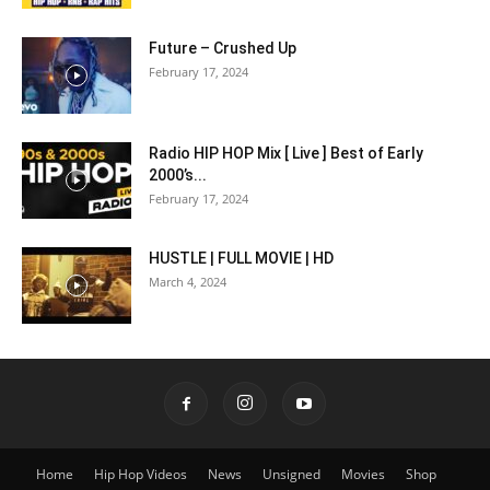
Future – Crushed Up
February 17, 2024
Radio HIP HOP Mix [ Live ] Best of Early
2000’s...
February 17, 2024
HUSTLE | FULL MOVIE | HD
March 4, 2024
Home
Hip Hop Videos
News
Unsigned
Movies
Shop