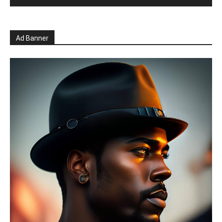
Ad Banner