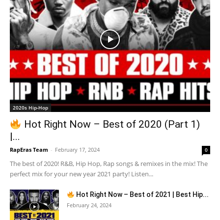
2020s Hip-Hop
Hot Right Now – Best of 2020 (Part 1)
|...
RapEras Team
-
February 17, 2024
0
The best of 2020! R&B, Hip Hop, Rap songs & remixes in the mix! The
perfect mix for your new year 2021 party! Listen...
Hot Right Now – Best of 2021 | Best Hip...
February 24, 2024