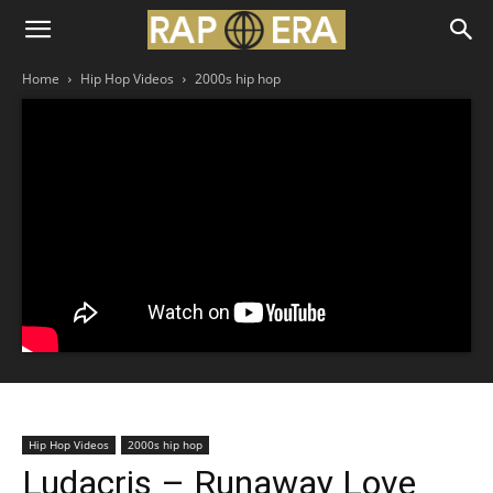
Home
Hip Hop Videos
2000s hip hop
Hip Hop Videos
2000s hip hop
Ludacris – Runaway Love