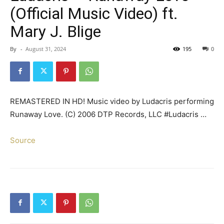
(Official Music Video) ft.
Mary J. Blige
By
-
August 31, 2024
195
0
REMASTERED IN HD! Music video by Ludacris performing
Runaway Love. (C) 2006 DTP Records, LLC #Ludacris …
Source