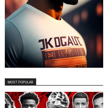
MOST POPULAR