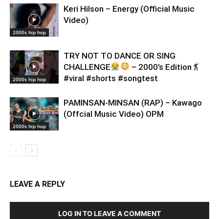
Keri Hilson – Energy (Official Music
Video)
2000s hip hop
TRY NOT TO DANCE OR SING
CHALLENGE
– 2000’s Edition
#viral #shorts #songtest
2000s hip hop
PAMINSAN-MINSAN (RAP) – Kawago
(Offcial Music Video) OPM
2000s hip hop
LEAVE A REPLY
LOG IN TO LEAVE A COMMENT