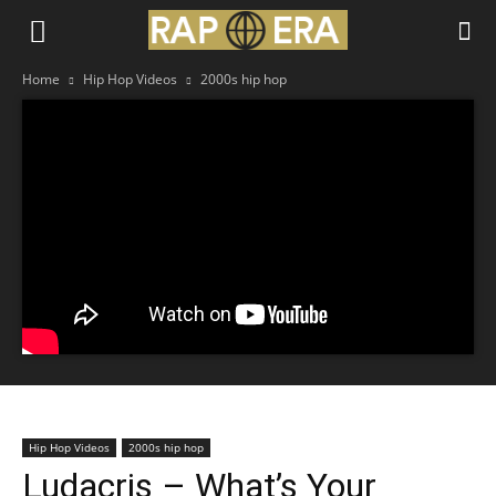
Home
Hip Hop Videos
2000s hip hop
Hip Hop Videos
2000s hip hop
Ludacris – What’s Your