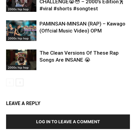
CHALLENGE😭😳 – 2000’s Edition🕺
#viral #shorts #songtest
2000s hip hop
PAMINSAN-MINSAN (RAP) – Kawago
(Offcial Music Video) OPM
2000s hip hop
The Clean Versions Of These Rap
Songs Are INSANE 😭
2000s hip hop
LEAVE A REPLY
LOG IN TO LEAVE A COMMENT