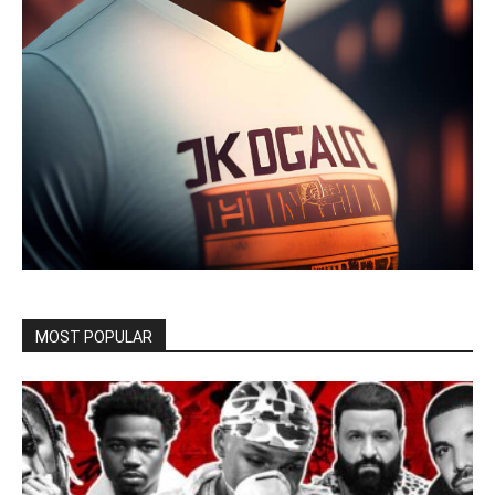
MOST POPULAR