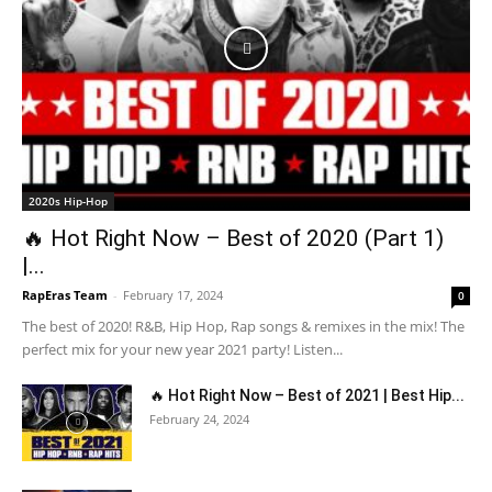
2020s Hip-Hop
🔥 Hot Right Now – Best of 2020 (Part 1)
|...
RapEras Team
-
February 17, 2024
0
The best of 2020! R&B, Hip Hop, Rap songs & remixes in the mix! The
perfect mix for your new year 2021 party! Listen...
🔥 Hot Right Now – Best of 2021 | Best Hip...
February 24, 2024