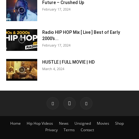
Future – Crushed Up
February 17, 2024
Radio HIP HOP Mix [ Live ] Best of Early
2000’s...
February 17, 2024
HUSTLE | FULL MOVIE | HD
March 4, 2024
Home
Hip Hop Videos
News
Unsigned
Movies
Shop
Privacy
Terms
Contact