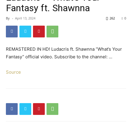
Fantasy ft. Shawnna
By
-
April 13, 2024
262
0
REMASTERED IN HD! Ludacris ft. Shawnna “What’s Your
Fantasy” official video. Subscribe to the channel: …
Source