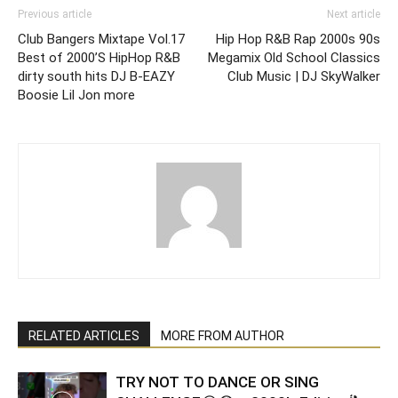
Previous article
Next article
Club Bangers Mixtape Vol.17
Hip Hop R&B Rap 2000s 90s
Best of 2000’S HipHop R&B
Megamix Old School Classics
dirty south hits DJ B-EAZY
Club Music | DJ SkyWalker
Boosie Lil Jon more
RELATED ARTICLES
MORE FROM AUTHOR
TRY NOT TO DANCE OR SING