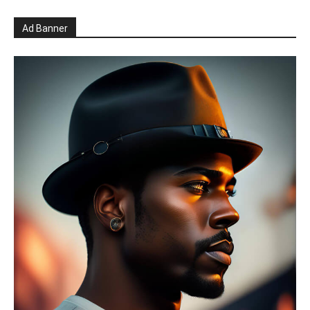
Ad Banner