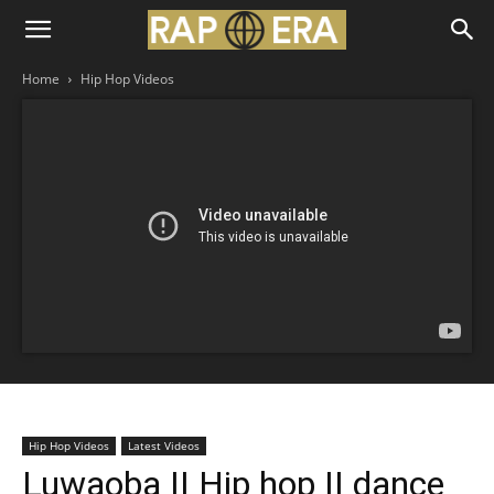
Home
Hip Hop Videos
Hip Hop Videos
Latest Videos
Luwaoba || Hip hop || dance