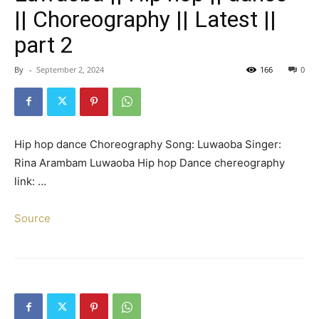
|| Choreography || Latest ||
part 2
By
-
September 2, 2024
166
0
Hip hop dance Choreography Song: Luwaoba Singer:
Rina Arambam Luwaoba Hip hop Dance chereography
link: …
Source