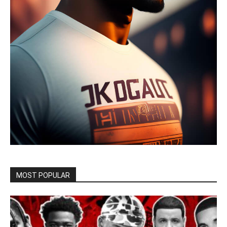
MOST POPULAR