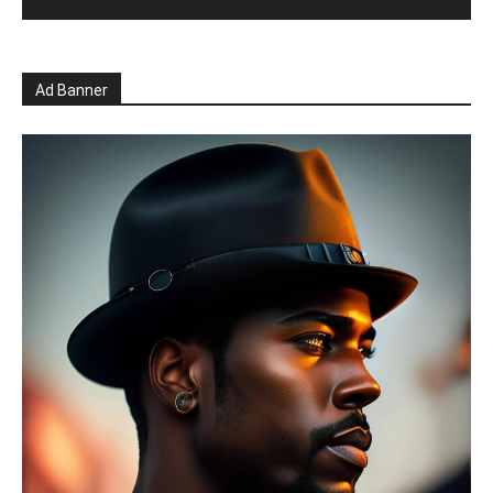
Ad Banner