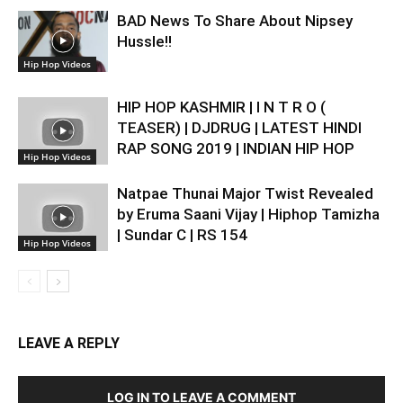
BAD News To Share About Nipsey
Hussle!!
Hip Hop Videos
HIP HOP KASHMIR | I N T R O (
TEASER) | DJDRUG | LATEST HINDI
RAP SONG 2019 | INDIAN HIP HOP
Hip Hop Videos
Natpae Thunai Major Twist Revealed
by Eruma Saani Vijay | Hiphop Tamizha
| Sundar C | RS 154
Hip Hop Videos
LEAVE A REPLY
LOG IN TO LEAVE A COMMENT