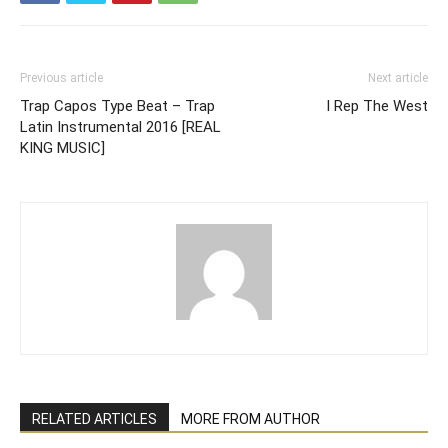
Previous article
Next article
Trap Capos Type Beat – Trap
I Rep The West
Latin Instrumental 2016 [REAL
KING MUSIC]
RELATED ARTICLES
MORE FROM AUTHOR