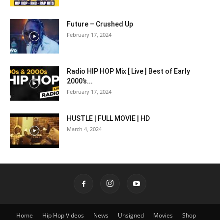
Future – Crushed Up
February 17, 2024
Radio HIP HOP Mix [ Live ] Best of Early
2000’s...
February 17, 2024
HUSTLE | FULL MOVIE | HD
March 4, 2024
Home
Hip Hop Videos
News
Unsigned
Movies
Shop