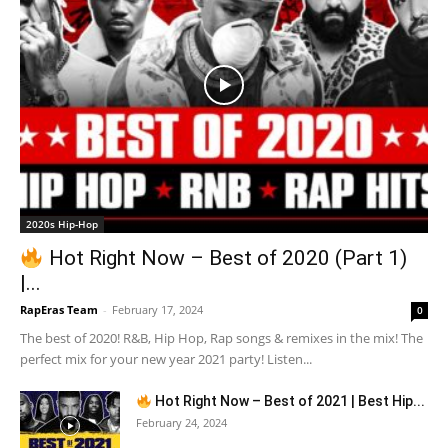
2020s Hip-Hop
Hot Right Now – Best of 2020 (Part 1)
|...
RapEras Team
-
February 17, 2024
0
The best of 2020! R&B, Hip Hop, Rap songs & remixes in the mix! The
perfect mix for your new year 2021 party! Listen...
Hot Right Now – Best of 2021 | Best Hip...
February 24, 2024