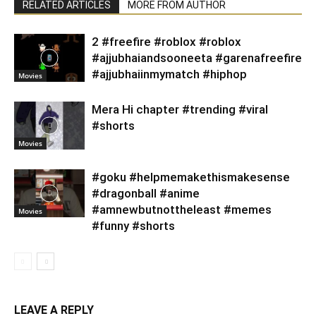
RELATED ARTICLES
MORE FROM AUTHOR
2 #freefire #roblox #roblox
#ajjubhaiandsooneeta #garenafreefire
#ajjubhaiinmymatch #hiphop
Movies
Mera Hi chapter #trending #viral
#shorts
Movies
#goku #helpmemakethismakesense
#dragonball #anime
#amnewbutnottheleast #memes
Movies
#funny #shorts
LEAVE A REPLY