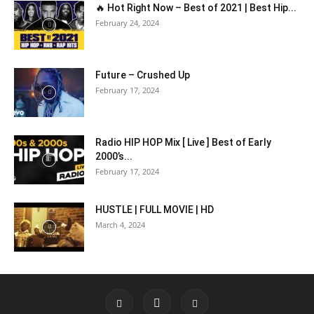
🔥 Hot Right Now – Best of 2021 | Best Hip...
February 24, 2024
Future – Crushed Up
February 17, 2024
Radio HIP HOP Mix [ Live ] Best of Early
2000’s...
February 17, 2024
HUSTLE | FULL MOVIE | HD
March 4, 2024