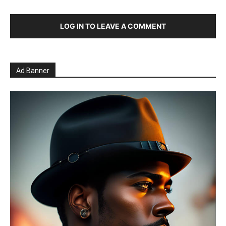
LOG IN TO LEAVE A COMMENT
Ad Banner