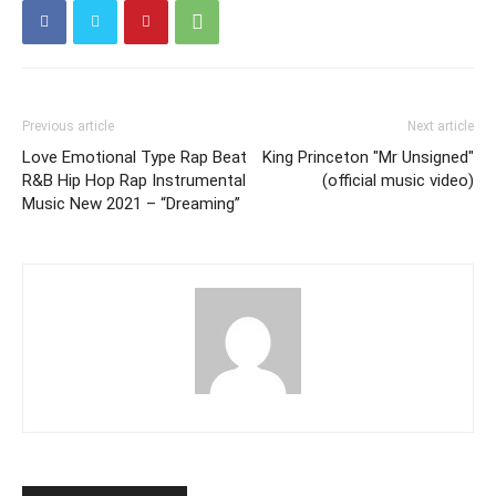
Previous article
Next article
Love Emotional Type Rap Beat
King Princeton "Mr Unsigned"
R&B Hip Hop Rap Instrumental
(official music video)
Music New 2021 – “Dreaming”