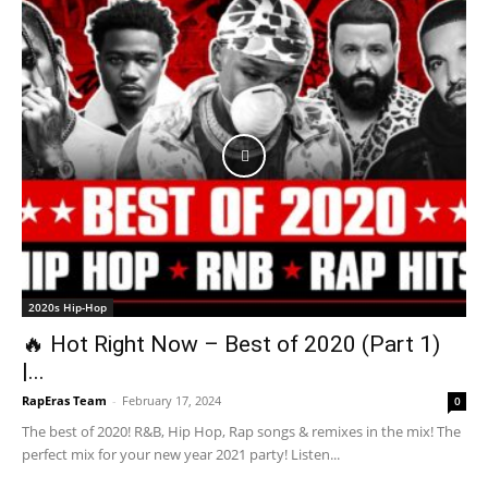
2020s Hip-Hop
🔥 Hot Right Now – Best of 2020 (Part 1)
|...
RapEras Team
-
February 17, 2024
0
The best of 2020! R&B, Hip Hop, Rap songs & remixes in the mix! The
perfect mix for your new year 2021 party! Listen...