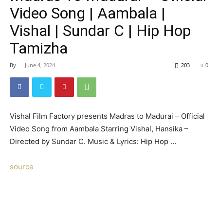
Video Song | Aambala |
Vishal | Sundar C | Hip Hop
Tamizha
By
-
June 4, 2024
203
0
Vishal Film Factory presents Madras to Madurai – Official
Video Song from Aambala Starring Vishal, Hansika –
Directed by Sundar C. Music & Lyrics: Hip Hop …
source