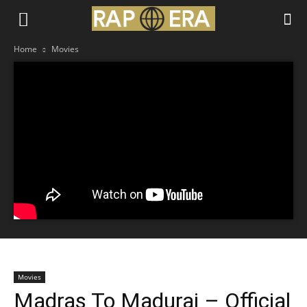
Home
Movies
Movies
Madras To Madurai – Official