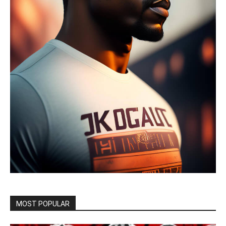
MOST POPULAR