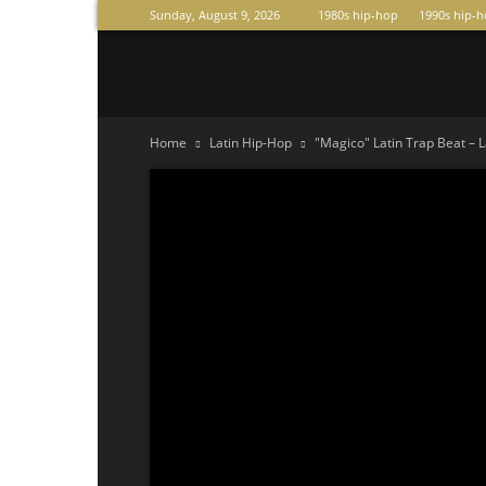
Sunday, August 9, 2026
1980s hip-hop
1990s hip-
Raperas
Home
Latin Hip-Hop
"Magico" Latin Trap Beat – L