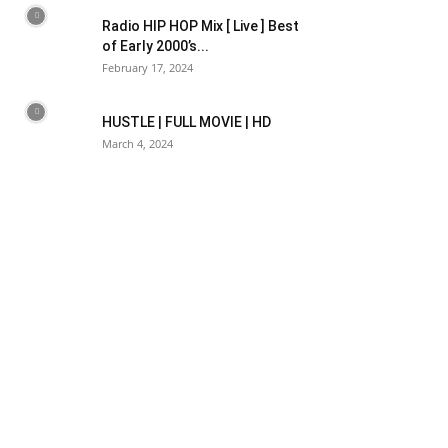
Radio HIP HOP Mix [ Live ] Best
of Early 2000’s...
February 17, 2024
HUSTLE | FULL MOVIE | HD
March 4, 2024