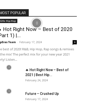
MOST POPULAR
020s Hip-Hop
 Hot Right Now – Best of 2020
Part 1) |...
pEras Team
-
February 17, 2024
0
e best of 2020! R&B, Hip Hop, Rap songs & remixes
 the mix! The perfect mix for your new year 2021
rty! Listen...
🔥 Hot Right Now – Best of
2021 | Best Hip...
February 24, 2024
Future – Crushed Up
February 17, 2024