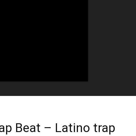
ap Beat – Latino trap