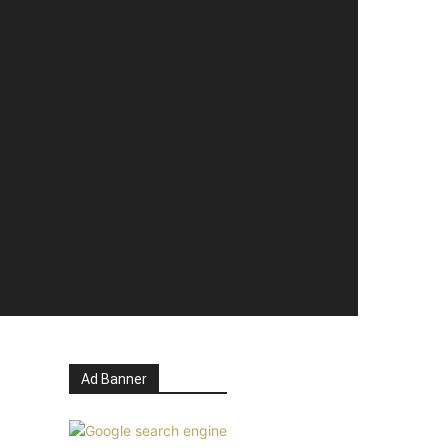
Ad Banner