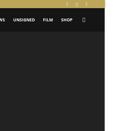
WS
UNSIGNED
FILM
SHOP