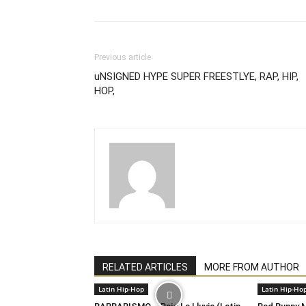
Previous article
uNSIGNED HYPE SUPER FREESTLYE, RAP, HIP,
HOP,
RELATED ARTICLES
MORE FROM AUTHOR
Latin Hip-Hop
Latin Hip-Ho