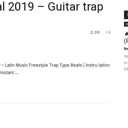
l 2019 – Guitar trap
2
210
0

(
Ra
Th
in
– Latin Music Freestyle Trap Type Beats | Instru latino
pa
Instant …