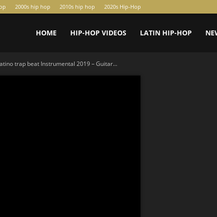
hop
2000s hip hop
2010s hip hop
2020s Hip-Hop
HOME
HIP-HOP VIDEOS
LATIN HIP-HOP
NE
atino trap beat Instrumental 2019 – Guitar...