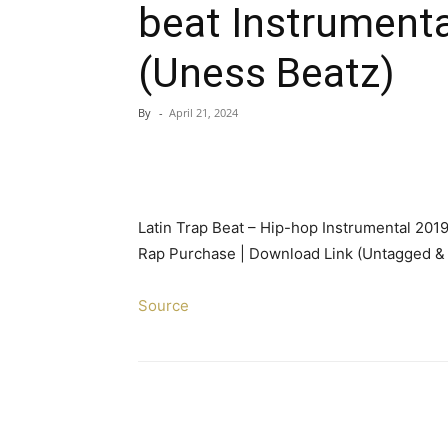
beat Instrumenta
(Uness Beatz)
By
-
April 21, 2024
Latin Trap Beat – Hip-hop Instrumental 2019 
Rap Purchase | Download Link (Untagged & 
Source