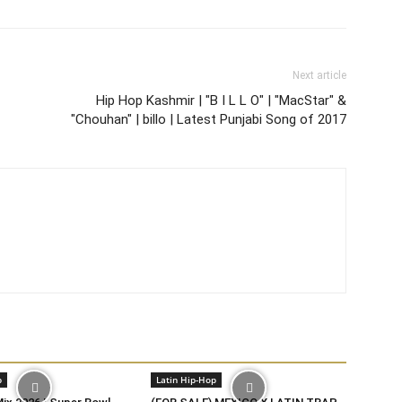
Next article
Hip Hop Kashmir | "B I L L O" | "MacStar" &
"Chouhan" | billo | Latest Punjabi Song of 2017
p
Latin Hip-Hop