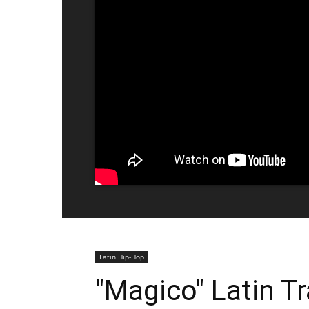
Latin Hip-Hop
"Magico" Latin Tr