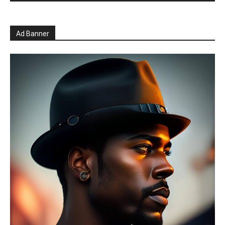
Ad Banner