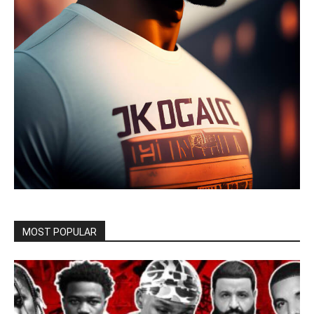
MOST POPULAR