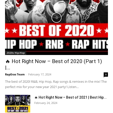
2020s Hip-Hop
🔥 Hot Right Now – Best of 2020 (Part 1)
|...
RapEras Team
-
February 17, 2024
0
The best of 2020! R&B, Hip Hop, Rap songs & remixes in the mix! The
perfect mix for your new year 2021 party! Listen...
🔥 Hot Right Now – Best of 2021 | Best Hip...
February 24, 2024