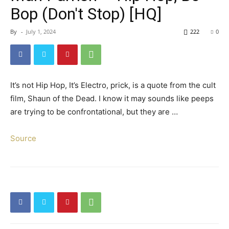
Bop (Don't Stop) [HQ]
By
-
July 1, 2024
222
0
It’s not Hip Hop, It’s Electro, prick, is a quote from the cult
film, Shaun of the Dead. I know it may sounds like peeps
are trying to be confrontational, but they are …
Source