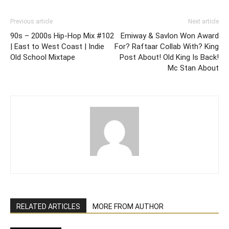
Previous article
Next article
90s – 2000s Hip-Hop Mix #102
Emiway & Savlon Won Award
| East to West Coast | Indie
For? Raftaar Collab With? King
Old School Mixtape
Post About! Old King Is Back!
Mc Stan About
RELATED ARTICLES
MORE FROM AUTHOR