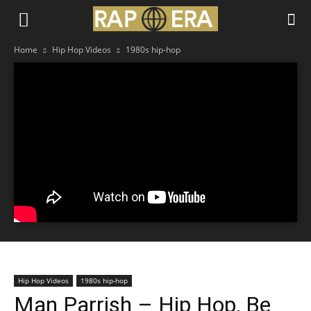
Home
Hip Hop Videos
1980s hip-hop
Hip Hop Videos
1980s hip-hop
Man Parrish – Hip Hop, Be