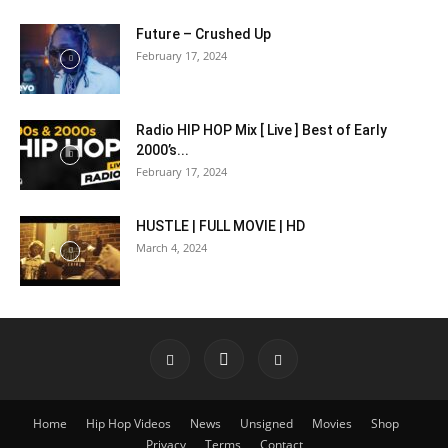
Future – Crushed Up
February 17, 2024
Radio HIP HOP Mix [ Live ] Best of Early
2000’s...
February 17, 2024
HUSTLE | FULL MOVIE | HD
March 4, 2024
Home
Hip Hop Videos
News
Unsigned
Movies
Shop
Privacy
Terms
Contact