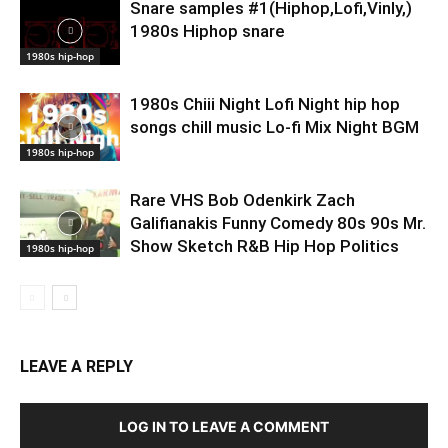
Snare samples #1(Hiphop,Lofi,Vinly,)
1980s Hiphop snare
1980s hip-hop
1980s Chiii Night Lofi Night hip hop
songs chill music Lo-fi Mix Night BGM
1980s hip-hop
Rare VHS Bob Odenkirk Zach
Galifianakis Funny Comedy 80s 90s Mr.
Show Sketch R&B Hip Hop Politics
1980s hip-hop
LEAVE A REPLY
LOG IN TO LEAVE A COMMENT