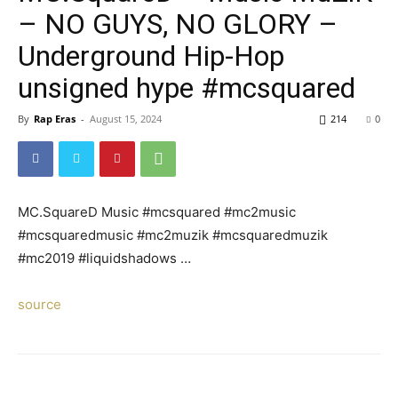
– NO GUYS, NO GLORY –
Underground Hip-Hop
unsigned hype #mcsquared
By
Rap Eras
-
August 15, 2024
214
0
MC.SquareD Music #mcsquared #mc2music
#mcsquaredmusic #mc2muzik #mcsquaredmuzik
#mc2019 #liquidshadows …
source