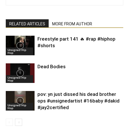
RELATED ARTICLES
MORE FROM AUTHOR
Freestyle part 141 🔥 #rap #hiphop
#shorts
Unsigned Hip
Hop
Dead Bodies
Unsigned Hip
Hop
pov: yn just dissed his dead brother
ops #unsignedartist #16baby #dakid
Unsigned Hip
#jay2certified
Hop