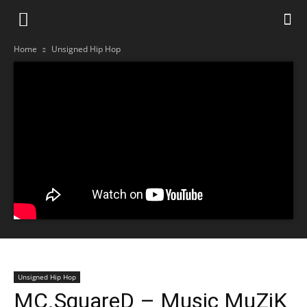
Home
Unsigned Hip Hop
Unsigned Hip Hop
MC.SquareD – Music MuZiK