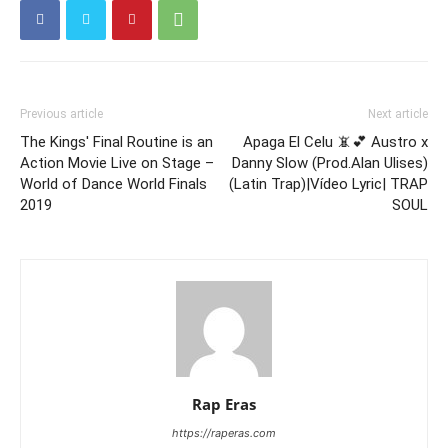
Previous article
Next article
The Kings' Final Routine is an
Apaga El Celu 📵💕 Austro x
Action Movie Live on Stage –
Danny Slow (Prod.Alan Ulises)
World of Dance World Finals
(Latin Trap)|Vídeo Lyric| TRAP
2019
SOUL
Rap Eras
https://raperas.com