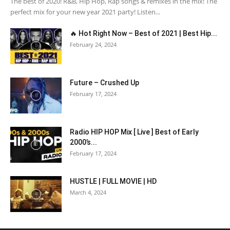
The best of 2020! R&B, Hip Hop, Rap songs & remixes in the mix! The
perfect mix for your new year 2021 party! Listen...
🔥 Hot Right Now – Best of 2021 | Best Hip...
February 24, 2024
Future – Crushed Up
February 17, 2024
Radio HIP HOP Mix [ Live ] Best of Early
2000’s...
February 17, 2024
HUSTLE | FULL MOVIE | HD
March 4, 2024