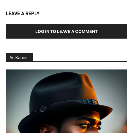
LEAVE A REPLY
LOG IN TO LEAVE A COMMENT
Ad Banner