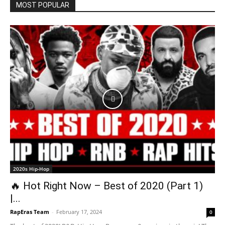
MOST POPULAR
2020s Hip-Hop
🔥 Hot Right Now – Best of 2020 (Part 1)
|...
RapEras Team
-
February 17, 2024
0