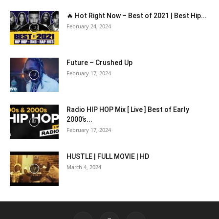
🔥 Hot Right Now – Best of 2021 | Best Hip...
February 24, 2024
Future – Crushed Up
February 17, 2024
Radio HIP HOP Mix [ Live ] Best of Early
2000’s...
February 17, 2024
HUSTLE | FULL MOVIE | HD
March 4, 2024