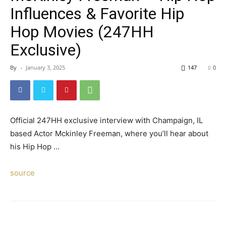
Influences & Favorite Hip
Hop Movies (247HH
Exclusive)
By
-
January 3, 2025
147
0
Official 247HH exclusive interview with Champaign, IL
based Actor Mckinley Freeman, where you’ll hear about
his Hip Hop …
source