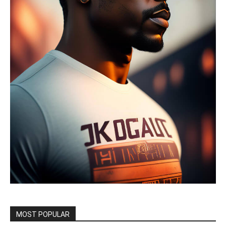
MOST POPULAR