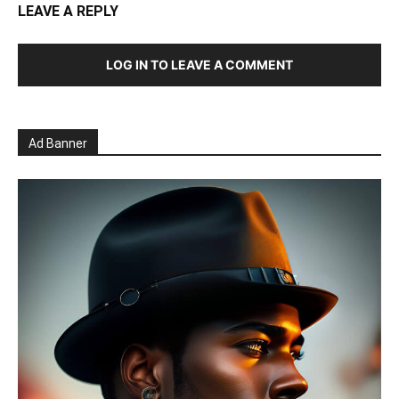
LEAVE A REPLY
LOG IN TO LEAVE A COMMENT
Ad Banner