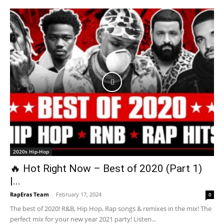
2020s Hip-Hop
🔥 Hot Right Now – Best of 2020 (Part 1)
|...
RapEras Team
-
February 17, 2024
0
The best of 2020! R&B, Hip Hop, Rap songs & remixes in the mix! The
perfect mix for your new year 2021 party! Listen...