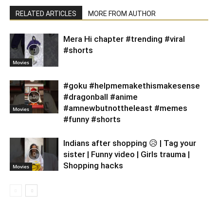
RELATED ARTICLES
MORE FROM AUTHOR
Mera Hi chapter #trending #viral
#shorts
Movies
#goku #helpmemakethismakesense
#dragonball #anime
#amnewbutnottheleast #memes
Movies
#funny #shorts
Indians after shopping 😥 | Tag your
sister | Funny video | Girls trauma |
Shopping hacks
Movies