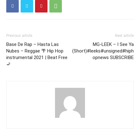
Previous article
Next article
Base De Rap – Hasta Las
MG-LEEK – I See Ya
Nubes – Reggae 🌴 Hip Hop
(Short)#leeks#unsigned#hiph
instrumental 2021 | Beat Free
opnews SUBSCRIBE
🚬