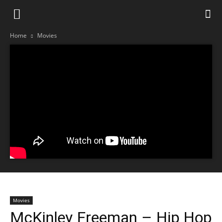
Home
Movies
Movies
McKinley Freeman – Hip Hop