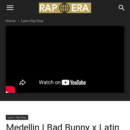
Home
Latin Hip-Hop
Latin Hip-Hop
Medellin | Bad Bunny x Latin