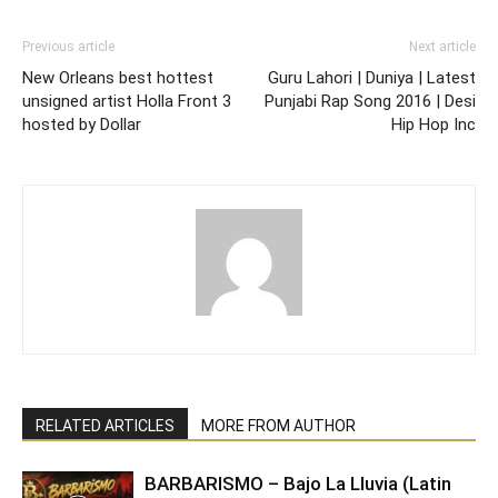
Previous article
Next article
New Orleans best hottest
Guru Lahori | Duniya | Latest
unsigned artist Holla Front 3
Punjabi Rap Song 2016 | Desi
hosted by Dollar
Hip Hop Inc
RELATED ARTICLES
MORE FROM AUTHOR
BARBARISMO – Bajo La Lluvia (Latin