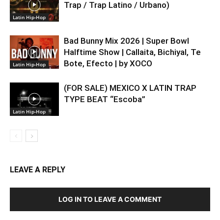
Trap / Trap Latino / Urbano)
Latin Hip-Hop
Bad Bunny Mix 2026 | Super Bowl
Halftime Show | Callaita, Bichiyal, Te
Bote, Efecto | by XOCO
Latin Hip-Hop
(FOR SALE) MEXICO X LATIN TRAP
TYPE BEAT “Escoba”
Latin Hip-Hop
LEAVE A REPLY
LOG IN TO LEAVE A COMMENT