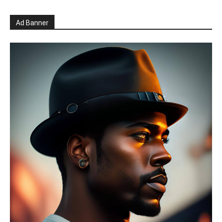
Ad Banner