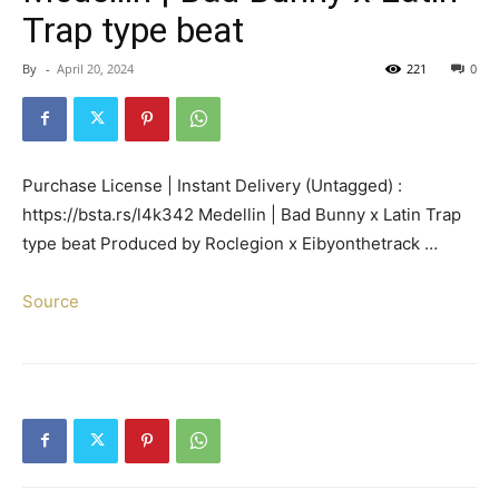
Trap type beat
By
-
April 20, 2024
221
0
Purchase License | Instant Delivery (Untagged) :
https://bsta.rs/l4k342 Medellin | Bad Bunny x Latin Trap
type beat Produced by Roclegion x Eibyonthetrack …
Source