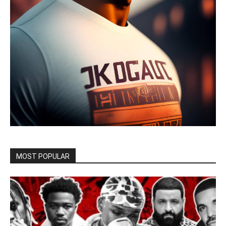
MOST POPULAR