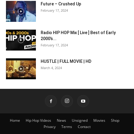
Future – Crushed Up
February 17, 2024
Radio HIP HOP Mix [ Live ] Best of Early
2000’s...
February 17, 2024
HUSTLE | FULL MOVIE | HD
March 4, 2024
Home
Hip Hop Videos
News
Unsigned
Movies
Shop
Privacy
Terms
Contact