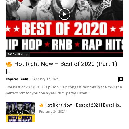
2020s Hip-Hop
Hot Right Now – Best of 2020 (Part 1)
|...
RapEras Team
-
February 17, 2024
0
The best of 2020! R&B, Hip Hop, Rap songs & remixes in the mix! The
perfect mix for your new year 2021 party! Listen...
Hot Right Now – Best of 2021 | Best Hip...
February 24, 2024