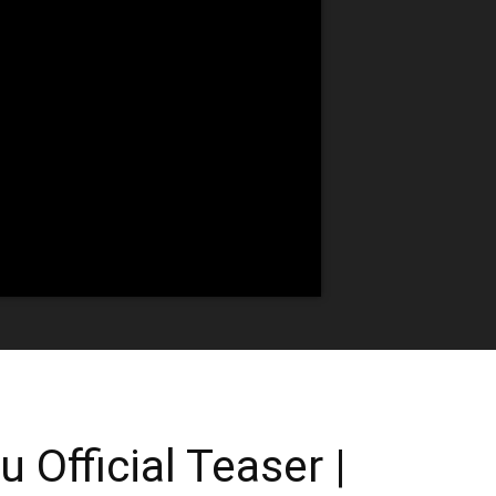
Official Teaser |