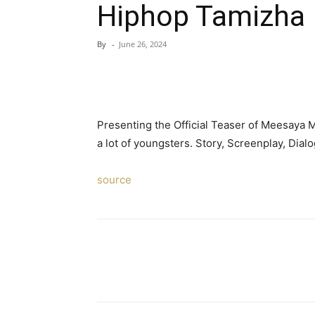
Hiphop Tamizha 
By
-
June 26, 2024
Presenting the Official Teaser of Meesaya 
a lot of youngsters. Story, Screenplay, Dial
source