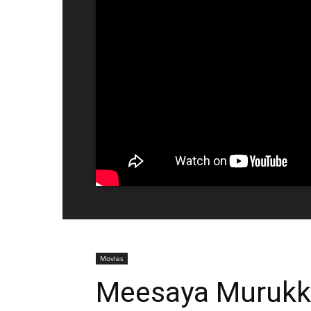
Movies
Meesaya Murukku 