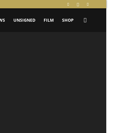
WS
UNSIGNED
FILM
SHOP