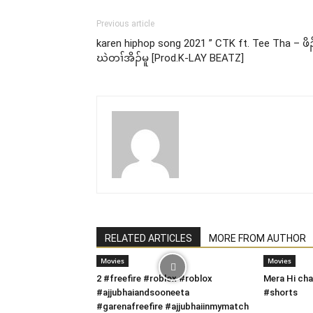
Previous article
karen hiphop song 2021 ” CTK ft. Tee Tha – ဖိၣ
ဃဲတၢ်အိၣ်မူ [Prod.K-LAY BEATZ]
RELATED ARTICLES
MORE FROM AUTHOR
Movies
Movies
2 #freefire #roblox #roblox
Mera Hi cha
#ajjubhaiandsooneeta
#shorts
#garenafreefire #ajjubhaiinmymatch