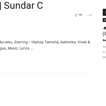
| Sundar C
191
0
2

(
Ra
Murukku, Starring – Hiphop Tamizha, Aathmika, Vivek &
Th
ogue, Music, Lyrics …
in
pa