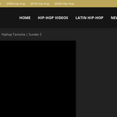
p
2000s hip hop
2010s hip hop
2020s Hip-Hop
HOME
HIP-HOP VIDEOS
LATIN HIP-HOP
NE
| Hiphop Tamizha | Sundar C