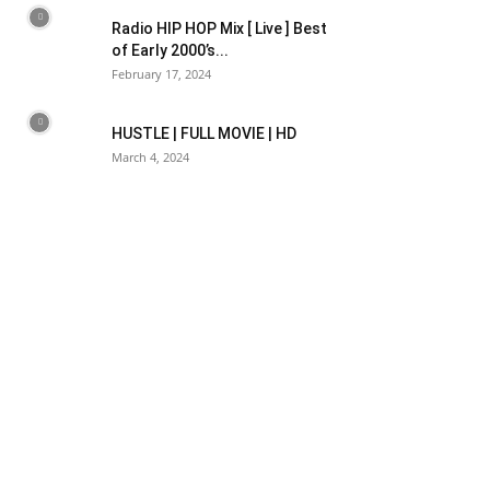
Radio HIP HOP Mix [ Live ] Best
of Early 2000’s...
February 17, 2024
HUSTLE | FULL MOVIE | HD
March 4, 2024