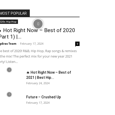
MOST POPULAR
020s Hip-Hop
 Hot Right Now – Best of 2020
Part 1) |...
pEras Team
-
February 17, 2024
0
e best of 2020! R&B, Hip Hop, Rap songs & remixes
 the mix! The perfect mix for your new year 2021
rty! Listen...
🔥 Hot Right Now – Best of
2021 | Best Hip...
February 24, 2024
Future – Crushed Up
February 17, 2024