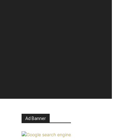
Ad Banner