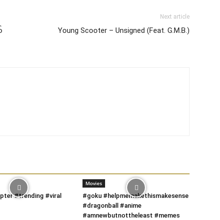
Next article
်
Young Scooter – Unsigned (Feat. G.M.B.)
Movies
pter #trending #viral
#goku #helpmemakethismakesense
#dragonball #anime
#amnewbutnottheleast #memes