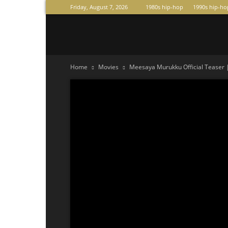
Friday, August 7, 2026
1980s hip-hop
1990s hip-ho
Raperas
Home
Movies
Meesaya Murukku Official Teaser 