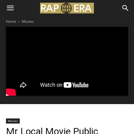
Home
Movies
Movies
Mr Local Movie Public