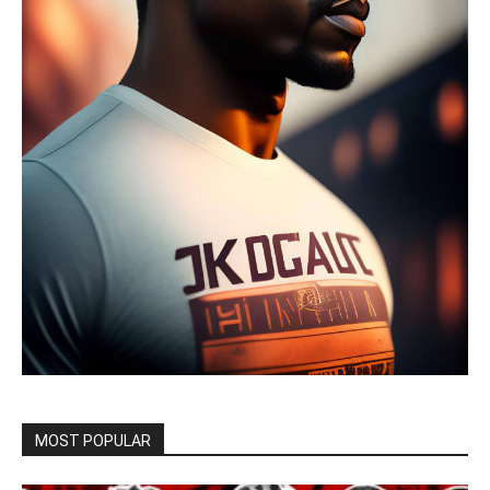
MOST POPULAR