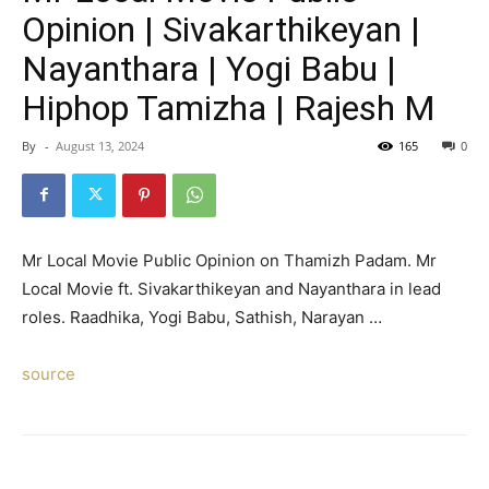
Opinion | Sivakarthikeyan |
Nayanthara | Yogi Babu |
Hiphop Tamizha | Rajesh M
By
-
August 13, 2024
165
0
Mr Local Movie Public Opinion on Thamizh Padam. Mr
Local Movie ft. Sivakarthikeyan and Nayanthara in lead
roles. Raadhika, Yogi Babu, Sathish, Narayan …
source