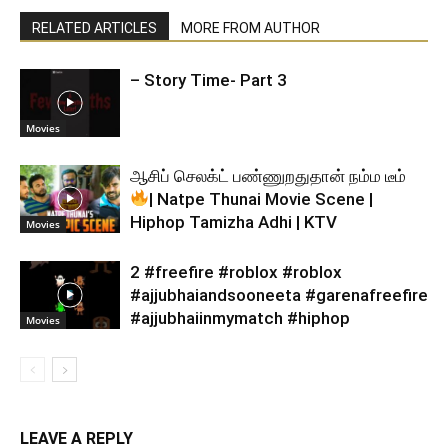
RELATED ARTICLES
MORE FROM AUTHOR
– Story Time- Part 3
Movies
ஆசிப் செலக்ட் பண்ணுறதுதான் நம்ம டீம்
| Natpe Thunai Movie Scene |
Hiphop Tamizha Adhi | KTV
Movies
2 #freefire #roblox #roblox
#ajjubhaiandsooneeta #garenafreefire
#ajjubhaiinmymatch #hiphop
Movies
LEAVE A REPLY