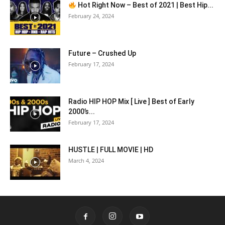
Hot Right Now – Best of 2021 | Best Hip...
February 24, 2024
Future – Crushed Up
February 17, 2024
Radio HIP HOP Mix [ Live ] Best of Early
2000’s...
February 17, 2024
HUSTLE | FULL MOVIE | HD
March 4, 2024