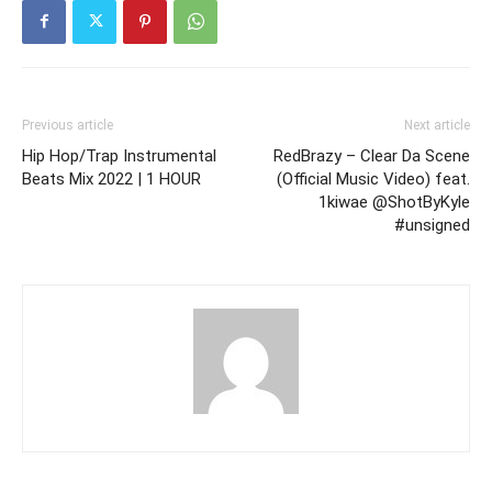
Previous article
Next article
Hip Hop/Trap Instrumental
RedBrazy – Clear Da Scene
Beats Mix 2022 | 1 HOUR
(Official Music Video) feat.
1kiwae @ShotByKyle
#unsigned