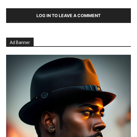
LOG IN TO LEAVE A COMMENT
Ad Banner