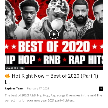
2020s Hip-Hop
Hot Right Now – Best of 2020 (Part 1)
|...
RapEras Team
-
February 17, 2024
0
The best of 2020! R&B, Hip Hop, Rap songs & remixes in the mix! The
perfect mix for your new year 2021 party! Listen...