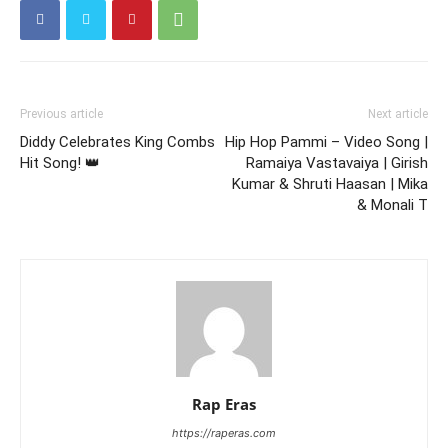
Previous article
Next article
Diddy Celebrates King Combs
Hip Hop Pammi – Video Song |
Hit Song! 👑
Ramaiya Vastavaiya | Girish
Kumar & Shruti Haasan | Mika
& Monali T
Rap Eras
https://raperas.com