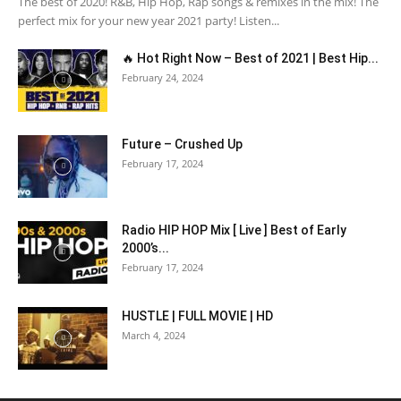
The best of 2020! R&B, Hip Hop, Rap songs & remixes in the mix! The
perfect mix for your new year 2021 party! Listen...
🔥 Hot Right Now – Best of 2021 | Best Hip...
February 24, 2024
Future – Crushed Up
February 17, 2024
Radio HIP HOP Mix [ Live ] Best of Early
2000’s...
February 17, 2024
HUSTLE | FULL MOVIE | HD
March 4, 2024