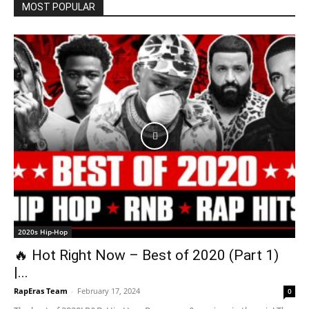
MOST POPULAR
2020s Hip-Hop
🔥 Hot Right Now – Best of 2020 (Part 1)
|...
RapEras Team
-
February 17, 2024
0