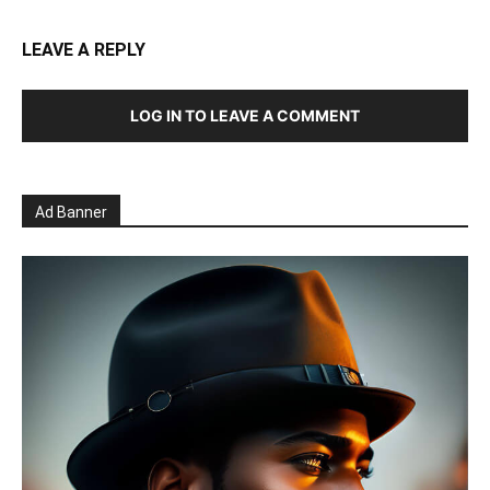
LEAVE A REPLY
LOG IN TO LEAVE A COMMENT
Ad Banner