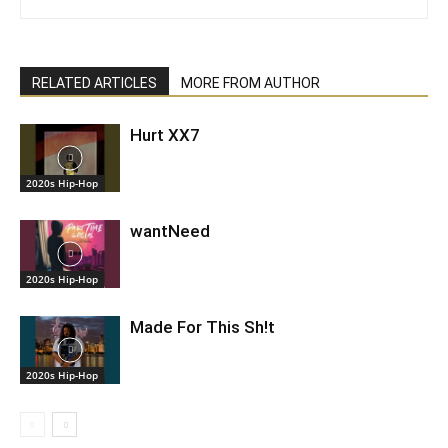
RELATED ARTICLES
MORE FROM AUTHOR
Hurt XX7
2020s Hip-Hop
wantNeed
2020s Hip-Hop
Made For This Sh!t
2020s Hip-Hop