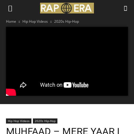
Home
Hip Hop Videos
2020s Hip-Hop
Hip Hop Videos
2020s Hip-Hop
MUHFAAD – MERE YAAR |