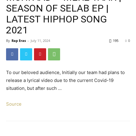
SEASON OF SELAB EP |
LATEST HIPHOP SONG
2021
By
Rap Eras
-
July 11, 2024
195
0
To our beloved audience, Initially our team had plans to
release a lyrical video due to the current Covid-19
situation, but after such …
Source