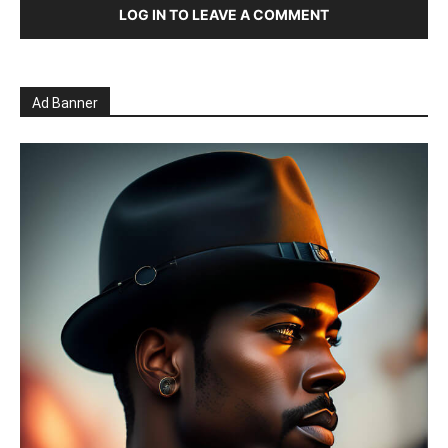
LOG IN TO LEAVE A COMMENT
Ad Banner