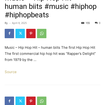
human biits #music #hiphop
#hiphopbeats
By
-
April 8, 2025
155
0
Music – Hip Hop Hit – human biits The first Hip Hop Hit
The first commercial hip hop hit was “Rapper’s Delight”
from 1979 by the …
Source