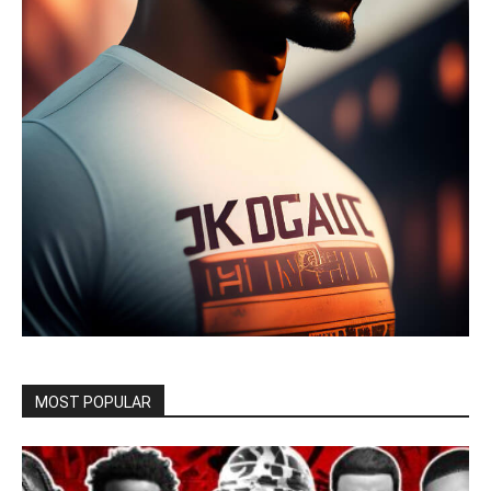
MOST POPULAR