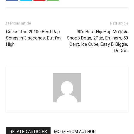
Previous article
Next article
Guess The 2010s Best Rap
90’s Best Hip Hop Mix☠️🔥
Songs in 3 seconds, But i’m
Snoop Dogg, 2Pac, Eminem, 50
High
Cent, Ice Cube, Eazy E, Biggie,
Dr Dre..
RELATED ARTICLES
MORE FROM AUTHOR