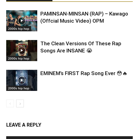
PAMINSAN-MINSAN (RAP) – Kawago
(Offcial Music Video) OPM
2000s hip hop
The Clean Versions Of These Rap
Songs Are INSANE 😭
2000s hip hop
EMINEM’s FIRST Rap Song Ever 😳🔥
2000s hip hop
LEAVE A REPLY