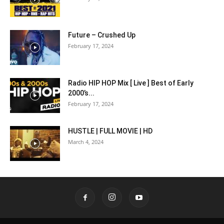
Future – Crushed Up
February 17, 2024
Radio HIP HOP Mix [ Live ] Best of Early
2000’s...
February 17, 2024
HUSTLE | FULL MOVIE | HD
March 4, 2024