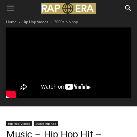
Home
Hip Hop Videos
2000s hip hop
Hip Hop Videos
2000s hip hop
Music – Hip Hop Hit –