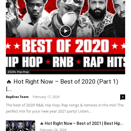
2020s Hip-Hop
🔥 Hot Right Now – Best of 2020 (Part 1)
|...
RapEras Team
-
February 17, 2024
0
The best of 2020! R&B, Hip Hop, Rap songs & remixes in the mix! The
perfect mix for your new year 2021 party! Listen...
🔥 Hot Right Now – Best of 2021 | Best Hip...
February 24, 2024