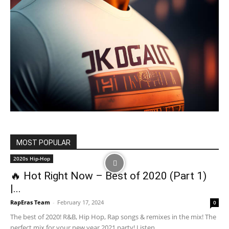
MOST POPULAR
2020s Hip-Hop
🔥 Hot Right Now – Best of 2020 (Part 1)
|...
RapEras Team
-
February 17, 2024
0
The best of 2020! R&B, Hip Hop, Rap songs & remixes in the mix! The
perfect mix for your new year 2021 party! Listen...