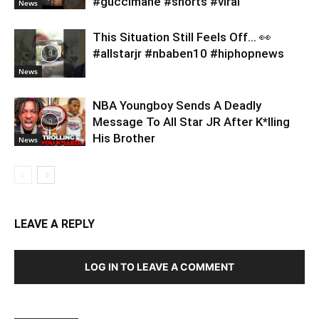
#guccimane #shorts #viral
News
This Situation Still Feels Off… 👀
#allstarjr #nbaben10 #hiphopnews
News
NBA Youngboy Sends A Deadly
Message To All Star JR After K*lling
His Brother
News
LEAVE A REPLY
LOG IN TO LEAVE A COMMENT