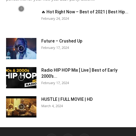
🔥 Hot Right Now – Best of 2021 | Best Hip...
February 24, 2024
Future – Crushed Up
February 17, 2024
Radio HIP HOP Mix [ Live ] Best of Early
2000’s...
February 17, 2024
HUSTLE | FULL MOVIE | HD
March 4, 2024