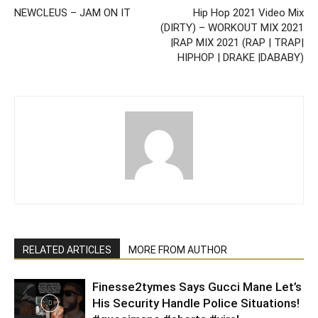
NEWCLEUS – JAM ON IT
Hip Hop 2021 Video Mix
(DIRTY) – WORKOUT MIX 2021
|RAP MIX 2021 (RAP | TRAP|
HIPHOP | DRAKE |DABABY)
RELATED ARTICLES
MORE FROM AUTHOR
Finesse2tymes Says Gucci Mane Let’s
His Security Handle Police Situations!