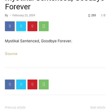
Forever
By
-
February 23, 2024
293
0
Mystikal Sentenced, Goodbye Forever.
Source
Previous article
Next article