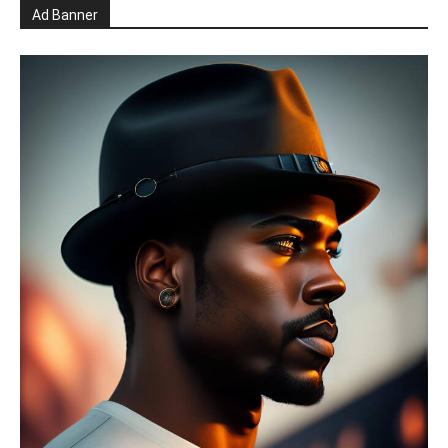
Ad Banner