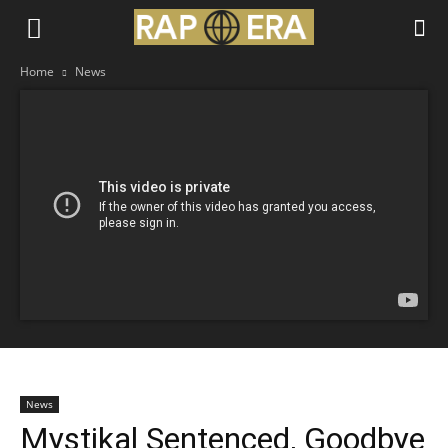
Home
News
News
Mystikal Sentenced, Goodbye