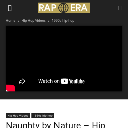
Home
Hip Hop Videos
1990s hip-hop
Hip Hop Videos
1990s hip-hop
Naughty by Nature – Hip