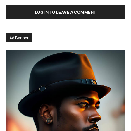
LOG IN TO LEAVE A COMMENT
Ad Banner