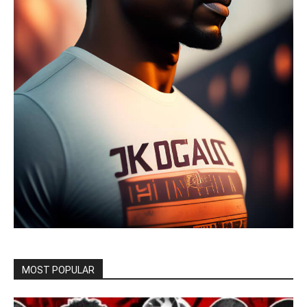
MOST POPULAR