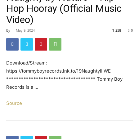
Hop Hooray (Official Music
Video)
By
-
May 9, 2024
258
0
Download/Stream:
https://tommyboyrecords.lnk.to/19NaughtyIIIWE
************************************ Tommy Boy
Records is a …
Source