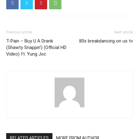
Previous article
Next article
T-Pain – Buy U A Drank
80s breakdancing on us tv
(Shawty Snappin’) (Official HD
Video) ft. Yung Joc
RELATED ARTICLES
MORE FROM AUTHOR