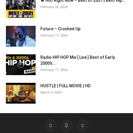
🔥 Hot Right Now – Best of 2021 | Best Hip...
February 24, 2024
Future – Crushed Up
February 17, 2024
Radio HIP HOP Mix [ Live ] Best of Early
2000’s...
February 17, 2024
HUSTLE | FULL MOVIE | HD
March 4, 2024