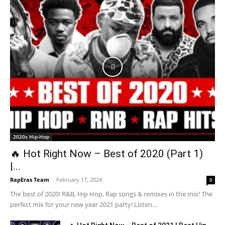
2020s Hip-Hop
🔥 Hot Right Now – Best of 2020 (Part 1)
|...
RapEras Team
-
February 17, 2024
0
The best of 2020! R&B, Hip Hop, Rap songs & remixes in the mix! The
perfect mix for your new year 2021 party! Listen...