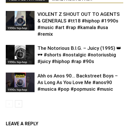
VIOLENT Z SHOUT OUT TO AGENTS
& GENERALS #tt18 #hiphop #1990s
#music #art #rap #kamala #usa
1990s hip-hop
#remix
​The Notorious B.I.G. – Juicy (1995) 👑
🕶️ #shorts #nostalgic #notoriusbig
#juicy #hiphop #rap #90s
1990s hip-hop
Ahh os Anos 90… Backstreet Boys –
As Long As You Love Me #anos90
#musica #pop #popmusic #music
1990s hip-hop
LEAVE A REPLY