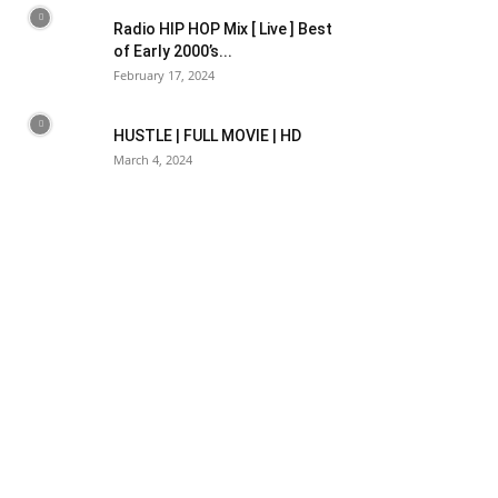
Radio HIP HOP Mix [ Live ] Best
of Early 2000’s...
February 17, 2024
HUSTLE | FULL MOVIE | HD
March 4, 2024