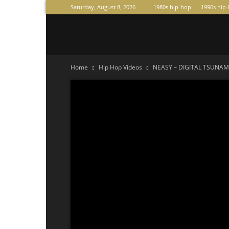
Saturday, August 8, 2026
1980s hip-hop
1990s hip
Raperas
Home
Hip Hop Videos
NEASY – DIGITAL TSUNAMI 