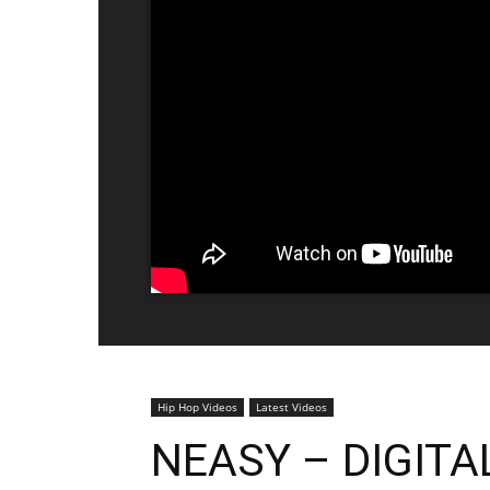
Hip Hop Videos
Latest Videos
NEASY – DIGITA