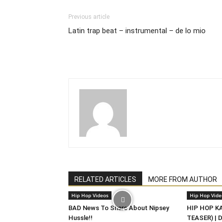
Previous article
Latin trap beat – instrumental – de lo mio
RELATED ARTICLES
MORE FROM AUTHOR
Hip Hop Videos
Hip Hop Vide
BAD News To Share About Nipsey
HIP HOP KAS
Hussle!!
TEASER) | 