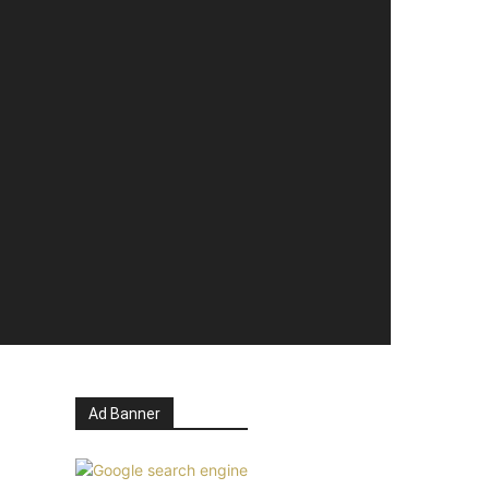
Ad Banner