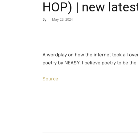
HOP) | new lates
By
-
May 28, 2024
A wordplay on how the internet took all ove
poetry by NEASY. I believe poetry to be the 
Source