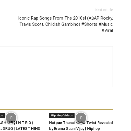
Next article
Iconic Rap Songs From The 2010s! (A$AP Rocky,
Travis Scott, Childish Gambino) #Shorts #Music
#Viral
os
Hip Hop Videos
HMIR | I N T R O (
Natpae Thunai Major Twist Revealed
DJDRUG | LATEST HINDI
by Eruma Saani Vijay | Hiphop