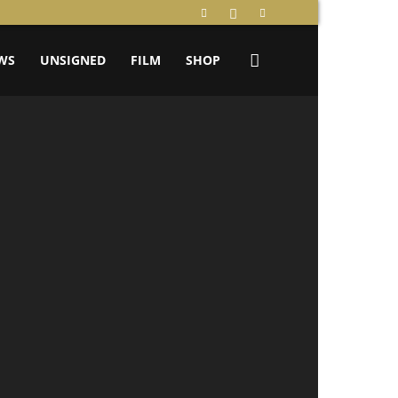
WS
UNSIGNED
FILM
SHOP