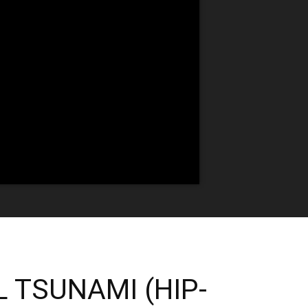
L TSUNAMI (HIP-