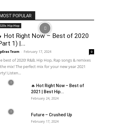
MOST POPULAR
020s Hip-Hop
 Hot Right Now – Best of 2020
Part 1) |...
pEras Team
-
February 17, 2024
0
e best of 2020! R&B, Hip Hop, Rap songs & remixes
 the mix! The perfect mix for your new year 2021
rty! Listen...
🔥 Hot Right Now – Best of
2021 | Best Hip...
February 24, 2024
Future – Crushed Up
February 17, 2024