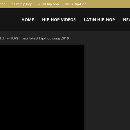
-hop
2000s hip hop
2010s hip hop
2020s Hip-Hop
HOME
HIP-HOP VIDEOS
LATIN HIP-HOP
NE
(HIP-HOP) | new latest hip-hop song 2019