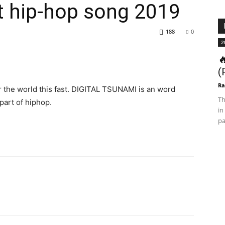
t hip-hop song 2019
188
0
2

(
Ra
r the world this fast. DIGITAL TSUNAMI is an word
Th
part of hiphop.
in
pa