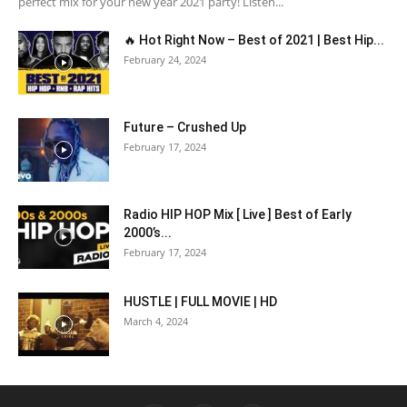
perfect mix for your new year 2021 party! Listen...
🔥 Hot Right Now – Best of 2021 | Best Hip...
February 24, 2024
Future – Crushed Up
February 17, 2024
Radio HIP HOP Mix [ Live ] Best of Early
2000’s...
February 17, 2024
HUSTLE | FULL MOVIE | HD
March 4, 2024