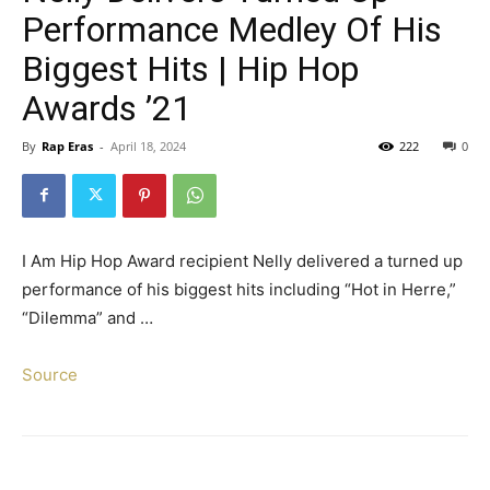
Performance Medley Of His
Biggest Hits | Hip Hop
Awards ’21
By
Rap Eras
-
April 18, 2024
222
0
I Am Hip Hop Award recipient Nelly delivered a turned up
performance of his biggest hits including “Hot in Herre,”
“Dilemma” and …
Source