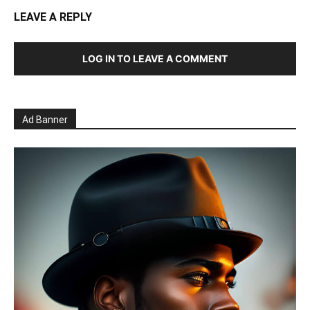
LEAVE A REPLY
LOG IN TO LEAVE A COMMENT
Ad Banner