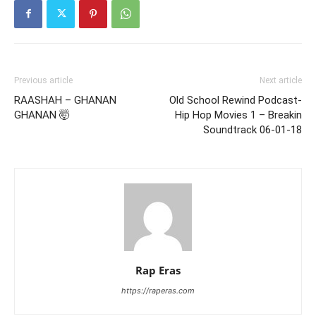
Previous article
Next article
RAASHAH – GHANAN
Old School Rewind Podcast-
GHANAN 🤯
Hip Hop Movies 1 – Breakin
Soundtrack 06-01-18
Rap Eras
https://raperas.com