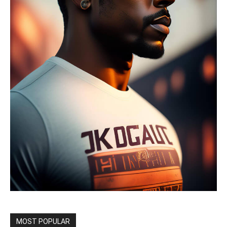
MOST POPULAR