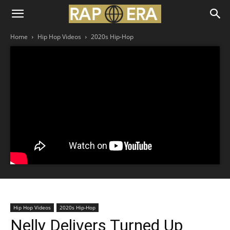
Home
Hip Hop Videos
2020s Hip-Hop
Hip Hop Videos
2020s Hip-Hop
Nelly Delivers Turned Up