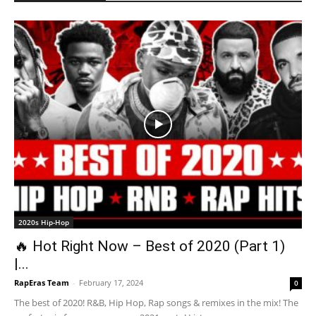
2020s Hip-Hop
🔥 Hot Right Now – Best of 2020 (Part 1)
|...
RapEras Team
-
February 17, 2024
0
The best of 2020! R&B, Hip Hop, Rap songs & remixes in the mix! The