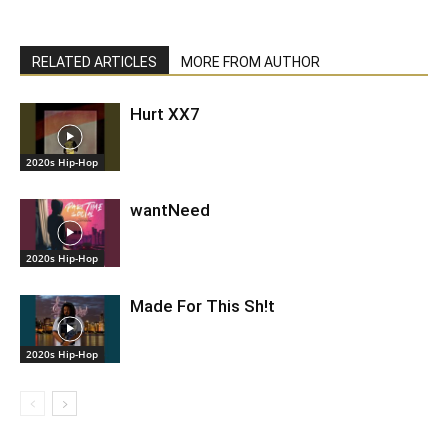
RELATED ARTICLES
MORE FROM AUTHOR
Hurt XX7
2020s Hip-Hop
wantNeed
2020s Hip-Hop
Made For This Sh!t
2020s Hip-Hop