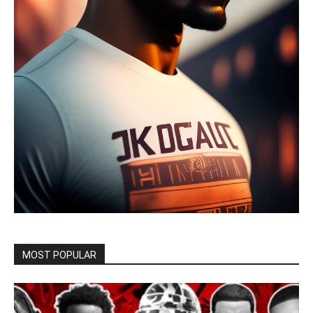
MOST POPULAR