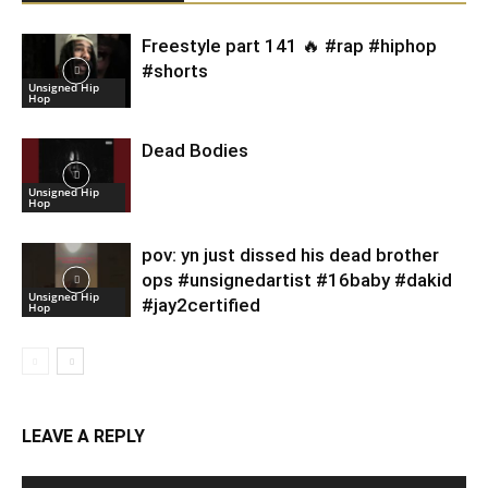
Freestyle part 141 🔥 #rap #hiphop
#shorts
Unsigned Hip
Hop
Dead Bodies
Unsigned Hip
Hop
pov: yn just dissed his dead brother
ops #unsignedartist #16baby #dakid
Unsigned Hip
#jay2certified
Hop
LEAVE A REPLY