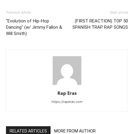
Previous article
Next article
"Evolution of Hip-Hop
(FIRST REACTION) TOP 50
Dancing" (w/ Jimmy Fallon &
SPANISH TRAP RAP SONGS
Will Smith)
Rap Eras
https://raperas.com
RELATED ARTICLES
MORE FROM AUTHOR