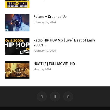
Future – Crushed Up
February 17, 2024
Radio HIP HOP Mix [ Live ] Best of Early
2000’s...
February 17, 2024
HUSTLE | FULL MOVIE | HD
March 4, 2024