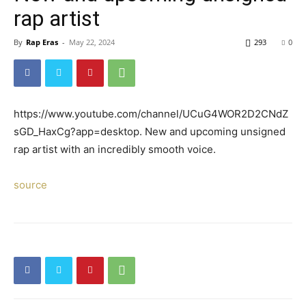
rap artist
By
Rap Eras
-
May 22, 2024
293
0
https://www.youtube.com/channel/UCuG4WOR2D2CNdZ
sGD_HaxCg?app=desktop. New and upcoming unsigned
rap artist with an incredibly smooth voice.
source