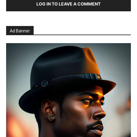
LOG IN TO LEAVE A COMMENT
Ad Banner