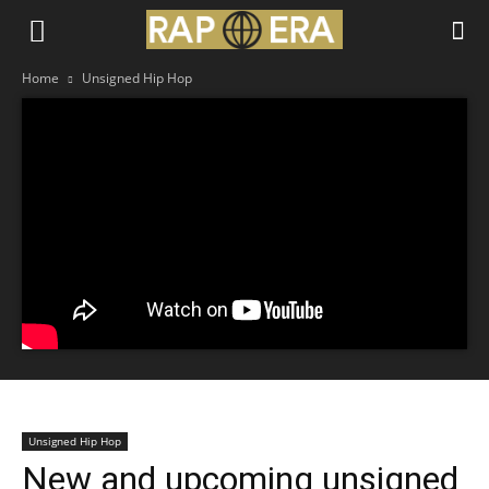
Home
Unsigned Hip Hop
Unsigned Hip Hop
New and upcoming unsigned