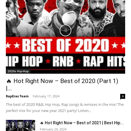
2020s Hip-Hop
🔥 Hot Right Now – Best of 2020 (Part 1)
|...
RapEras Team
-
February 17, 2024
0
The best of 2020! R&B, Hip Hop, Rap songs & remixes in the mix! The
perfect mix for your new year 2021 party! Listen...
🔥 Hot Right Now – Best of 2021 | Best Hip...
February 24, 2024