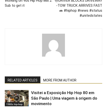
Working on 90s Hip Hop Mix 2.
😳DRIVER BLOCKS DRIVEWAY
Sub to get it
-TOW TRUCK ARRIVES FAST
🚗 #hiphop #news #status
#unitedstates
RELATED ARTICLES
MORE FROM AUTHOR
Visitei a Exposição Hip Hop 80 em
São Paulo | Uma viagem à origem do
movimento
1980s hip-hop