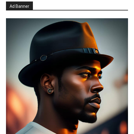
Ad Banner