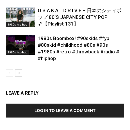
O S A K A D R I V E – 日本のシティポ
ップ 80’S JAPANESE CITY POP
🎵【Playlist 131】
1980s hip-hop
1980s Boombox! #90skids #fyp
#80skid #childhood #80s #90s
#1980s #retro #throwback #radio #
1980s hip-hop
#hiphop
LEAVE A REPLY
LOG IN TO LEAVE A COMMENT