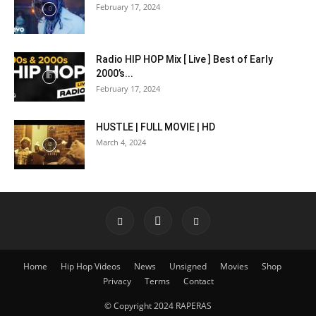
February 17, 2024
Radio HIP HOP Mix [ Live ] Best of Early
2000’s...
February 17, 2024
HUSTLE | FULL MOVIE | HD
March 4, 2024
Home
Hip Hop Videos
News
Unsigned
Movies
Shop
Privacy
Terms
Contact
© Copyright 2024 RAPERAS