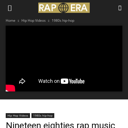
Home
Hip Hop Videos
1980s hip-hop
Hip Hop Videos
1980s hip-hop
Nineteen eighties rap music