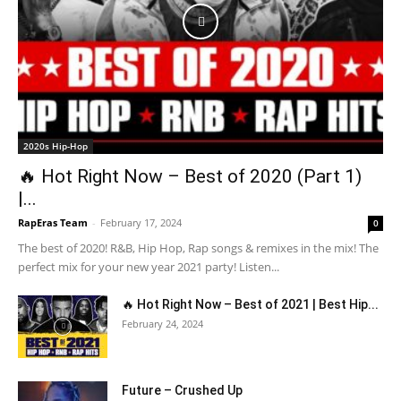
2020s Hip-Hop
🔥 Hot Right Now – Best of 2020 (Part 1)
|...
RapEras Team
-
February 17, 2024
0
The best of 2020! R&B, Hip Hop, Rap songs & remixes in the mix! The
perfect mix for your new year 2021 party! Listen...
🔥 Hot Right Now – Best of 2021 | Best Hip...
February 24, 2024
Future – Crushed Up