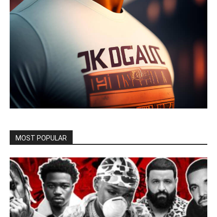
MOST POPULAR