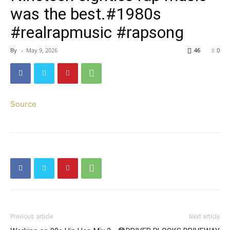
was the best.#1980s
#realrapmusic #rapsong
By
-
May 9, 2026
46
0
Source
Previous article
Next article