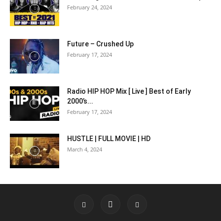
February 24, 2024
Future – Crushed Up
February 17, 2024
Radio HIP HOP Mix [ Live ] Best of Early
2000’s...
February 17, 2024
HUSTLE | FULL MOVIE | HD
March 4, 2024