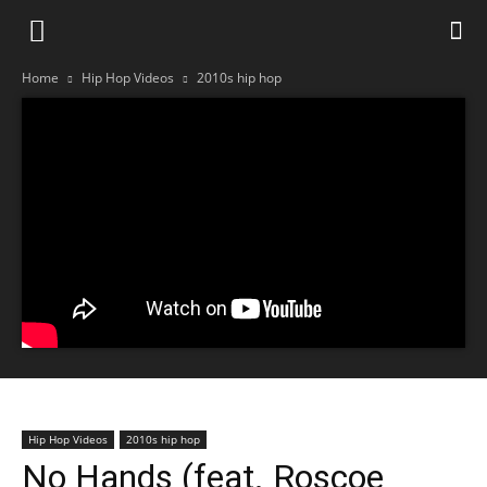
Home
Hip Hop Videos
2010s hip hop
Hip Hop Videos
2010s hip hop
No Hands (feat. Roscoe