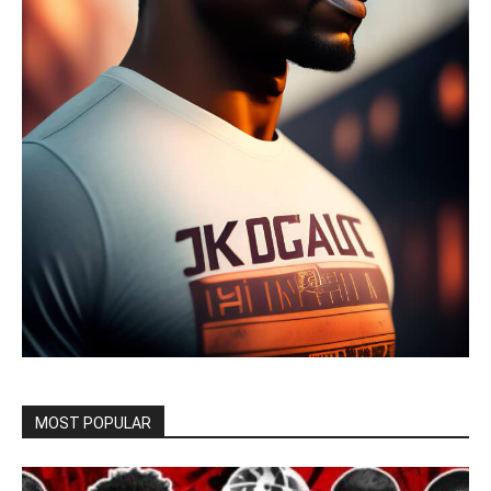
MOST POPULAR