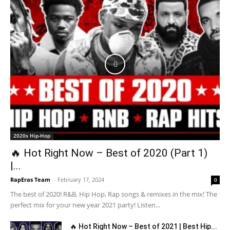
2020s Hip-Hop
🔥 Hot Right Now – Best of 2020 (Part 1)
|...
RapEras Team
-
February 17, 2024
0
The best of 2020! R&B, Hip Hop, Rap songs & remixes in the mix! The
perfect mix for your new year 2021 party! Listen...
🔥 Hot Right Now – Best of 2021 | Best Hip...