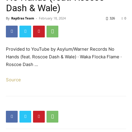
Dash & Wale)
By
RapEras Team
-
February 18, 2024
326
0
Provided to YouTube by Asylum/Warner Records No
Hands (feat. Roscoe Dash & Wale) · Waka Flocka Flame ·
Roscoe Dash …
Source