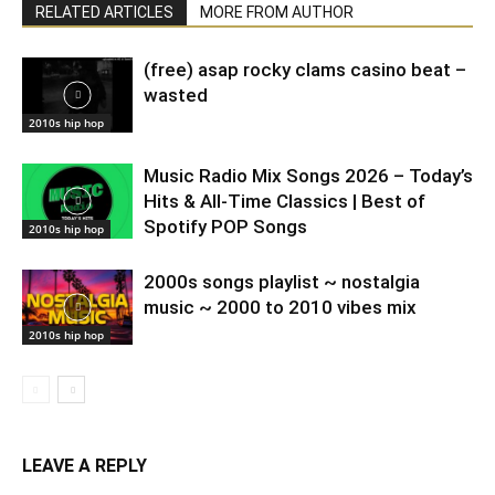
RELATED ARTICLES
MORE FROM AUTHOR
(free) asap rocky clams casino beat –
wasted
2010s hip hop
Music Radio Mix Songs 2026 – Today’s
Hits & All-Time Classics | Best of
Spotify POP Songs
2010s hip hop
2000s songs playlist ~ nostalgia
music ~ 2000 to 2010 vibes mix
2010s hip hop
LEAVE A REPLY