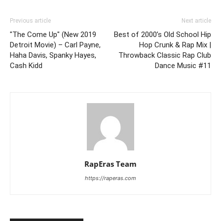
Previous article
Next article
"The Come Up" (New 2019
Best of 2000’s Old School Hip
Detroit Movie) – Carl Payne,
Hop Crunk & Rap Mix |
Haha Davis, Spanky Hayes,
Throwback Classic Rap Club
Cash Kidd
Dance Music #11
RapEras Team
https://raperas.com