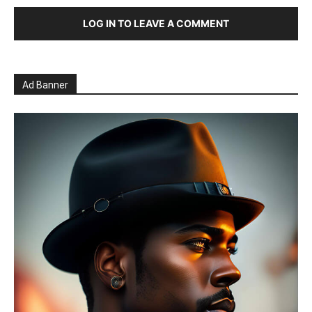
LOG IN TO LEAVE A COMMENT
Ad Banner