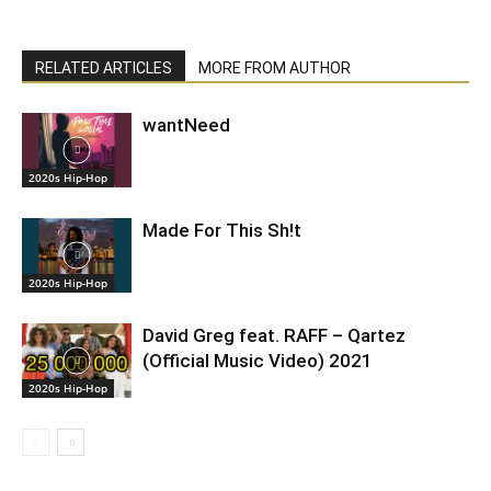
RELATED ARTICLES
MORE FROM AUTHOR
wantNeed
2020s Hip-Hop
Made For This Sh!t
2020s Hip-Hop
David Greg feat. RAFF – Qartez
(Official Music Video) 2021
2020s Hip-Hop