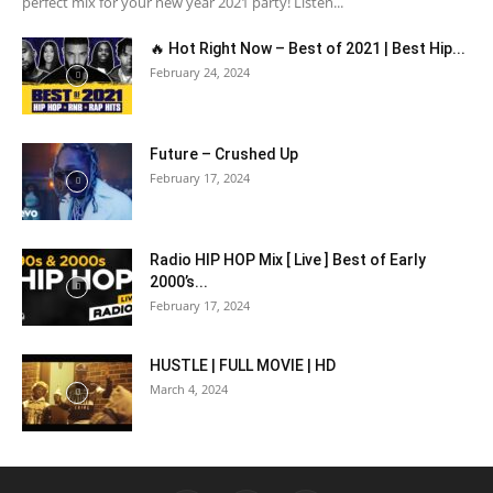
perfect mix for your new year 2021 party! Listen...
🔥 Hot Right Now – Best of 2021 | Best Hip...
February 24, 2024
Future – Crushed Up
February 17, 2024
Radio HIP HOP Mix [ Live ] Best of Early
2000’s...
February 17, 2024
HUSTLE | FULL MOVIE | HD
March 4, 2024