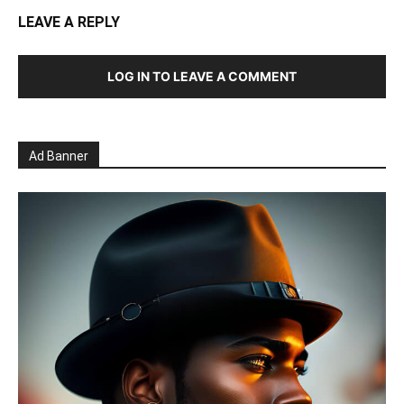
LEAVE A REPLY
LOG IN TO LEAVE A COMMENT
Ad Banner