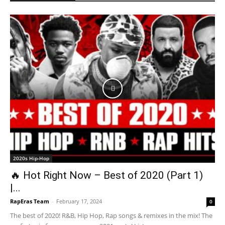
2020s Hip-Hop
🔥 Hot Right Now – Best of 2020 (Part 1)
|...
RapEras Team
-
February 17, 2024
0
The best of 2020! R&B, Hip Hop, Rap songs & remixes in the mix! The