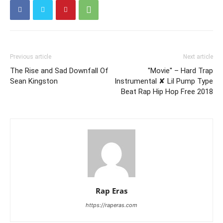
Previous article
Next article
The Rise and Sad Downfall Of
''Movie'' – Hard Trap
Sean Kingston
Instrumental ✘ Lil Pump Type
Beat Rap Hip Hop Free 2018
Rap Eras
https://raperas.com