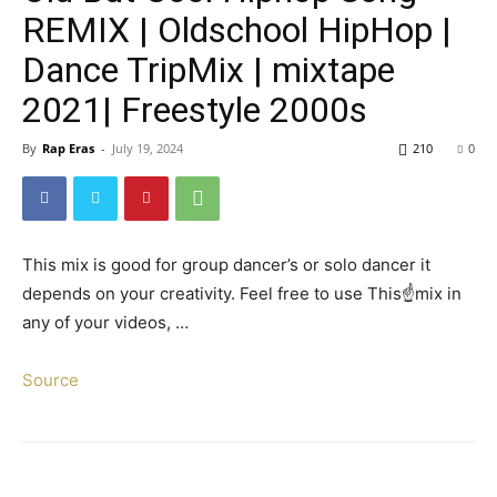
REMIX | Oldschool HipHop |
Dance TripMix | mixtape
2021| Freestyle 2000s
By
Rap Eras
-
July 19, 2024
210
0
This mix is good for group dancer’s or solo dancer it
depends on your creativity. Feel free to use This☝️mix in
any of your videos, …
Source