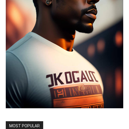
MOST POPULAR