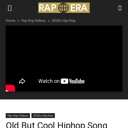
Home
Hip Hop Videos
2020s Hip-Hop
Hip Hop Videos
2020s Hip-Hop
Old But Cool Hiphop Song