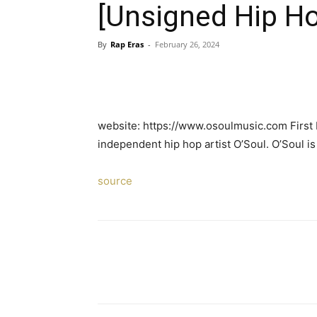
[Unsigned Hip Ho
By
Rap Eras
-
February 26, 2024
website: https://www.osoulmusic.com First 
independent hip hop artist O’Soul. O’Soul i
source