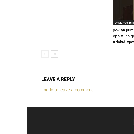
Unsigned Hi
pov: yn just
ops #unsig
#dakid #jay
LEAVE A REPLY
Log in to leave a comment