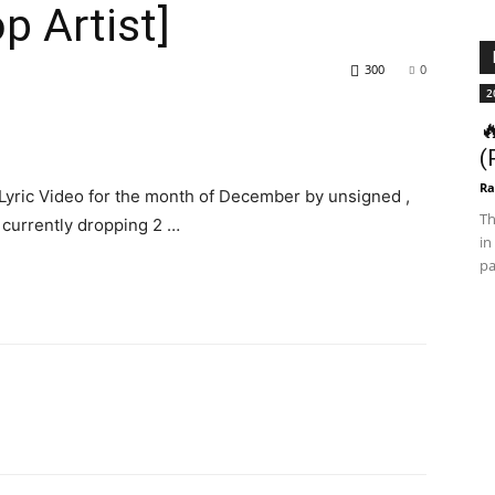
p Artist]
300
0
2

(
Ra
Lyric Video for the month of December by unsigned ,
Th
s currently dropping 2 …
in
pa