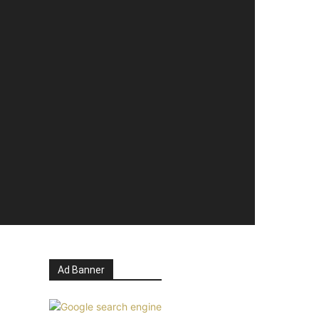
Ad Banner