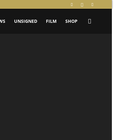
WS
UNSIGNED
FILM
SHOP