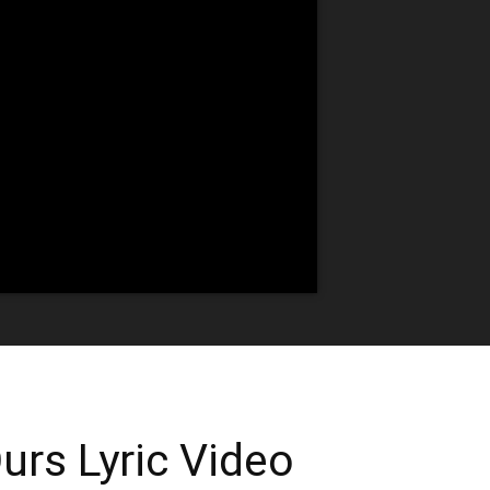
urs Lyric Video