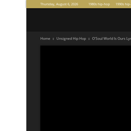
Thursday, August 6, 2026
1980s hip-hop
1990s hip
Raperas
Home
Unsigned Hip Hop
O'Soul World Is Ours Lyr