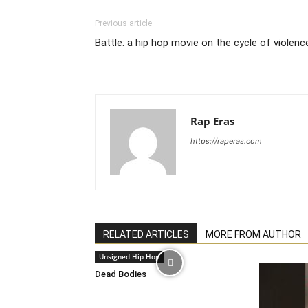
Previous article
Battle: a hip hop movie on the cycle of violenc
Rap Eras
https://raperas.com
RELATED ARTICLES
MORE FROM AUTHOR
Unsigned Hip Hop
Dead Bodies