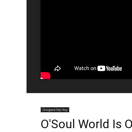
Unsigned Hip Hop
O'Soul World Is O