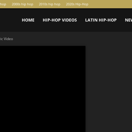
-hop
2000s hip hop
2010s hip hop
2020s Hip-Hop
HOME
HIP-HOP VIDEOS
LATIN HIP-HOP
NE
ic Video