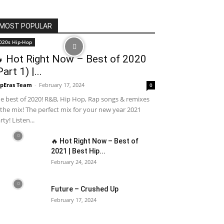
MOST POPULAR
020s Hip-Hop
 Hot Right Now – Best of 2020
Part 1) |...
pEras Team
-
February 17, 2024
0
e best of 2020! R&B, Hip Hop, Rap songs & remixes
 the mix! The perfect mix for your new year 2021
rty! Listen...
🔥 Hot Right Now – Best of
2021 | Best Hip...
February 24, 2024
Future – Crushed Up
February 17, 2024