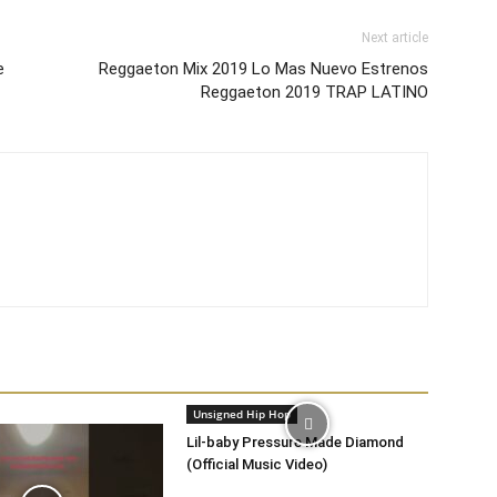
Next article
e
Reggaeton Mix 2019 Lo Mas Nuevo Estrenos
Reggaeton 2019 TRAP LATINO
Unsigned Hip Hop
Lil-baby Pressure Made Diamond
(Official Music Video)