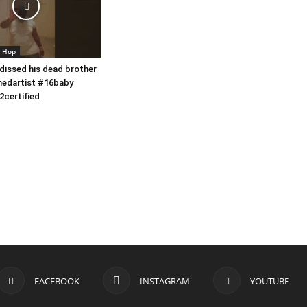
p Hop
 dissed his dead brother
nedartist #16baby
2certified
FACEBOOK
INSTAGRAM
YOUTUBE