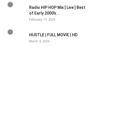
Radio HIP HOP Mix [ Live ] Best
of Early 2000’s...
February 17, 2024
HUSTLE | FULL MOVIE | HD
March 4, 2024