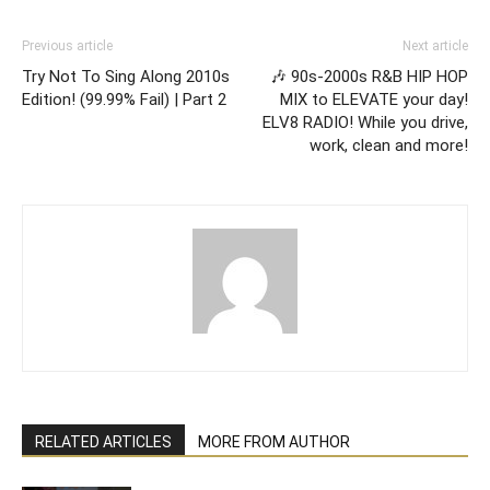
Previous article
Next article
Try Not To Sing Along 2010s
🎶 90s-2000s R&B HIP HOP
Edition! (99.99% Fail) | Part 2
MIX to ELEVATE your day!
ELV8 RADIO! While you drive,
work, clean and more!
RELATED ARTICLES
MORE FROM AUTHOR