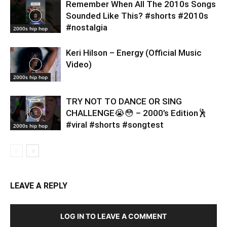
Remember When All The 2010s Songs
Sounded Like This? #shorts #2010s
#nostalgia
2000s hip hop
Keri Hilson – Energy (Official Music
Video)
2000s hip hop
TRY NOT TO DANCE OR SING
CHALLENGE😭😳 – 2000’s Edition🕺
#viral #shorts #songtest
2000s hip hop
LEAVE A REPLY
LOG IN TO LEAVE A COMMENT