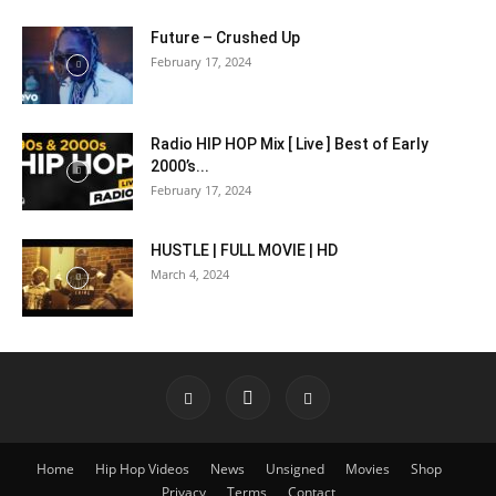
Future – Crushed Up
February 17, 2024
Radio HIP HOP Mix [ Live ] Best of Early
2000’s...
February 17, 2024
HUSTLE | FULL MOVIE | HD
March 4, 2024
Home
Hip Hop Videos
News
Unsigned
Movies
Shop
Privacy
Terms
Contact