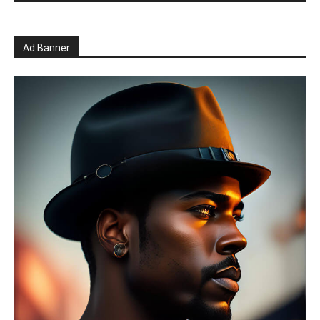
Ad Banner