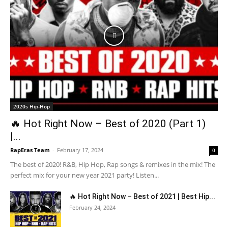
2020s Hip-Hop
🔥 Hot Right Now – Best of 2020 (Part 1)
|...
RapEras Team
-
February 17, 2024
0
The best of 2020! R&B, Hip Hop, Rap songs & remixes in the mix! The
perfect mix for your new year 2021 party! Listen...
🔥 Hot Right Now – Best of 2021 | Best Hip...
February 24, 2024