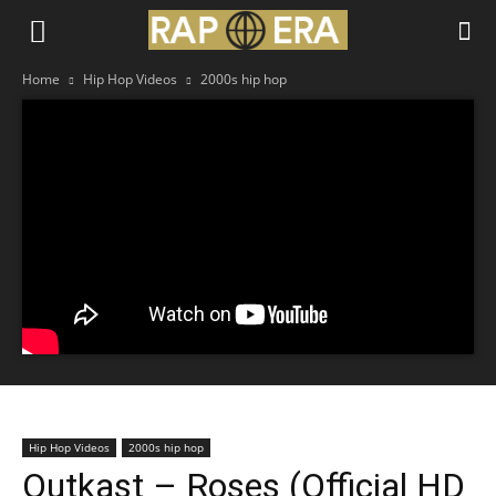
Home
Hip Hop Videos
2000s hip hop
Hip Hop Videos
2000s hip hop
Outkast – Roses (Official HD