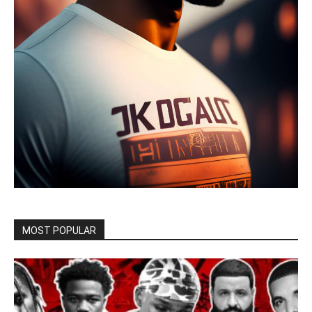
MOST POPULAR