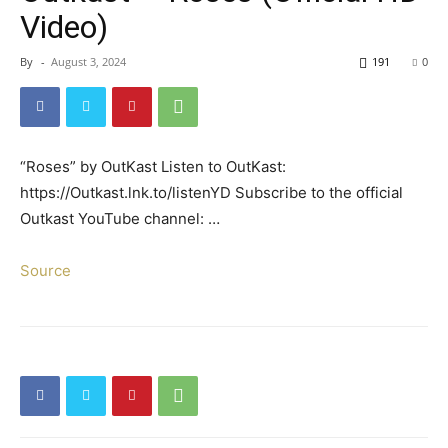
Video)
By
-
August 3, 2024
191
0
“Roses” by OutKast Listen to OutKast:
https://Outkast.lnk.to/listenYD Subscribe to the official
Outkast YouTube channel: …
Source